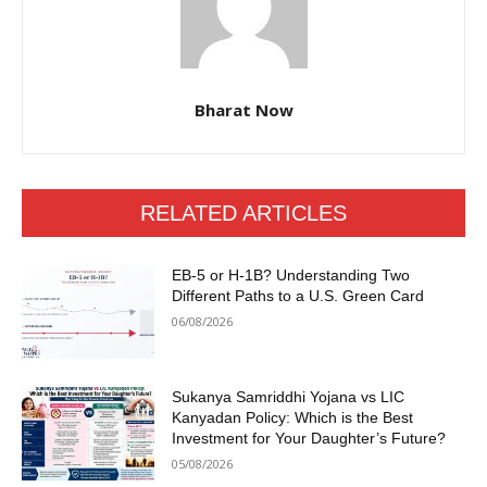
Bharat Now
RELATED ARTICLES
EB-5 or H-1B? Understanding Two
Different Paths to a U.S. Green Card
06/08/2026
Sukanya Samriddhi Yojana vs LIC
Kanyadan Policy: Which is the Best
Investment for Your Daughter’s Future?
05/08/2026