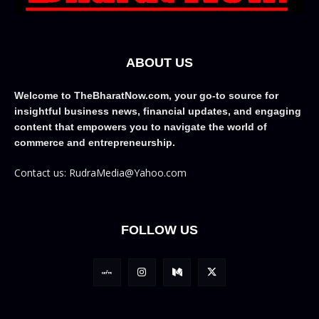
ABOUT US
Welcome to TheBharatNow.com, your go-to source for
insightful business news, financial updates, and engaging
content that empowers you to navigate the world of
commerce and entrepreneurship.
Contact us: RudraMedia@Yahoo.com
FOLLOW US