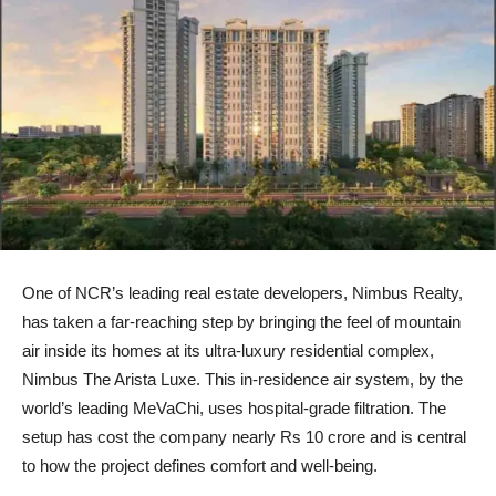
One of NCR’s leading real estate developers, Nimbus Realty,
has taken a far-reaching step by bringing the feel of mountain
air inside its homes at its ultra-luxury residential complex,
Nimbus The Arista Luxe. This in-residence air system, by the
world’s leading MeVaChi, uses hospital-grade filtration. The
setup has cost the company nearly Rs 10 crore and is central
to how the project defines comfort and well-being.