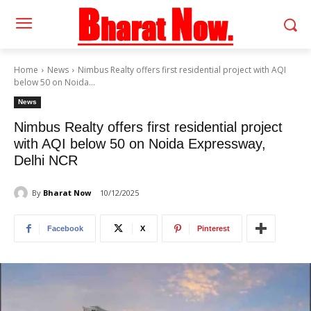
Home
News
Nimbus Realty offers first residential project with AQI
below 50 on Noida...
News
Nimbus Realty offers first residential project
with AQI below 50 on Noida Expressway,
Delhi NCR
By
Bharat Now
10/12/2025
Facebook
X
Pinterest