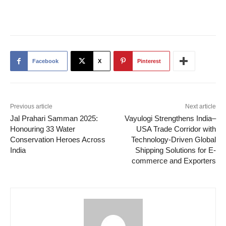
Facebook
X
Pinterest
Previous article
Next article
Jal Prahari Samman 2025:
Vayulogi Strengthens India–
Honouring 33 Water
USA Trade Corridor with
Conservation Heroes Across
Technology-Driven Global
India
Shipping Solutions for E-
commerce and Exporters