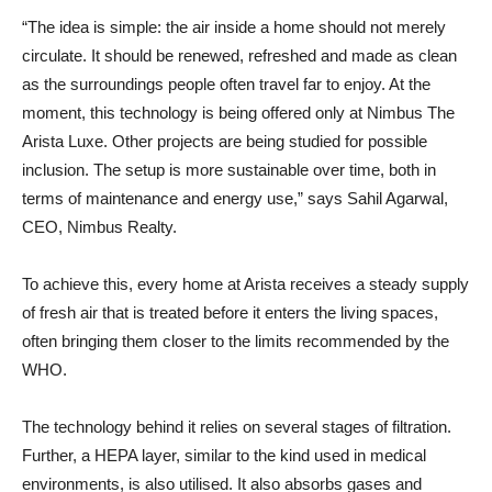
“The idea is simple: the air inside a home should not merely
circulate. It should be renewed, refreshed and made as clean
as the surroundings people often travel far to enjoy. At the
moment, this technology is being offered only at Nimbus The
Arista Luxe. Other projects are being studied for possible
inclusion. The setup is more sustainable over time, both in
terms of maintenance and energy use,” says Sahil Agarwal,
CEO, Nimbus Realty.
To achieve this, every home at Arista receives a steady supply
of fresh air that is treated before it enters the living spaces,
often bringing them closer to the limits recommended by the
WHO.
The technology behind it relies on several stages of filtration.
Further, a HEPA layer, similar to the kind used in medical
environments, is also utilised. It also absorbs gases and