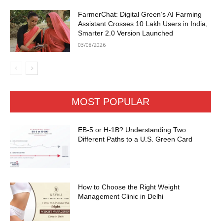
FarmerChat: Digital Green’s AI Farming
Assistant Crosses 10 Lakh Users in India,
Smarter 2.0 Version Launched
03/08/2026
MOST POPULAR
EB-5 or H-1B? Understanding Two
Different Paths to a U.S. Green Card
How to Choose the Right Weight
Management Clinic in Delhi