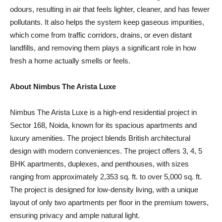
odours, resulting in air that feels lighter, cleaner, and has fewer
pollutants. It also helps the system keep gaseous impurities,
which come from traffic corridors, drains, or even distant
landfills, and removing them plays a significant role in how
fresh a home actually smells or feels.
About Nimbus The Arista Luxe
Nimbus The Arista Luxe is a high-end residential project in
Sector 168, Noida, known for its spacious apartments and
luxury amenities. The project blends British architectural
design with modern conveniences. The project offers 3, 4, 5
BHK apartments, duplexes, and penthouses, with sizes
ranging from approximately 2,353 sq. ft. to over 5,000 sq. ft.
The project is designed for low-density living, with a unique
layout of only two apartments per floor in the premium towers,
ensuring privacy and ample natural light.