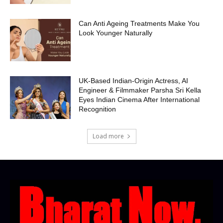
Can Anti Ageing Treatments Make You
Look Younger Naturally
UK-Based Indian-Origin Actress, AI
Engineer & Filmmaker Parsha Sri Kella
Eyes Indian Cinema After International
Recognition
Load more