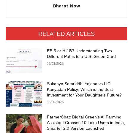
Bharat Now
RELATED ARTICLES
EB-5 or H-1B? Understanding Two
Different Paths to a U.S. Green Card
06/08/2026
Sukanya Samriddhi Yojana vs LIC
Kanyadan Policy: Which is the Best
Investment for Your Daughter’s Future?
05/08/2026
FarmerChat: Digital Green’s AI Farming
Assistant Crosses 10 Lakh Users in India,
Smarter 2.0 Version Launched