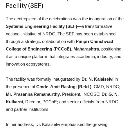
Facility (SEF)
The centrepiece of the celebrations was the inauguration of the
Systems Engineering Facility (SEF)
—a transformative
national initiative of NRDC. The SEF has been established
through a strategic collaboration with
Pimpri Chinchwad
College of Engineering (PCCoE), Maharashtra
, positioning
it as a unique platform that integrates academia, industry, and
innovation ecosystems.
The facility was formally inaugurated by
Dr. N. Kalaiselvi
in
the presence of
Cmde. Amit Rastogi (Retd.)
, CMD, NRDC;
Mr. Prasanna Ramamurthy
, President, INCOSE;
Dr. G. N.
Kulkarni
, Director, PCCoE; and senior officials from NRDC
and partner institutions.
In her address, Dr. Kalaiselvi emphasised the growing