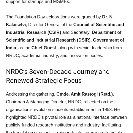
support for startups and MSMEs.
The Foundation Day celebrations were graced by
Dr. N.
Kalaiselvi
, Director General of the
Council of Scientific and
Industrial Research (CSIR)
and Secretary,
Department of
Scientific and Industrial Research (DSIR), Government of
India
, as the
Chief Guest
, along with senior leadership from
NRDC, academia, industry, and innovation bodies.
NRDC’s Seven-Decade Journey and
Renewed Strategic Focus
Addressing the gathering,
Cmde. Amit Rastogi (Retd.)
,
Chairman & Managing Director, NRDC, reflected on the
organisation’s evolution since its establishment in 1953. He
highlighted NRDC’s pivotal role as a national interface between
publicly funded research institutions and industry, facilitating
the translation of scientific research into commercially viable