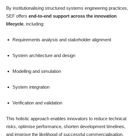
By institutionalising structured systems engineering practices,
SEF offers
end-to-end support across the innovation
lifecycle
, including:
Requirements analysis and stakeholder alignment
System architecture and design
Modelling and simulation
System integration
Verification and validation
This holistic approach enables innovators to reduce technical
risks, optimise performance, shorten development timelines,
and improve the likelihood of successful commercialisation.