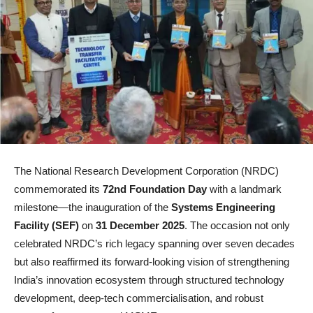
The National Research Development Corporation (NRDC)
commemorated its
72nd Foundation Day
with a landmark
milestone—the inauguration of the
Systems Engineering
Facility (SEF)
on
31 December 2025
. The occasion not only
celebrated NRDC’s rich legacy spanning over seven decades
but also reaffirmed its forward-looking vision of strengthening
India’s innovation ecosystem through structured technology
development, deep-tech commercialisation, and robust