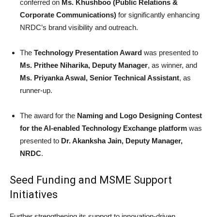
conferred on
Ms. Khushboo (Public Relations &
Corporate Communications)
for significantly enhancing
NRDC’s brand visibility and outreach.
The
Technology Presentation Award
was presented to
Ms. Prithee Niharika, Deputy Manager
, as winner, and
Ms. Priyanka Aswal, Senior Technical Assistant
, as
runner-up.
The award for the
Naming and Logo Designing Contest
for the AI-enabled Technology Exchange platform
was
presented to
Dr. Akanksha Jain, Deputy Manager,
NRDC
.
Seed Funding and MSME Support
Initiatives
Further strengthening its support to innovation-driven