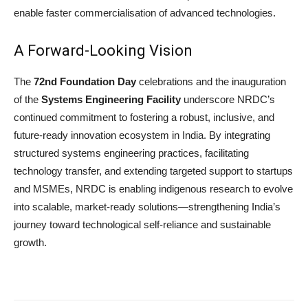
enable faster commercialisation of advanced technologies.
A Forward-Looking Vision
The
72nd Foundation Day
celebrations and the inauguration
of the
Systems Engineering Facility
underscore NRDC’s
continued commitment to fostering a robust, inclusive, and
future-ready innovation ecosystem in India. By integrating
structured systems engineering practices, facilitating
technology transfer, and extending targeted support to startups
and MSMEs, NRDC is enabling indigenous research to evolve
into scalable, market-ready solutions—strengthening India’s
journey toward technological self-reliance and sustainable
growth.