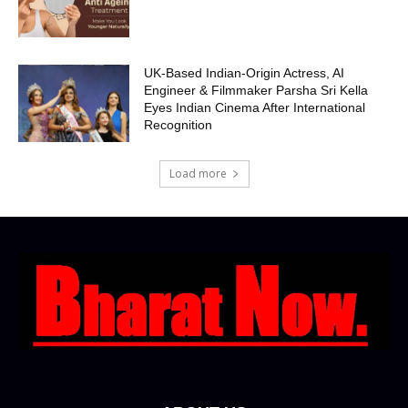
UK-Based Indian-Origin Actress, AI
Engineer & Filmmaker Parsha Sri Kella
Eyes Indian Cinema After International
Recognition
Load more