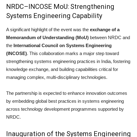
NRDC–INCOSE MoU: Strengthening
Systems Engineering Capability
A significant highlight of the event was the
exchange of a
Memorandum of Understanding (MoU)
between NRDC and
the
International Council on Systems Engineering
(INCOSE)
. This collaboration marks a major step toward
strengthening systems engineering practices in India, fostering
knowledge exchange, and building capabilities critical for
managing complex, multi-disciplinary technologies.
The partnership is expected to enhance innovation outcomes
by embedding global best practices in systems engineering
across technology development programmes supported by
NRDC.
Inauguration of the Systems Engineering