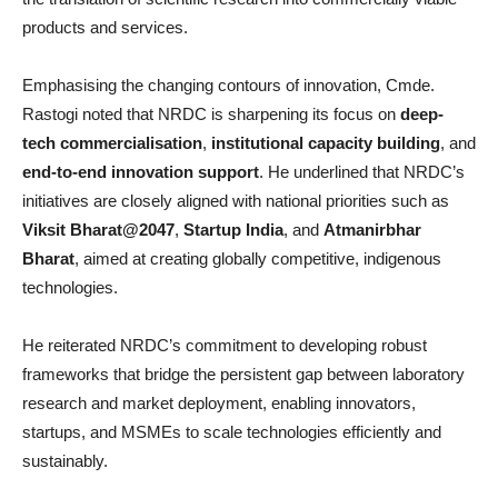
products and services.
Emphasising the changing contours of innovation, Cmde.
Rastogi noted that NRDC is sharpening its focus on
deep-
tech commercialisation
,
institutional capacity building
, and
end-to-end innovation support
. He underlined that NRDC’s
initiatives are closely aligned with national priorities such as
Viksit Bharat@2047
,
Startup India
, and
Atmanirbhar
Bharat
, aimed at creating globally competitive, indigenous
technologies.
He reiterated NRDC’s commitment to developing robust
frameworks that bridge the persistent gap between laboratory
research and market deployment, enabling innovators,
startups, and MSMEs to scale technologies efficiently and
sustainably.