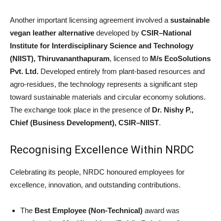
Another important licensing agreement involved a
sustainable
vegan leather alternative
developed by
CSIR–National
Institute for Interdisciplinary Science and Technology
(NIIST), Thiruvananthapuram
, licensed to
M/s EcoSolutions
Pvt. Ltd.
Developed entirely from plant-based resources and
agro-residues, the technology represents a significant step
toward sustainable materials and circular economy solutions.
The exchange took place in the presence of
Dr. Nishy P.,
Chief (Business Development), CSIR–NIIST
.
Recognising Excellence Within NRDC
Celebrating its people, NRDC honoured employees for
excellence, innovation, and outstanding contributions.
The
Best Employee (Non-Technical)
award was