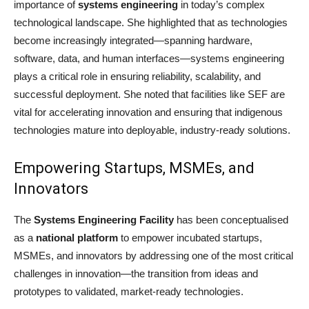
importance of
systems engineering
in today’s complex
technological landscape. She highlighted that as technologies
become increasingly integrated—spanning hardware,
software, data, and human interfaces—systems engineering
plays a critical role in ensuring reliability, scalability, and
successful deployment. She noted that facilities like SEF are
vital for accelerating innovation and ensuring that indigenous
technologies mature into deployable, industry-ready solutions.
Empowering Startups, MSMEs, and
Innovators
The
Systems Engineering Facility
has been conceptualised
as a
national platform
to empower incubated startups,
MSMEs, and innovators by addressing one of the most critical
challenges in innovation—the transition from ideas and
prototypes to validated, market-ready technologies.