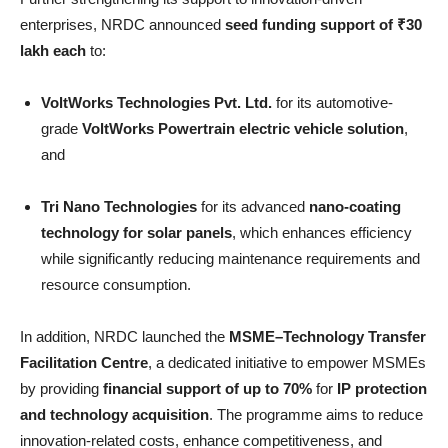
enterprises, NRDC announced
seed funding support of ₹30
lakh each
to:
VoltWorks Technologies Pvt. Ltd.
for its automotive-
grade
VoltWorks Powertrain electric vehicle solution
,
and
Tri Nano Technologies
for its advanced
nano-coating
technology for solar panels
, which enhances efficiency
while significantly reducing maintenance requirements and
resource consumption.
In addition, NRDC launched the
MSME–Technology Transfer
Facilitation Centre
, a dedicated initiative to empower MSMEs
by providing
financial support of up to 70%
for
IP protection
and technology acquisition
. The programme aims to reduce
innovation-related costs, enhance competitiveness, and