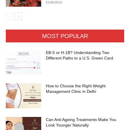
03/08/2026
MOST POPULAR
EB-5 or H-1B? Understanding Two
Different Paths to a U.S. Green Card
How to Choose the Right Weight
Management Clinic in Delhi
Can Anti Ageing Treatments Make You
Look Younger Naturally