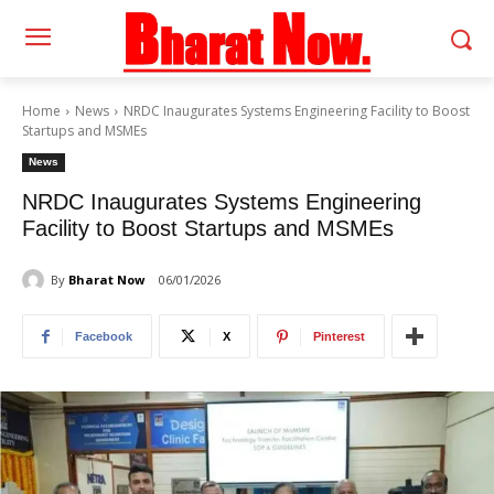
Home
News
NRDC Inaugurates Systems Engineering Facility to Boost
Startups and MSMEs
News
NRDC Inaugurates Systems Engineering
Facility to Boost Startups and MSMEs
By
Bharat Now
06/01/2026
Facebook
X
Pinterest