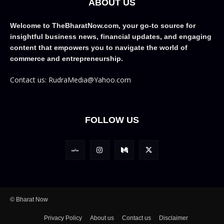
ABOUT US
Welcome to TheBharatNow.com, your go-to source for
insightful business news, financial updates, and engaging
content that empowers you to navigate the world of
commerce and entrepreneurship.
Contact us: RudraMedia@Yahoo.com
FOLLOW US
© Bharat Now
Privacy Policy
About us
Contact us
Disclaimer