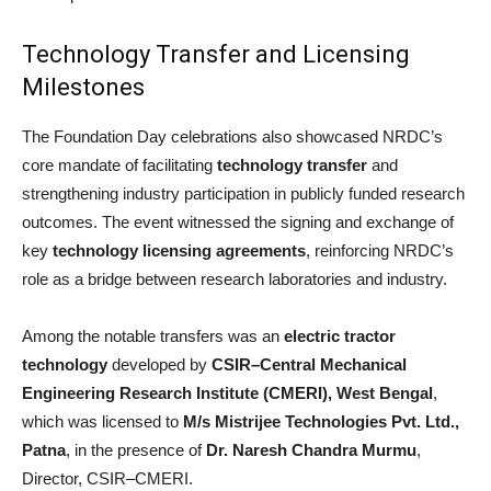
Technology Transfer and Licensing
Milestones
The Foundation Day celebrations also showcased NRDC’s
core mandate of facilitating
technology transfer
and
strengthening industry participation in publicly funded research
outcomes. The event witnessed the signing and exchange of
key
technology licensing agreements
, reinforcing NRDC’s
role as a bridge between research laboratories and industry.
Among the notable transfers was an
electric tractor
technology
developed by
CSIR–Central Mechanical
Engineering Research Institute (CMERI), West Bengal
,
which was licensed to
M/s Mistrijee Technologies Pvt. Ltd.,
Patna
, in the presence of
Dr. Naresh Chandra Murmu
,
Director, CSIR–CMERI.