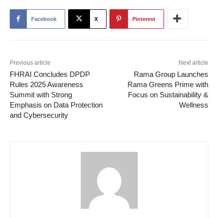
Facebook
X
Pinterest
Previous article
Next article
FHRAI Concludes DPDP
Rama Group Launches
Rules 2025 Awareness
Rama Greens Prime with
Summit with Strong
Focus on Sustainability &
Emphasis on Data Protection
Wellness
and Cybersecurity