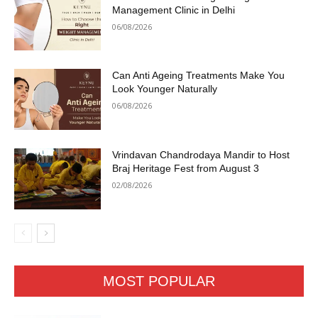
Management Clinic in Delhi
06/08/2026
Can Anti Ageing Treatments Make You
Look Younger Naturally
06/08/2026
Vrindavan Chandrodaya Mandir to Host
Braj Heritage Fest from August 3
02/08/2026
MOST POPULAR