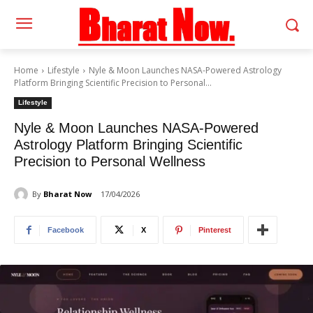
Home
Lifestyle
Nyle & Moon Launches NASA-Powered Astrology
Platform Bringing Scientific Precision to Personal...
Lifestyle
Nyle & Moon Launches NASA-Powered
Astrology Platform Bringing Scientific
Precision to Personal Wellness
By
Bharat Now
17/04/2026
Facebook
X
Pinterest