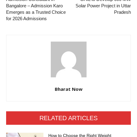
Bangalore – Admission Karo
Solar Power Project in Uttar
Emerges as a Trusted Choice
Pradesh
for 2026 Admissions
Bharat Now
RELATED ARTICLES
How to Choose the Right Weight