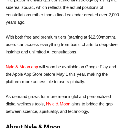
sidereal zodiac, which reflects the actual positions of
constellations rather than a fixed calendar created over 2,000
years ago.
With both free and premium tiers (starting at $12.99/month),
users can access everything from basic charts to deep-dive
insights and unlimited AI consultations.
Nyle & Moon app
will soon be available on Google Play and
the Apple App Store before May 1 this year, making the
platform more accessible to users globally.
As demand grows for more meaningful and personalized
digital wellness tools,
Nyle & Moon
aims to bridge the gap
between science, spirituality, and technology.
About Nyle & Moon