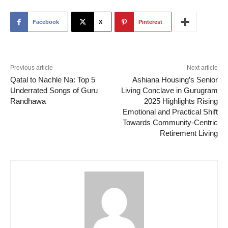
Facebook
X
Pinterest
Previous article
Next article
Qatal to Nachle Na: Top 5
Ashiana Housing’s Senior
Underrated Songs of Guru
Living Conclave in Gurugram
Randhawa
2025 Highlights Rising
Emotional and Practical Shift
Towards Community-Centric
Retirement Living