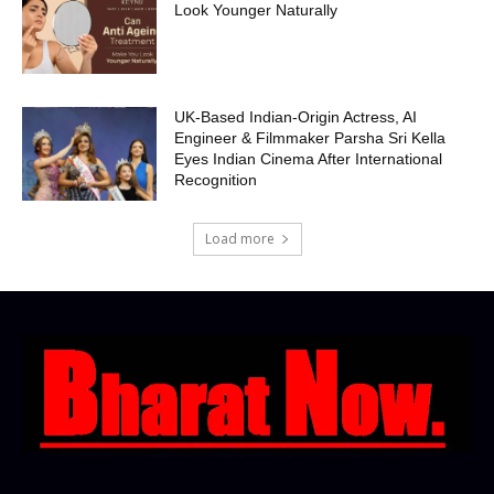
Look Younger Naturally
UK-Based Indian-Origin Actress, AI
Engineer & Filmmaker Parsha Sri Kella
Eyes Indian Cinema After International
Recognition
Load more