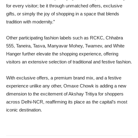
for every visitor; be it through unmatched offers, exclusive
gifts, or simply the joy of shopping in a space that blends
tradition with modernity.”
Other participating fashion labels such as RCKC, Chhabra
555, Taneira, Tasva, Manyavar Mohey, Twamev, and White
Hanger further elevate the shopping experience, offering
visitors an extensive selection of traditional and festive fashion.
With exclusive offers, a premium brand mix, and a festive
experience unlike any other, Omaxe Chowk is adding a new
dimension to the excitement of Akshay Tritiya for shoppers
across Delhi-NCR, reaffirming its place as the capital’s most
iconic destination.