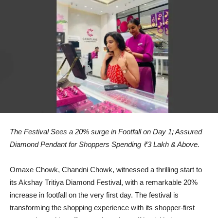
The Festival Sees a 20% surge in Footfall on Day 1; Assured
Diamond Pendant for Shoppers Spending ₹3 Lakh & Above.
Omaxe Chowk, Chandni Chowk, witnessed a thrilling start to
its Akshay Tritiya Diamond Festival, with a remarkable 20%
increase in footfall on the very first day. The festival is
transforming the shopping experience with its shopper-first