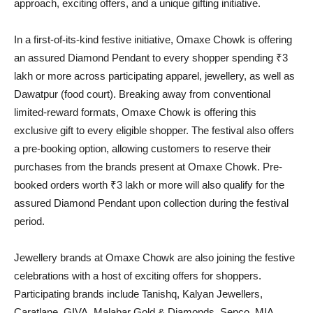
approach, exciting offers, and a unique gifting initiative.
In a first-of-its-kind festive initiative, Omaxe Chowk is offering
an assured Diamond Pendant to every shopper spending ₹3
lakh or more across participating apparel, jewellery, as well as
Dawatpur (food court). Breaking away from conventional
limited-reward formats, Omaxe Chowk is offering this
exclusive gift to every eligible shopper. The festival also offers
a pre-booking option, allowing customers to reserve their
purchases from the brands present at Omaxe Chowk. Pre-
booked orders worth ₹3 lakh or more will also qualify for the
assured Diamond Pendant upon collection during the festival
period.
Jewellery brands at Omaxe Chowk are also joining the festive
celebrations with a host of exciting offers for shoppers.
Participating brands include Tanishq, Kalyan Jewellers,
Caratlane, GIVA, Malabar Gold & Diamonds, Senco, MIA,