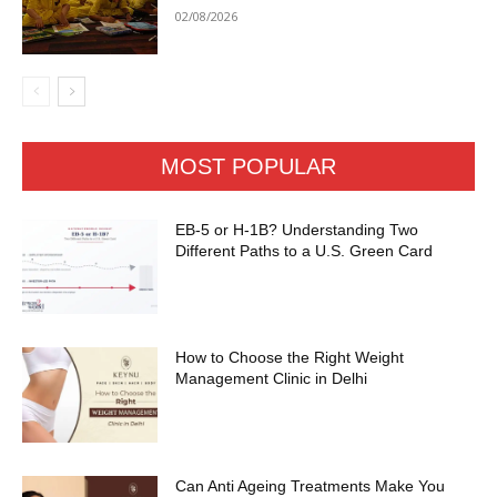
02/08/2026
MOST POPULAR
EB-5 or H-1B? Understanding Two
Different Paths to a U.S. Green Card
How to Choose the Right Weight
Management Clinic in Delhi
Can Anti Ageing Treatments Make You