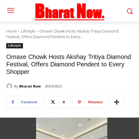
Home
Lifestyle
Omaxe Chowk Hosts Akshay Tritiya Diamond
Festival, Offers Diamond Pendent to Every...
Lifestyle
Omaxe Chowk Hosts Akshay Tritiya Diamond
Festival, Offers Diamond Pendent to Every
Shopper
By
Bharat Now
30/04/2025
Facebook
X
Pinterest