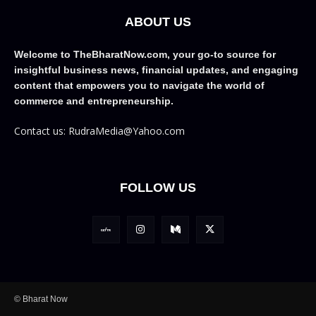
ABOUT US
Welcome to TheBharatNow.com, your go-to source for
insightful business news, financial updates, and engaging
content that empowers you to navigate the world of
commerce and entrepreneurship.
Contact us: RudraMedia@Yahoo.com
FOLLOW US
© Bharat Now