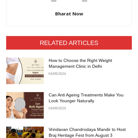
Bharat Now
RELATED ARTICLES
How to Choose the Right Weight
Management Clinic in Delhi
06/08/2026
Can Anti Ageing Treatments Make You
Look Younger Naturally
06/08/2026
Vrindavan Chandrodaya Mandir to Host
Braj Heritage Fest from August 3