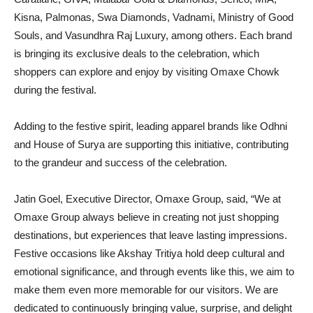
Kisna, Palmonas, Swa Diamonds, Vadnami, Ministry of Good
Souls, and Vasundhra Raj Luxury, among others. Each brand
is bringing its exclusive deals to the celebration, which
shoppers can explore and enjoy by visiting Omaxe Chowk
during the festival.
Adding to the festive spirit, leading apparel brands like Odhni
and House of Surya are supporting this initiative, contributing
to the grandeur and success of the celebration.
Jatin Goel, Executive Director, Omaxe Group, said, “We at
Omaxe Group always believe in creating not just shopping
destinations, but experiences that leave lasting impressions.
Festive occasions like Akshay Tritiya hold deep cultural and
emotional significance, and through events like this, we aim to
make them even more memorable for our visitors. We are
dedicated to continuously bringing value, surprise, and delight