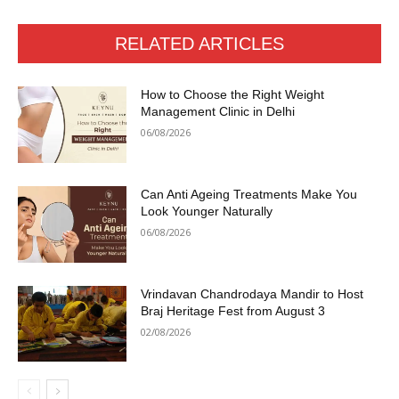
RELATED ARTICLES
How to Choose the Right Weight
Management Clinic in Delhi
06/08/2026
Can Anti Ageing Treatments Make You
Look Younger Naturally
06/08/2026
Vrindavan Chandrodaya Mandir to Host
Braj Heritage Fest from August 3
02/08/2026