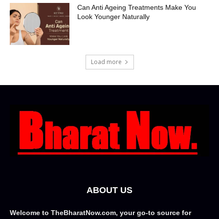
Can Anti Ageing Treatments Make You
Look Younger Naturally
Load more
ABOUT US
Welcome to TheBharatNow.com, your go-to source for