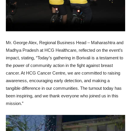
Mr. George Alex, Regional Business Head – Maharashtra and
Madhya Pradesh at HCG Healthcare, reflected on the event’s
impact, stating, “Today’s gathering in Borivali is a testament to
the power of community action in the fight against breast
cancer. At HCG Cancer Centre, we are committed to raising
awareness, encouraging early detection, and making a
tangible difference in our communities. The turnout today has
been inspiring, and we thank everyone who joined us in this
mission.”