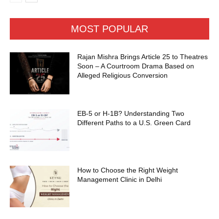
MOST POPULAR
Rajan Mishra Brings Article 25 to Theatres
Soon – A Courtroom Drama Based on
Alleged Religious Conversion
EB-5 or H-1B? Understanding Two
Different Paths to a U.S. Green Card
How to Choose the Right Weight
Management Clinic in Delhi