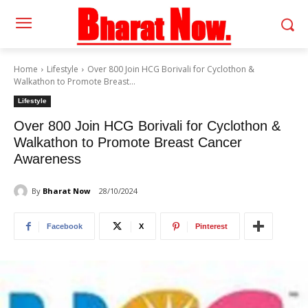
Home
Lifestyle
Over 800 Join HCG Borivali for Cyclothon &
Walkathon to Promote Breast...
Lifestyle
Over 800 Join HCG Borivali for Cyclothon &
Walkathon to Promote Breast Cancer
Awareness
By
Bharat Now
28/10/2024
Facebook
X
Pinterest