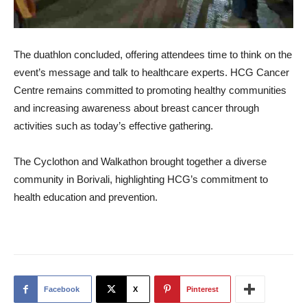
The duathlon concluded, offering attendees time to think on the
event’s message and talk to healthcare experts. HCG Cancer
Centre remains committed to promoting healthy communities
and increasing awareness about breast cancer through
activities such as today’s effective gathering.
The Cyclothon and Walkathon brought together a diverse
community in Borivali, highlighting HCG’s commitment to
health education and prevention.
Facebook
X
Pinterest