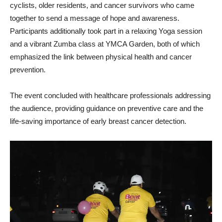
cyclists, older residents, and cancer survivors who came
together to send a message of hope and awareness.
Participants additionally took part in a relaxing Yoga session
and a vibrant Zumba class at YMCA Garden, both of which
emphasized the link between physical health and cancer
prevention.
The event concluded with healthcare professionals addressing
the audience, providing guidance on preventive care and the
life-saving importance of early breast cancer detection.