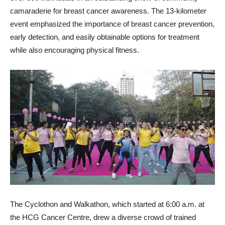
camaraderie for breast cancer awareness. The 13-kilometer
event emphasized the importance of breast cancer prevention,
early detection, and easily obtainable options for treatment
while also encouraging physical fitness.
The Cyclothon and Walkathon, which started at 6:00 a.m. at
the HCG Cancer Centre, drew a diverse crowd of trained