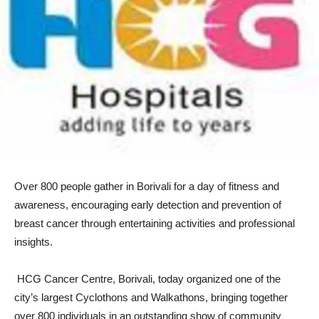
Over 800 people gather in Borivali for a day of fitness and
awareness, encouraging early detection and prevention of
breast cancer through entertaining activities and professional
insights.
HCG Cancer Centre, Borivali, today organized one of the
city’s largest Cyclothons and Walkathons, bringing together
over 800 individuals in an outstanding show of community