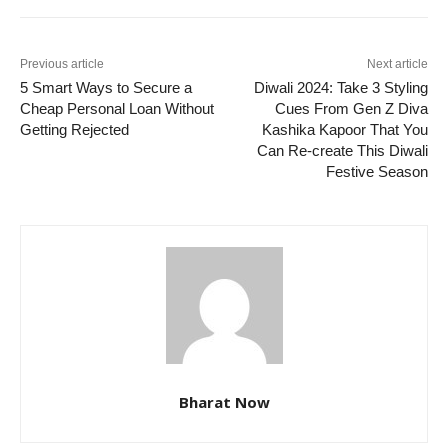
Previous article
Next article
5 Smart Ways to Secure a
Diwali 2024: Take 3 Styling
Cheap Personal Loan Without
Cues From Gen Z Diva
Getting Rejected
Kashika Kapoor That You
Can Re-create This Diwali
Festive Season
Bharat Now