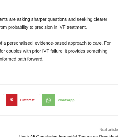
atients are asking sharper questions and seeking clearer
m probability to precision in IVF treatment.
rt of a personalised, evidence-based approach to care. For
or couples with prior IVF failure, it provides something
 informed path forward.
Pinterest
WhatsApp
Next article
Nasir Ali Concludes Impactful Tenure as President