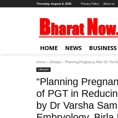
Thursday, August 6, 2026
Privacy Policy
About us
HOME
NEWS
BUSINESS
Home
Lifestyle
"Planning Pregnancy After 35: The R
Lifestyle
“Planning Pregnan
of PGT in Reduci
by Dr Varsha Sam
Embryology, Birla F