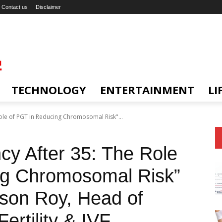
Contact us
Disclaimer
TECHNOLOGY
ENTERTAINMENT
LI
ole of PGT in Reducing Chromosomal Risk"...
cy After 35: The Role
ng Chromosomal Risk”
son Roy, Head of
ertility & IVF