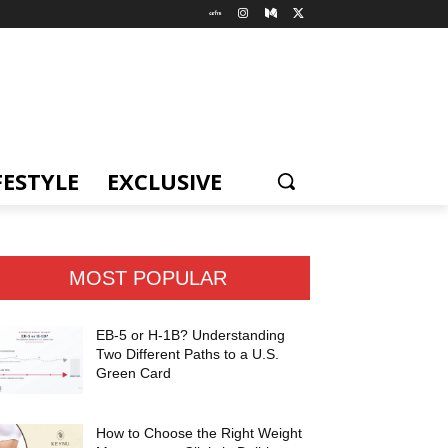
FESTYLE
EXCLUSIVE
MOST POPULAR
EB-5 or H-1B? Understanding
Two Different Paths to a U.S.
Green Card
How to Choose the Right Weight