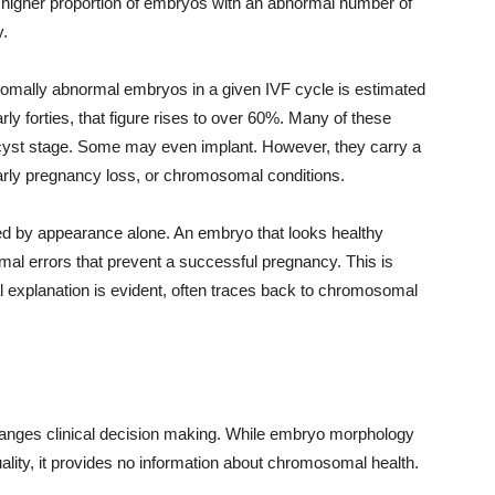
s a higher proportion of embryos with an abnormal number of
.
omally abnormal embryos in a given IVF cycle is estimated
rly forties, that figure rises to over 60%. Many of these
ocyst stage. Some may even implant. However, they carry a
, early pregnancy loss, or chromosomal conditions.
fied by appearance alone. An embryo that looks healthy
al errors that prevent a successful pregnancy. This is
l explanation is evident, often traces back to chromosomal
changes clinical decision making. While embryo morphology
ality, it provides no information about chromosomal health.