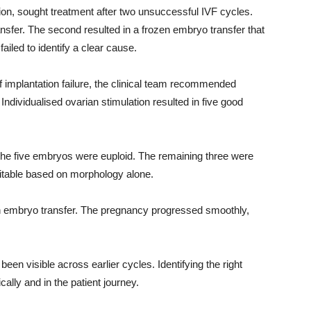
tion, sought treatment after two unsuccessful IVF cycles.
sfer. The second resulted in a frozen embryo transfer that
ailed to identify a clear cause.
f implantation failure, the clinical team recommended
ndividualised ovarian stimulation resulted in five good
the five embryos were euploid. The remaining three were
itable based on morphology alone.
en embryo transfer. The pregnancy progressed smoothly,
een visible across earlier cycles. Identifying the right
ally and in the patient journey.