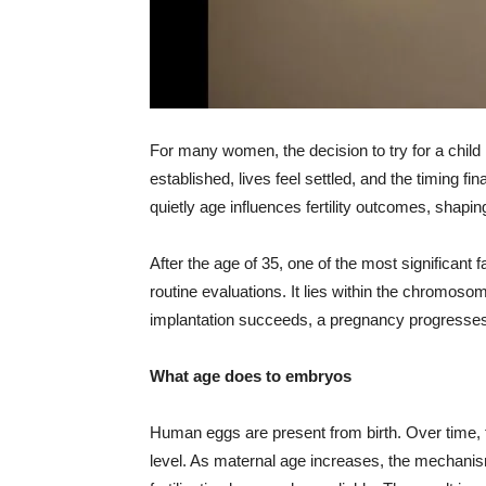
For many women, the decision to try for a child l
established, lives feel settled, and the timing fi
quietly age influences fertility outcomes, shap
After the age of 35, one of the most significant 
routine evaluations. It lies within the chromos
implantation succeeds, a pregnancy progresses,
What age does to embryos
Human eggs are present from birth. Over time, t
level. As maternal age increases, the mechani