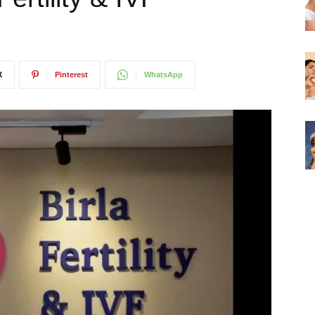
X
Pinterest
WhatsApp