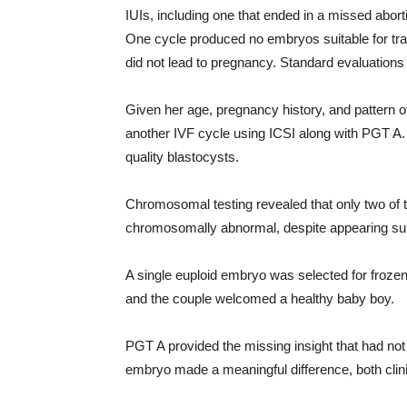
IUIs, including one that ended in a missed abor
One cycle produced no embryos suitable for tran
did not lead to pregnancy. Standard evaluations f
Given her age, pregnancy history, and pattern o
another IVF cycle using ICSI along with PGT A. I
quality blastocysts.
Chromosomal testing revealed that only two of 
chromosomally abnormal, despite appearing su
A single euploid embryo was selected for froz
and the couple welcomed a healthy baby boy.
PGT A provided the missing insight that had not b
embryo made a meaningful difference, both clinic