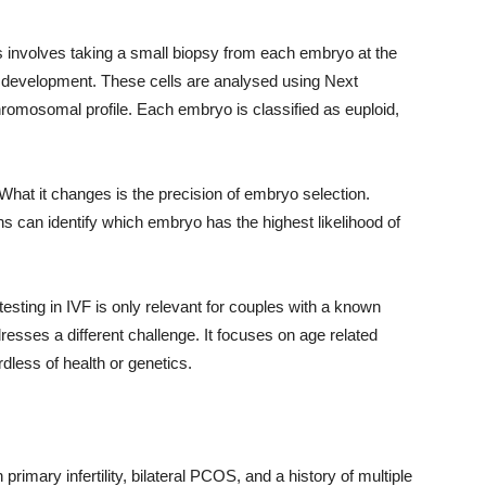
s involves taking a small biopsy from each embryo at the
of development. These cells are analysed using Next
romosomal profile. Each embryo is classified as euploid,
hat it changes is the precision of embryo selection.
ans can identify which embryo has the highest likelihood of
sting in IVF is only relevant for couples with a known
dresses a different challenge. It focuses on age related
dless of health or genetics.
 primary infertility, bilateral PCOS, and a history of multiple