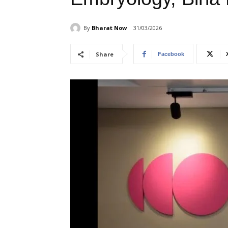
By
Bharat Now
31/03/2026
Share
Facebook