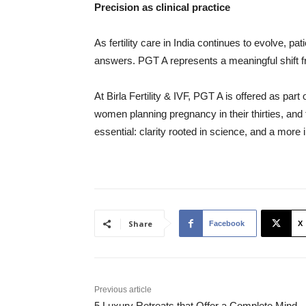
Precision as clinical practice
As fertility care in India continues to evolve, p
answers. PGT A represents a meaningful shift fro
At Birla Fertility & IVF, PGT A is offered as pa
women planning pregnancy in their thirties, and f
essential: clarity rooted in science, and a more
Share
Facebook
X
Previous article
5 Luxury Retreats that Offer a Complete Mind,