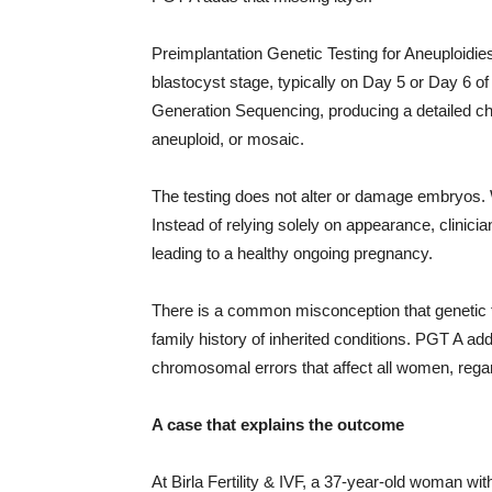
Preimplantation Genetic Testing for Aneuploidie
blastocyst stage, typically on Day 5 or Day 6 
Generation Sequencing, producing a detailed ch
aneuploid, or mosaic.
The testing does not alter or damage embryos. W
Instead of relying solely on appearance, clinici
leading to a healthy ongoing pregnancy.
There is a common misconception that genetic te
family history of inherited conditions. PGT A ad
chromosomal errors that affect all women, regar
A case that explains the outcome
At Birla Fertility & IVF, a 37-year-old woman with