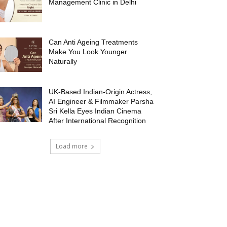
Management Clinic in Delhi
Can Anti Ageing Treatments
Make You Look Younger
Naturally
UK-Based Indian-Origin Actress,
AI Engineer & Filmmaker Parsha
Sri Kella Eyes Indian Cinema
After International Recognition
Load more