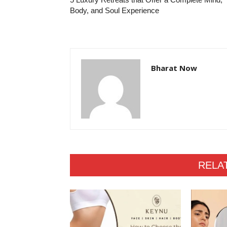
Body, and Soul Experience
Bharat Now
RELA