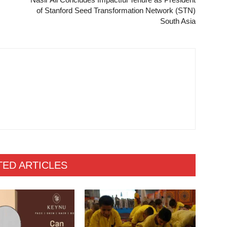
of Stanford Seed Transformation Network (STN)
South Asia
TED ARTICLES