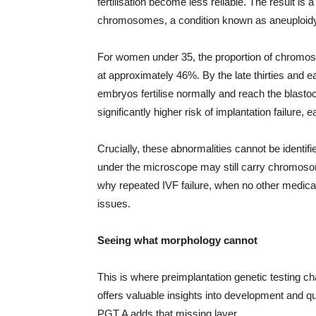
fertilisation become less reliable. The result i
chromosomes, a condition known as aneuploidy
For women under 35, the proportion of chromos
at approximately 46%. By the late thirties and ea
embryos fertilise normally and reach the blast
significantly higher risk of implantation failure
Crucially, these abnormalities cannot be identi
under the microscope may still carry chromosom
why repeated IVF failure, when no other medica
issues.
Seeing what morphology cannot
This is where preimplantation genetic testing 
offers valuable insights into development and qu
PGT A adds that missing layer.