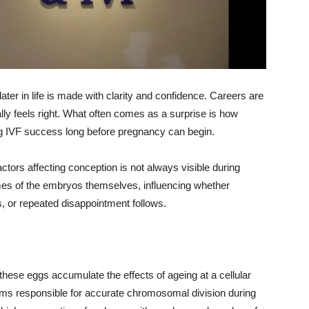
ater in life is made with clarity and confidence. Careers are
nally feels right. What often comes as a surprise is how
ing IVF success long before pregnancy can begin.
factors affecting conception is not always visible during
omes of the embryos themselves, influencing whether
 or repeated disappointment follows.
hese eggs accumulate the effects of ageing at a cellular
sms responsible for accurate chromosomal division during