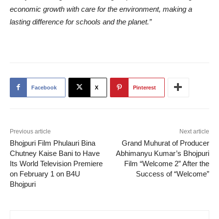
economic growth with care for the environment, making a
lasting difference for schools and the planet.”
Facebook
X
Pinterest
Previous article
Next article
Bhojpuri Film Phulauri Bina
Grand Muhurat of Producer
Chutney Kaise Bani to Have
Abhimanyu Kumar’s Bhojpuri
Its World Television Premiere
Film “Welcome 2” After the
on February 1 on B4U
Success of “Welcome”
Bhojpuri