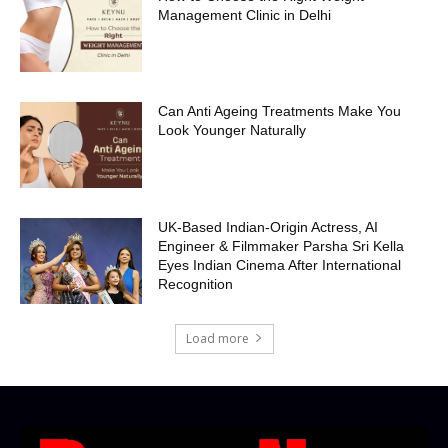
Management Clinic in Delhi
Can Anti Ageing Treatments Make You
Look Younger Naturally
UK-Based Indian-Origin Actress, AI
Engineer & Filmmaker Parsha Sri Kella
Eyes Indian Cinema After International
Recognition
Load more