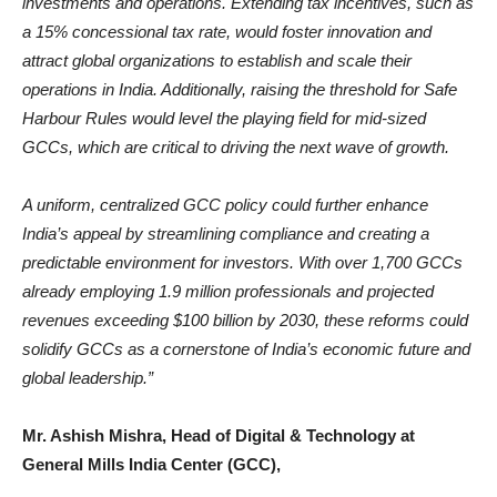
investments and operations. Extending tax incentives, such as
a 15% concessional tax rate, would foster innovation and
attract global organizations to establish and scale their
operations in India. Additionally, raising the threshold for Safe
Harbour Rules would level the playing field for mid-sized
GCCs, which are critical to driving the next wave of growth.
A uniform, centralized GCC policy could further enhance
India’s appeal by streamlining compliance and creating a
predictable environment for investors. With over 1,700 GCCs
already employing 1.9 million professionals and projected
revenues exceeding $100 billion by 2030, these reforms could
solidify GCCs as a cornerstone of India’s economic future and
global leadership.”
Mr. Ashish Mishra, Head of Digital & Technology at
General Mills India Center (GCC),