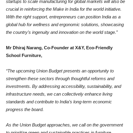
startups to scale manufacturing for global markets will also be
crucial in reinforcing the Make in India for the world initiative.
With the right support, entrepreneurs can position India as a
global hub for wellness and ergonomic solutions, showcasing
the country’s ingenuity and innovation on the world stage.”
Mr Dhiraj Narang, Co-Founder at X&Y, Eco-Friendly
School Furniture,
“The upcoming Union Budget presents an opportunity to
strengthen these sectors through thoughtful reforms and
investments. By addressing accessibility, sustainability, and
infrastructure needs, we can collectively enhance living
standards and contribute to India’s long-term economic
progress the board.
As the Union Budget approaches, we call on the government
to prioritize green and sustainable practices in furniture