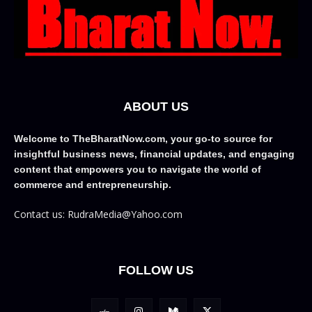
ABOUT US
Welcome to TheBharatNow.com, your go-to source for
insightful business news, financial updates, and engaging
content that empowers you to navigate the world of
commerce and entrepreneurship.
Contact us: RudraMedia@Yahoo.com
FOLLOW US