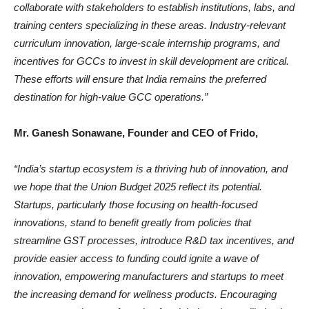
collaborate with stakeholders to establish institutions, labs, and
training centers specializing in these areas. Industry-relevant
curriculum innovation, large-scale internship programs, and
incentives for GCCs to invest in skill development are critical.
These efforts will ensure that India remains the preferred
destination for high-value GCC operations.”
Mr. Ganesh Sonawane, Founder and CEO of Frido,
“India’s startup ecosystem is a thriving hub of innovation, and
we hope that the Union Budget 2025 reflect its potential.
Startups, particularly those focusing on health-focused
innovations, stand to benefit greatly from policies that
streamline GST processes, introduce R&D tax incentives, and
provide easier access to funding could ignite a wave of
innovation, empowering manufacturers and startups to meet
the increasing demand for wellness products. Encouraging