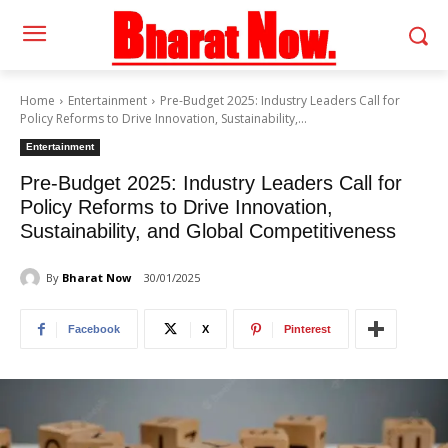
Home
Entertainment
Pre-Budget 2025: Industry Leaders Call for
Policy Reforms to Drive Innovation, Sustainability,...
Entertainment
Pre-Budget 2025: Industry Leaders Call for
Policy Reforms to Drive Innovation,
Sustainability, and Global Competitiveness
By
Bharat Now
30/01/2025
Facebook
X
Pinterest