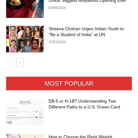
Office: Biggest Hollywood Opening Ever
04/08/2026
Sheena Chohan Urges Indian Youth to
“Be a Student of India” at UN
31/07/2026
MOST POPULAR
EB-5 or H-1B? Understanding Two
Different Paths to a U.S. Green Card
How to Choose the Right Weight