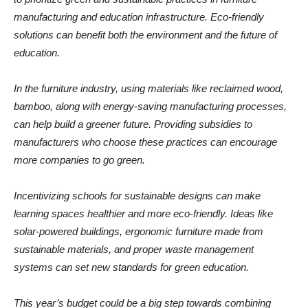
manufacturing and education infrastructure. Eco-friendly
solutions can benefit both the environment and the future of
education.
In the furniture industry, using materials like reclaimed wood,
bamboo, along with energy-saving manufacturing processes,
can help build a greener future. Providing subsidies to
manufacturers who choose these practices can encourage
more companies to go green.
Incentivizing schools for sustainable designs can make
learning spaces healthier and more eco-friendly. Ideas like
solar-powered buildings, ergonomic furniture made from
sustainable materials, and proper waste management
systems can set new standards for green education.
This year’s budget could be a big step towards combining