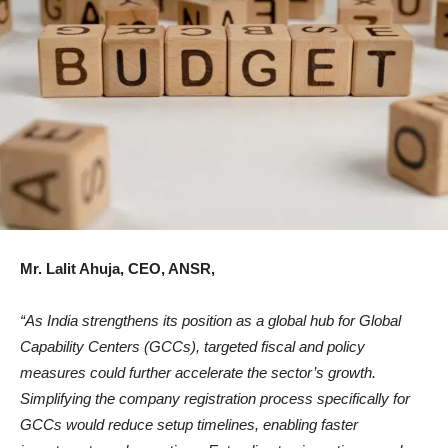
Mr. Lalit Ahuja, CEO, ANSR,
“As India strengthens its position as a global hub for Global
Capability Centers (GCCs), targeted fiscal and policy
measures could further accelerate the sector’s growth.
Simplifying the company registration process specifically for
GCCs would reduce setup timelines, enabling faster