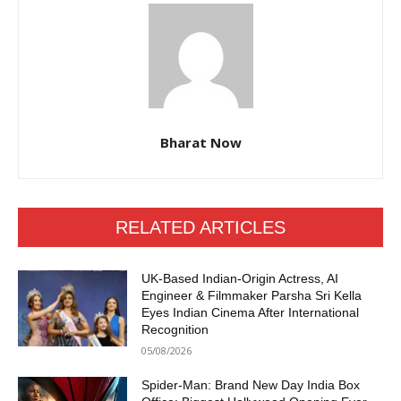
Bharat Now
RELATED ARTICLES
UK-Based Indian-Origin Actress, AI
Engineer & Filmmaker Parsha Sri Kella
Eyes Indian Cinema After International
Recognition
05/08/2026
Spider-Man: Brand New Day India Box