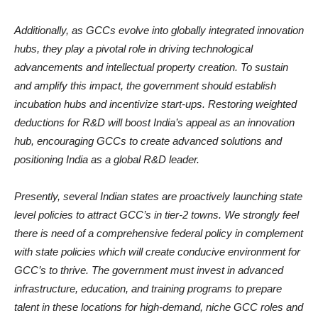
Additionally, as GCCs evolve into globally integrated innovation
hubs, they play a pivotal role in driving technological
advancements and intellectual property creation. To sustain
and amplify this impact, the government should establish
incubation hubs and incentivize start-ups. Restoring weighted
deductions for R&D will boost India’s appeal as an innovation
hub, encouraging GCCs to create advanced solutions and
positioning India as a global R&D leader.
Presently, several Indian states are proactively launching state
level policies to attract GCC’s in tier-2 towns. We strongly feel
there is need of a comprehensive federal policy in complement
with state policies which will create conducive environment for
GCC’s to thrive. The government must invest in advanced
infrastructure, education, and training programs to prepare
talent in these locations for high-demand, niche GCC roles and