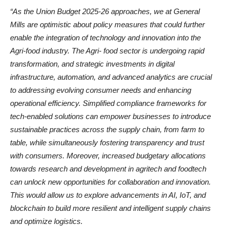
“As the Union Budget 2025-26 approaches, we at General
Mills are optimistic about policy measures that could further
enable the integration of technology and innovation into the
Agri-food industry. The Agri- food sector is undergoing rapid
transformation, and strategic investments in digital
infrastructure, automation, and advanced analytics are crucial
to addressing evolving consumer needs and enhancing
operational efficiency. Simplified compliance frameworks for
tech-enabled solutions can empower businesses to introduce
sustainable practices across the supply chain, from farm to
table, while simultaneously fostering transparency and trust
with consumers. Moreover, increased budgetary allocations
towards research and development in agritech and foodtech
can unlock new opportunities for collaboration and innovation.
This would allow us to explore advancements in AI, IoT, and
blockchain to build more resilient and intelligent supply chains
and optimize logistics.