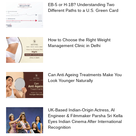
EB-5 or H-1B? Understanding Two
Different Paths to a U.S. Green Card
How to Choose the Right Weight
Management Clinic in Delhi
Can Anti Ageing Treatments Make You
Look Younger Naturally
UK-Based Indian-Origin Actress, AI
Engineer & Filmmaker Parsha Sri Kella
Eyes Indian Cinema After International
Recognition