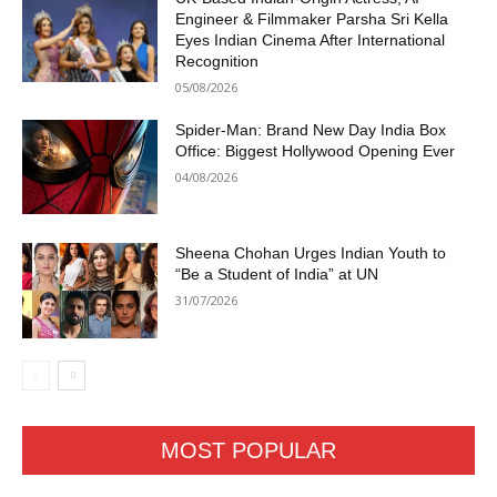
Engineer & Filmmaker Parsha Sri Kella
Eyes Indian Cinema After International
Recognition
05/08/2026
Spider-Man: Brand New Day India Box
Office: Biggest Hollywood Opening Ever
04/08/2026
Sheena Chohan Urges Indian Youth to
“Be a Student of India” at UN
31/07/2026
MOST POPULAR