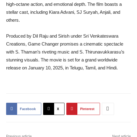
high-octane action, and emotional depth. The film boasts a
stellar cast, including Kiara Advani, SJ Suryah, Anjali, and
others.
Produced by Dil Raju and Sirish under Sri Venkateswara
Creations, Game Changer promises a cinematic spectacle
with S. Thaman’s riveting music and S. Thirunavukkarasu’s
stunning visuals. The movie is set for a grand worldwide
release on January 10, 2025, in Telugu, Tamil, and Hindi.
Facebook
X
Pinterest
Previous article
Next article