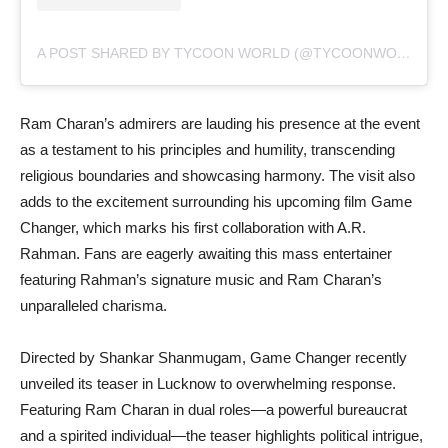
A POST SHARED BY TYCOON WORLD (@TYCOONWORLD.IN)
Ram Charan’s admirers are lauding his presence at the event
as a testament to his principles and humility, transcending
religious boundaries and showcasing harmony. The visit also
adds to the excitement surrounding his upcoming film Game
Changer, which marks his first collaboration with A.R.
Rahman. Fans are eagerly awaiting this mass entertainer
featuring Rahman’s signature music and Ram Charan’s
unparalleled charisma.
Directed by Shankar Shanmugam, Game Changer recently
unveiled its teaser in Lucknow to overwhelming response.
Featuring Ram Charan in dual roles—a powerful bureaucrat
and a spirited individual—the teaser highlights political intrigue,