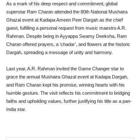
As a mark of his deep respect and commitment, global
superstar Ram Charan attended the 80th National Mushaira
Ghazal event at Kadapa Ameen Peer Dargah as the chief
guest, fulfilling a personal request from music maestro A.R.
Rahman. Despite being in Ayyappa Swamy Deeksha, Ram
Charan offered prayers, a ‘chadar’, and flowers at the historic
Dargah, spreading a message of unity and harmony.
Last year, A.R. Rahman invited the Game Changer star to
grace the annual Mushaira Ghazal event at Kadapa Dargah,
and Ram Charan kept his promise, winning hearts with his
humble gesture. The visit reflects his commitment to bridging
faiths and upholding values, further justifying his title as a pan-
India star.