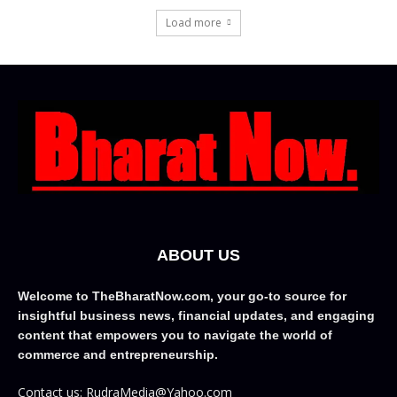
Load more
ABOUT US
Welcome to TheBharatNow.com, your go-to source for
insightful business news, financial updates, and engaging
content that empowers you to navigate the world of
commerce and entrepreneurship.
Contact us: RudraMedia@Yahoo.com