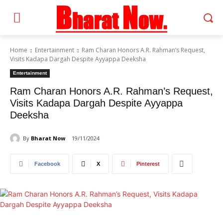
Home
Entertainment
Ram Charan Honors A.R. Rahman’s Request,
Visits Kadapa Dargah Despite Ayyappa Deeksha
Entertainment
Ram Charan Honors A.R. Rahman’s Request,
Visits Kadapa Dargah Despite Ayyappa
Deeksha
By
Bharat Now
19/11/2024
Facebook
X
Pinterest