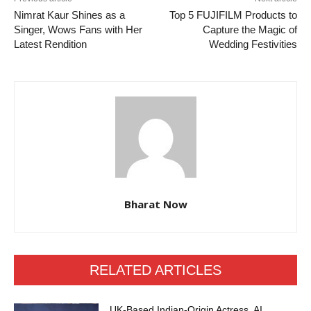
Nimrat Kaur Shines as a
Top 5 FUJIFILM Products to
Singer, Wows Fans with Her
Capture the Magic of
Latest Rendition
Wedding Festivities
Bharat Now
RELATED ARTICLES
UK-Based Indian-Origin Actress, AI