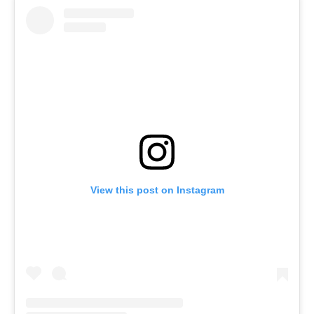
View this post on Instagram