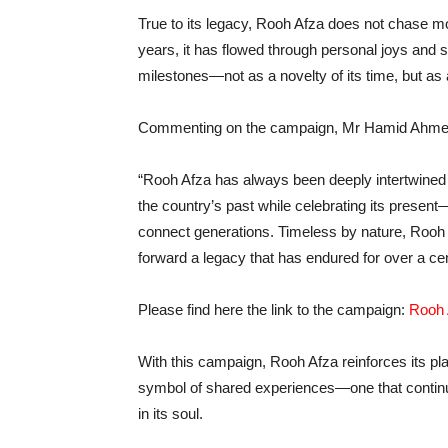
True to its legacy, Rooh Afza does not chase m
years, it has flowed through personal joys and s
milestones—not as a novelty of its time, but as 
Commenting on the campaign, Mr Hamid Ahm
“Rooh Afza has always been deeply intertwined 
the country’s past while celebrating its prese
connect generations. Timeless by nature, Rooh Af
forward a legacy that has endured for over a cen
Please find here the link to the campaign:
Rooh A
With this campaign, Rooh Afza reinforces its pla
symbol of shared experiences—one that continues
in its soul.