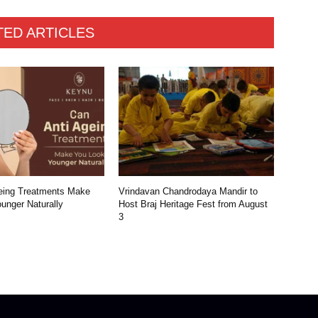
TED ARTICLES
eing Treatments Make
Vrindavan Chandrodaya Mandir to
unger Naturally
Host Braj Heritage Fest from August
3