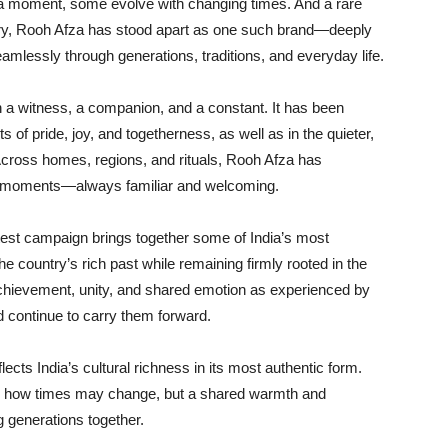
 a moment, some evolve with changing times. And a rare
tury, Rooh Afza has stood apart as one such brand—deeply
amlessly through generations, traditions, and everyday life.
n a witness, a companion, and a constant. It has been
 of pride, joy, and togetherness, as well as in the quieter,
Across homes, regions, and rituals, Rooh Afza has
le moments—always familiar and welcoming.
atest campaign brings together some of India’s most
 country’s rich past while remaining firmly rooted in the
hievement, unity, and shared emotion as experienced by
 continue to carry them forward.
ects India’s cultural richness in its most authentic form.
ghts how times may change, but a shared warmth and
g generations together.