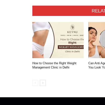
RELA
How to Choose the Right Weight
Can Anti Ag
Management Clinic in Delhi
You Look Yo