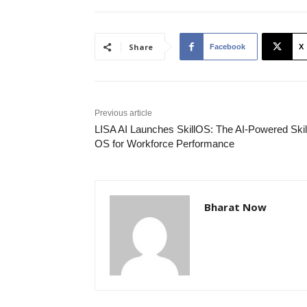
Share
Facebook
X
Previous article
LISA AI Launches SkillOS: The AI-Powered Skil
OS for Workforce Performance
Bharat Now