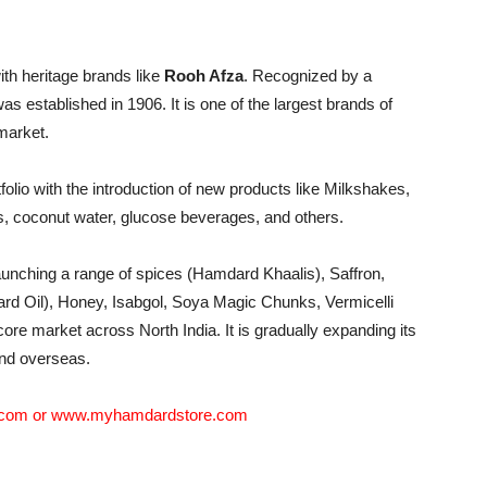
with heritage brands like
Rooh Afza
. Recognized by a
as established in 1906. It is one of the largest brands of
market.
olio with the introduction of new products like Milkshakes,
s, coconut water, glucose beverages, and others.
aunching a range of spices (Hamdard Khaalis), Saffron,
ard Oil), Honey, Isabgol, Soya Magic Chunks, Vermicelli
core market across North India. It is gradually expanding its
and overseas.
.com
or
www.myhamdardstore.com