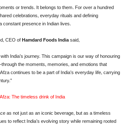
oments or trends. It belongs to them. For over a hundred
hared celebrations, everyday rituals and defining
a constant presence in Indian lives.
ed, CEO of
Hamdard Foods India
said,
with India’s journey. This campaign is our way of honouring
nt—through the moments, memories, and emotions that
za continues to be a part of India’s everyday life, carrying
tury.”
fza: The timeless drink of India
ce as not just as an iconic beverage, but as a timeless
 to reflect India’s evolving story while remaining rooted