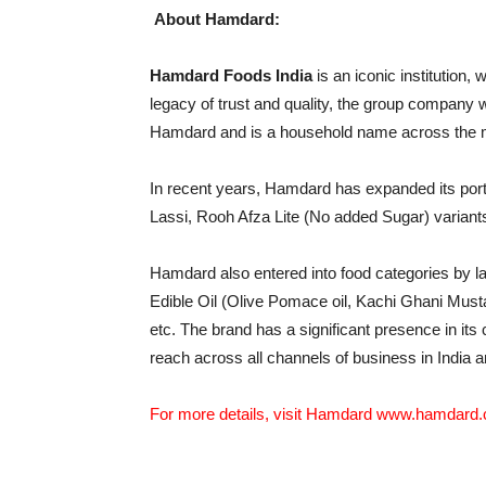
About Hamdard:
Hamdard Foods India
is an iconic institution, 
legacy of trust and quality, the group company w
Hamdard and is a household name across the 
In recent years, Hamdard has expanded its portf
Lassi, Rooh Afza Lite (No added Sugar) variant
Hamdard also entered into food categories by l
Edible Oil (Olive Pomace oil, Kachi Ghani Must
etc. The brand has a significant presence in its 
reach across all channels of business in India 
For more details, visit Hamdard
www.hamdard