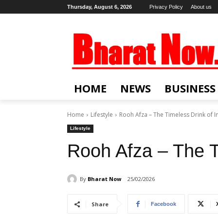
Thursday, August 6, 2026
Privacy Policy
About us
HOME
NEWS
BUSINESS
Home
Lifestyle
Rooh Afza – The Timeless Drink of I
Lifestyle
Rooh Afza – The T
By
Bharat Now
25/02/2026
Share
Facebook