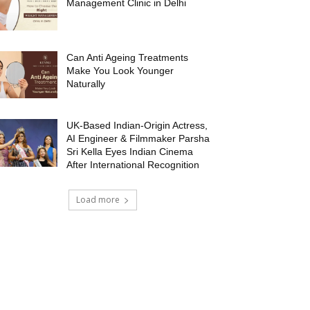
Management Clinic in Delhi
Can Anti Ageing Treatments
Make You Look Younger
Naturally
UK-Based Indian-Origin Actress,
AI Engineer & Filmmaker Parsha
Sri Kella Eyes Indian Cinema
After International Recognition
Load more