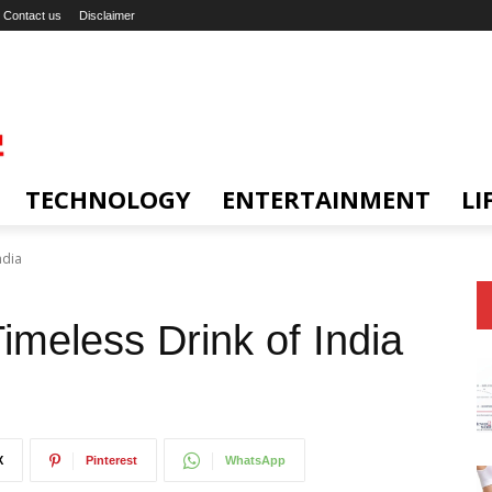
Contact us
Disclaimer
TECHNOLOGY
ENTERTAINMENT
LI
ndia
imeless Drink of India
X
Pinterest
WhatsApp