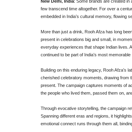
New Delhi, India
: Some brands are created in
few transcend time altogether. For over a cen
embedded in India’s cultural memory, flowing se
More than just a drink, Rooh Afza has long bee
present in celebrations big and small, in moments
everyday experiences that shape Indian lives. 
continued to be part of India’s most memorab
Building on this enduring legacy, Rooh Afza’s l
cherished celebratory moments, drawing from the
present. The campaign captures moments of ac
the people who lived them, passed them on, and
Through evocative storytelling, the campaign refl
Spanning different eras and regions, it highli
emotional connect runs through them all, bindin