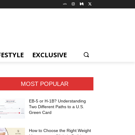
FESTYLE
EXCLUSIVE
MOST POPULAR
EB-5 or H-1B? Understanding
Two Different Paths to a U.S.
Green Card
How to Choose the Right Weight