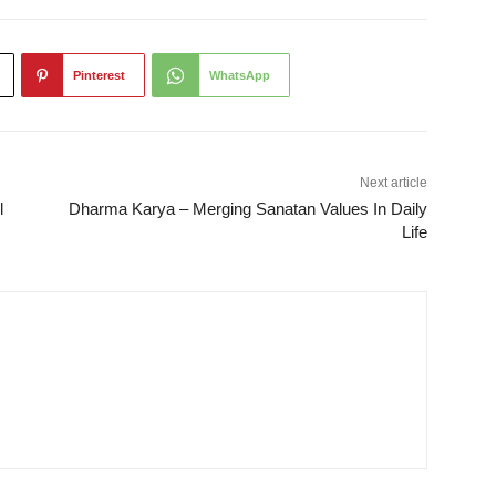
Pinterest
WhatsApp
Next article
l
Dharma Karya – Merging Sanatan Values In Daily
Life