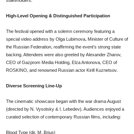
stakeholders.
High-Level Opening & Distinguished Participation
The festival opened with a solemn ceremony featuring a
special video address by Olga Lubimova, Minister of Culture of
the Russian Federation, reaffirming the event’s strong state
backing. Attendees were also greeted by Alexander Zharov,
CEO of Gazprom Media Holding, Elza Antonova, CEO of
ROSKINO, and renowned Russian actor Kirill Kuznetsov.
Diverse Screening Line-Up
The cinematic showcase began with the war drama August
(directed by N. Vysotsky & I. Lebedev). Audiences enjoyed a
curated selection of contemporary Russian films, including:
Blood Type (dir. M. Brius)