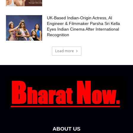
UK-Based Indian-Origin Actress, AI
Engineer & Filmmaker Parsha Sri Kella
Eyes Indian Cinema After International
Recognition
Load more
ABOUT US