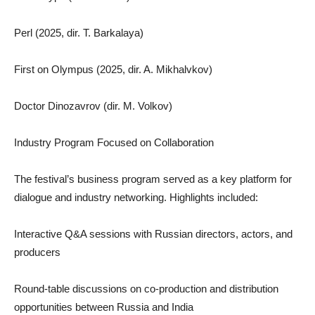
Perl (2025, dir. T. Barkalaya)
First on Olympus (2025, dir. A. Mikhalvkov)
Doctor Dinozavrov (dir. M. Volkov)
Industry Program Focused on Collaboration
The festival’s business program served as a key platform for
dialogue and industry networking. Highlights included:
Interactive Q&A sessions with Russian directors, actors, and
producers
Round-table discussions on co-production and distribution
opportunities between Russia and India