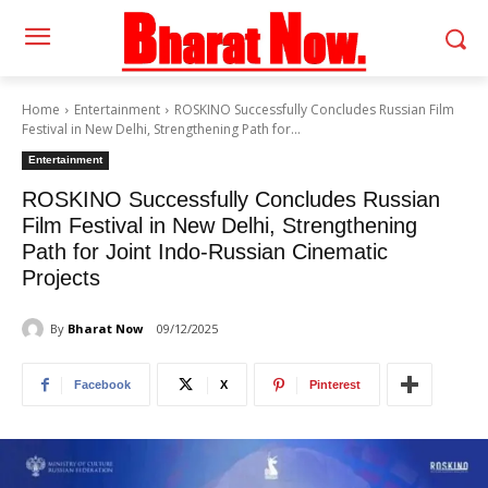
Home
Entertainment
ROSKINO Successfully Concludes Russian Film
Festival in New Delhi, Strengthening Path for...
Entertainment
ROSKINO Successfully Concludes Russian
Film Festival in New Delhi, Strengthening
Path for Joint Indo-Russian Cinematic
Projects
By
Bharat Now
09/12/2025
Facebook
X
Pinterest