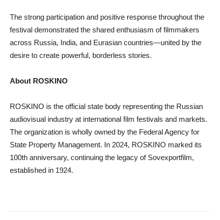
The strong participation and positive response throughout the
festival demonstrated the shared enthusiasm of filmmakers
across Russia, India, and Eurasian countries—united by the
desire to create powerful, borderless stories.
About ROSKINO
ROSKINO is the official state body representing the Russian
audiovisual industry at international film festivals and markets.
The organization is wholly owned by the Federal Agency for
State Property Management. In 2024, ROSKINO marked its
100th anniversary, continuing the legacy of Sovexportfilm,
established in 1924.