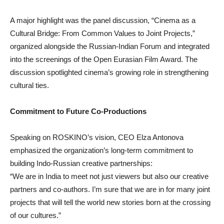
A major highlight was the panel discussion, “Cinema as a
Cultural Bridge: From Common Values to Joint Projects,”
organized alongside the Russian-Indian Forum and integrated
into the screenings of the Open Eurasian Film Award. The
discussion spotlighted cinema’s growing role in strengthening
cultural ties.
Commitment to Future Co-Productions
Speaking on ROSKINO’s vision, CEO Elza Antonova
emphasized the organization’s long-term commitment to
building Indo-Russian creative partnerships:
“We are in India to meet not just viewers but also our creative
partners and co-authors. I’m sure that we are in for many joint
projects that will tell the world new stories born at the crossing
of our cultures.”