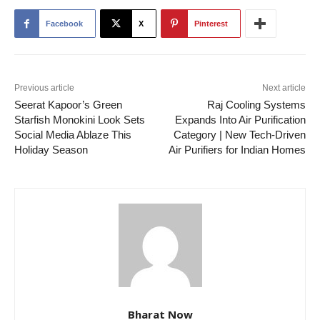
Facebook
X
Pinterest
Previous article
Next article
Seerat Kapoor’s Green
Raj Cooling Systems
Starfish Monokini Look Sets
Expands Into Air Purification
Social Media Ablaze This
Category | New Tech-Driven
Holiday Season
Air Purifiers for Indian Homes
Bharat Now