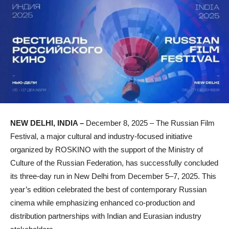
NEW DELHI, INDIA –
December 8, 2025 – The Russian Film
Festival, a major cultural and industry-focused initiative
organized by ROSKINO with the support of the Ministry of
Culture of the Russian Federation, has successfully concluded
its three-day run in New Delhi from December 5–7, 2025. This
year’s edition celebrated the best of contemporary Russian
cinema while emphasizing enhanced co-production and
distribution partnerships with Indian and Eurasian industry