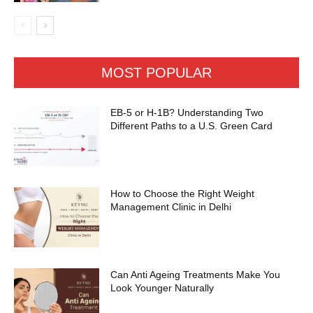
MOST POPULAR
EB-5 or H-1B? Understanding Two
Different Paths to a U.S. Green Card
How to Choose the Right Weight
Management Clinic in Delhi
Can Anti Ageing Treatments Make You
Look Younger Naturally