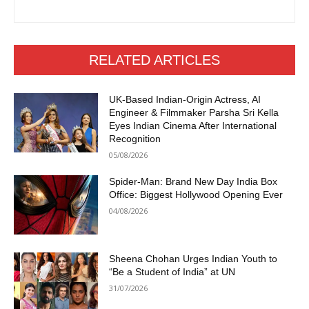
RELATED ARTICLES
UK-Based Indian-Origin Actress, AI
Engineer & Filmmaker Parsha Sri Kella
Eyes Indian Cinema After International
Recognition
05/08/2026
Spider-Man: Brand New Day India Box
Office: Biggest Hollywood Opening Ever
04/08/2026
Sheena Chohan Urges Indian Youth to
“Be a Student of India” at UN
31/07/2026