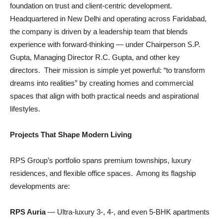
foundation on trust and client-centric development.
Headquartered in New Delhi and operating across Faridabad,
the company is driven by a leadership team that blends
experience with forward-thinking — under Chairperson S.P.
Gupta, Managing Director R.C. Gupta, and other key
directors. Their mission is simple yet powerful: “to transform
dreams into realities” by creating homes and commercial
spaces that align with both practical needs and aspirational
lifestyles.
Projects That Shape Modern Living
RPS Group’s portfolio spans premium townships, luxury
residences, and flexible office spaces. Among its flagship
developments are:
RPS Auria
— Ultra-luxury 3-, 4-, and even 5-BHK apartments