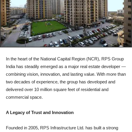
In the heart of the National Capital Region (NCR), RPS Group
India has steadily emerged as a major real estate developer —
combining vision, innovation, and lasting value. With more than
two decades of experience, the group has developed and
delivered over 10 million square feet of residential and
commercial space.
A Legacy of Trust and Innovation
Founded in 2005, RPS Infrastructure Ltd. has built a strong