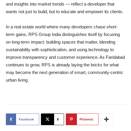
and insights into market trends — reflect a developer that
wants not just to build, but to educate and empower its clients.
In a real estate world where many developers chase short-
term gains, RPS Group India distinguishes itself by focusing
on long-term impact: building spaces that matter, blending
sustainability with sophistication, and using technology to
improve transparency and customer experience. As Faridabad
continues to grow, RPS is already laying the bricks for what
may become the next generation of smart, community-centric
urban living.
Facebook
X
Pinterest