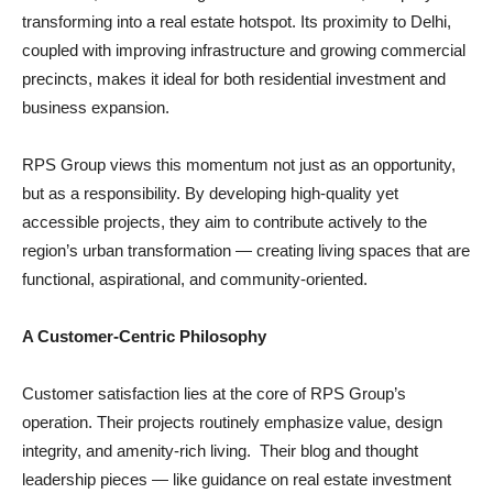
transforming into a real estate hotspot. Its proximity to Delhi,
coupled with improving infrastructure and growing commercial
precincts, makes it ideal for both residential investment and
business expansion.
RPS Group views this momentum not just as an opportunity,
but as a responsibility. By developing high-quality yet
accessible projects, they aim to contribute actively to the
region’s urban transformation — creating living spaces that are
functional, aspirational, and community-oriented.
A Customer-Centric Philosophy
Customer satisfaction lies at the core of RPS Group’s
operation. Their projects routinely emphasize value, design
integrity, and amenity-rich living. Their blog and thought
leadership pieces — like guidance on real estate investment