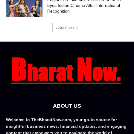
Eyes Indian Cinema After International
Recognition
Load more
ABOUT US
Welcome to TheBharatNow.com, your go-to source for
insightful business news, financial updates, and engaging
content that empowers you to navigate the world of