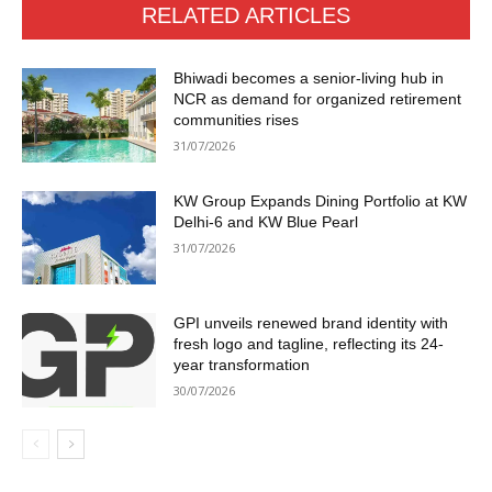
RELATED ARTICLES
Bhiwadi becomes a senior-living hub in
NCR as demand for organized retirement
communities rises
31/07/2026
KW Group Expands Dining Portfolio at KW
Delhi-6 and KW Blue Pearl
31/07/2026
GPI unveils renewed brand identity with
fresh logo and tagline, reflecting its 24-
year transformation
30/07/2026