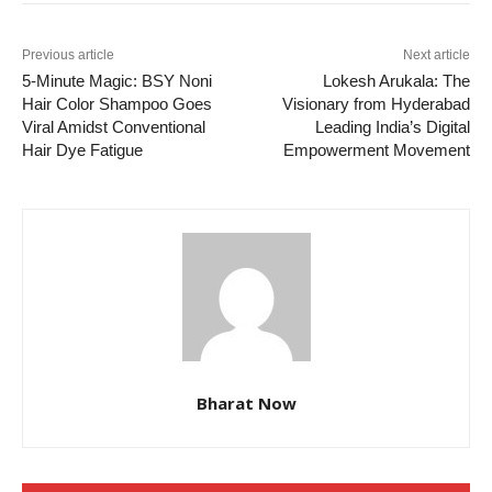
Previous article
Next article
5-Minute Magic: BSY Noni
Lokesh Arukala: The
Hair Color Shampoo Goes
Visionary from Hyderabad
Viral Amidst Conventional
Leading India’s Digital
Hair Dye Fatigue
Empowerment Movement
Bharat Now