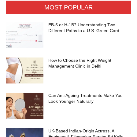
MOST POPULAR
EB-5 or H-1B? Understanding Two
Different Paths to a U.S. Green Card
How to Choose the Right Weight
Management Clinic in Delhi
Can Anti Ageing Treatments Make You
Look Younger Naturally
UK-Based Indian-Origin Actress, AI
Engineer & Filmmaker Parsha Sri Kella