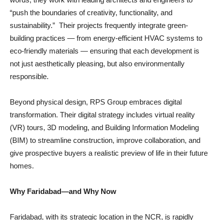
“push the boundaries of creativity, functionality, and
sustainability.” Their projects frequently integrate green-
building practices — from energy-efficient HVAC systems to
eco-friendly materials — ensuring that each development is
not just aesthetically pleasing, but also environmentally
responsible.
Beyond physical design, RPS Group embraces digital
transformation. Their digital strategy includes virtual reality
(VR) tours, 3D modeling, and Building Information Modeling
(BIM) to streamline construction, improve collaboration, and
give prospective buyers a realistic preview of life in their future
homes.
Why Faridabad—and Why Now
Faridabad, with its strategic location in the NCR, is rapidly