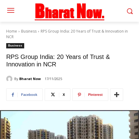
Home
Business
RPS Group India: 20 Years of Trust & Innovation in
NCR
Business
RPS Group India: 20 Years of Trust &
Innovation in NCR
By
Bharat Now
17/11/2025
Facebook
X
Pinterest