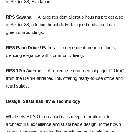
in Sector 88, Faridabad.
RPS Savana
— A large residential group housing project also
in Sector 88, offering thoughtfully designed units and lush
green surroundings.
RPS Palm Drive / Palms
— Independent premium floors,
blending elegance with community living.
RPS 12th Avenue
— A mixed-use commercial project “0 km”
from the Delhi-Faridabad Toll, offering ready-to-use office and
retail suites.
Design, Sustainability & Technology
What sets RPS Group apart is its deep commitment to
architectural excellence and sustainable design. In their own
words, they work with leading architects and engineers to