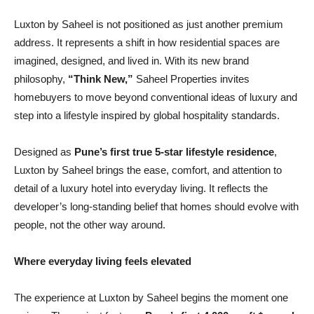
Luxton by Saheel is not positioned as just another premium
address. It represents a shift in how residential spaces are
imagined, designed, and lived in. With its new brand
philosophy,
“Think New,”
Saheel Properties invites
homebuyers to move beyond conventional ideas of luxury and
step into a lifestyle inspired by global hospitality standards.
Designed as
Pune’s first true 5-star lifestyle residence
,
Luxton by Saheel brings the ease, comfort, and attention to
detail of a luxury hotel into everyday living. It reflects the
developer’s long-standing belief that homes should evolve with
people, not the other way around.
Where everyday living feels elevated
The experience at Luxton by Saheel begins the moment one