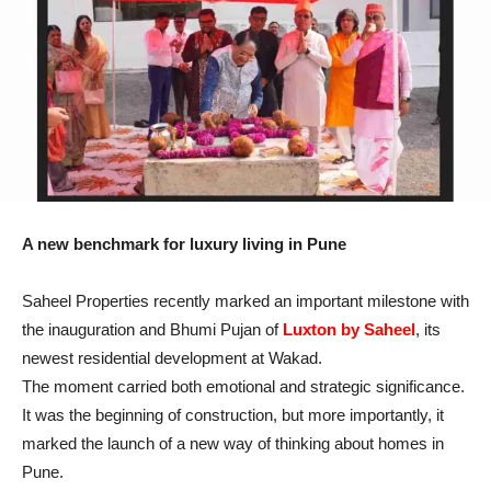
A new benchmark for luxury living in Pune
Saheel Properties recently marked an important milestone with
the inauguration and Bhumi Pujan of
Luxton by Saheel
, its
newest residential development at Wakad.
The moment carried both emotional and strategic significance.
It was the beginning of construction, but more importantly, it
marked the launch of a new way of thinking about homes in
Pune.