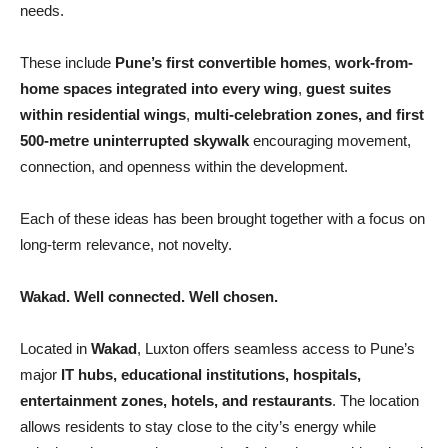
needs.
These include
Pune’s first convertible homes
,
work-from-
home spaces integrated into every wing
,
guest suites
within residential wings
,
multi-celebration zones, and first
500-metre uninterrupted skywalk
encouraging movement,
connection, and openness within the development.
Each of these ideas has been brought together with a focus on
long-term relevance, not novelty.
Wakad. Well connected. Well chosen.
Located in
Wakad
, Luxton offers seamless access to Pune’s
major
IT hubs, educational institutions, hospitals,
entertainment zones, hotels, and restaurants
. The location
allows residents to stay close to the city’s energy while