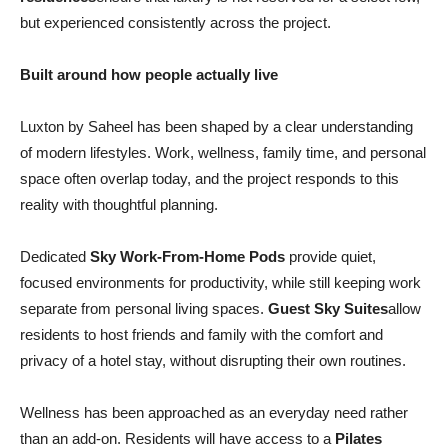
but experienced consistently across the project.
Built around how people actually live
Luxton by Saheel has been shaped by a clear understanding
of modern lifestyles. Work, wellness, family time, and personal
space often overlap today, and the project responds to this
reality with thoughtful planning.
Dedicated
Sky Work-From-Home Pods
provide quiet,
focused environments for productivity, while still keeping work
separate from personal living spaces.
Guest Sky Suites
allow
residents to host friends and family with the comfort and
privacy of a hotel stay, without disrupting their own routines.
Wellness has been approached as an everyday need rather
than an add-on. Residents will have access to a
Pilates