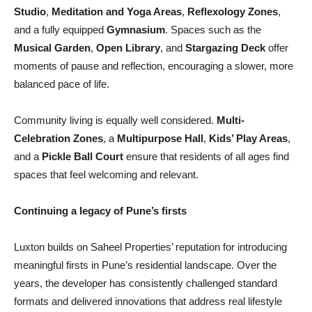
Studio
,
Meditation and Yoga Areas
,
Reflexology Zones
,
and a fully equipped
Gymnasium
. Spaces such as the
Musical Garden
,
Open Library
, and
Stargazing Deck
offer
moments of pause and reflection, encouraging a slower, more
balanced pace of life.
Community living is equally well considered.
Multi-
Celebration Zones
, a
Multipurpose Hall
,
Kids’ Play Areas
,
and a
Pickle Ball Court
ensure that residents of all ages find
spaces that feel welcoming and relevant.
Continuing a legacy of Pune’s firsts
Luxton builds on Saheel Properties’ reputation for introducing
meaningful firsts in Pune’s residential landscape. Over the
years, the developer has consistently challenged standard
formats and delivered innovations that address real lifestyle