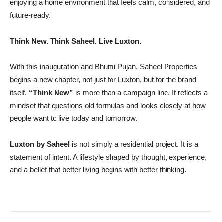
enjoying a home environment that feels calm, considered, and
future-ready.
Think New. Think Saheel. Live Luxton.
With this inauguration and Bhumi Pujan, Saheel Properties
begins a new chapter, not just for Luxton, but for the brand
itself.
“Think New”
is more than a campaign line. It reflects a
mindset that questions old formulas and looks closely at how
people want to live today and tomorrow.
Luxton by Saheel
is not simply a residential project. It is a
statement of intent. A lifestyle shaped by thought, experience,
and a belief that better living begins with better thinking.