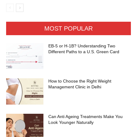
MOST POPULAR
EB-5 or H-1B? Understanding Two
Different Paths to a U.S. Green Card
How to Choose the Right Weight
Management Clinic in Delhi
Can Anti Ageing Treatments Make You
Look Younger Naturally