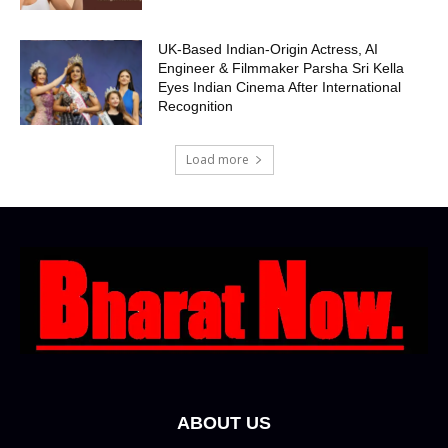
UK-Based Indian-Origin Actress, AI
Engineer & Filmmaker Parsha Sri Kella
Eyes Indian Cinema After International
Recognition
Load more
ABOUT US