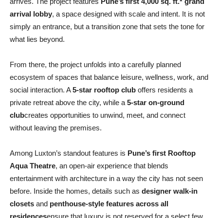
arrives. The project features
Pune’s first 4,000 sq. ft.* grand
arrival lobby
, a space designed with scale and intent. It is not
simply an entrance, but a transition zone that sets the tone for
what lies beyond.
From there, the project unfolds into a carefully planned
ecosystem of spaces that balance leisure, wellness, work, and
social interaction. A
5-star rooftop club
offers residents a
private retreat above the city, while a
5-star on-ground
club
creates opportunities to unwind, meet, and connect
without leaving the premises.
Among Luxton’s standout features is
Pune’s first Rooftop
Aqua Theatre
, an open-air experience that blends
entertainment with architecture in a way the city has not seen
before. Inside the homes, details such as
designer walk-in
closets
and
penthouse-style features across all
residences
ensure that luxury is not reserved for a select few,