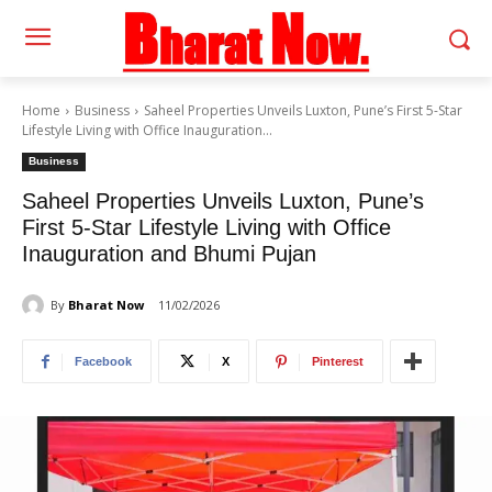
Home
Business
Saheel Properties Unveils Luxton, Pune’s First 5-Star
Lifestyle Living with Office Inauguration...
Business
Saheel Properties Unveils Luxton, Pune’s
First 5-Star Lifestyle Living with Office
Inauguration and Bhumi Pujan
By
Bharat Now
11/02/2026
Facebook
X
Pinterest