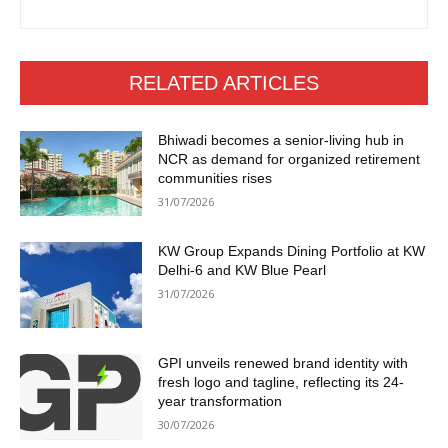
RELATED ARTICLES
Bhiwadi becomes a senior-living hub in
NCR as demand for organized retirement
communities rises
31/07/2026
KW Group Expands Dining Portfolio at KW
Delhi-6 and KW Blue Pearl
31/07/2026
GPI unveils renewed brand identity with
fresh logo and tagline, reflecting its 24-
year transformation
30/07/2026