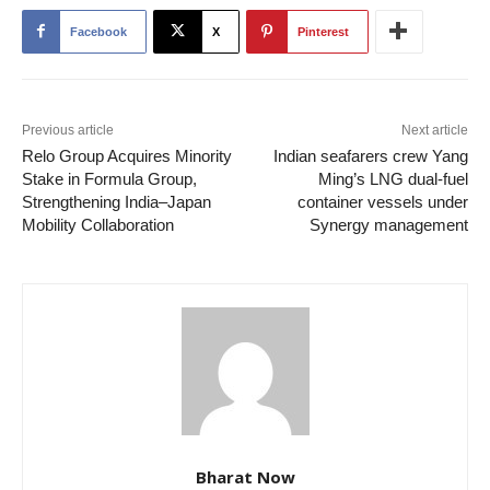
Facebook
X
Pinterest
Previous article
Next article
Relo Group Acquires Minority
Indian seafarers crew Yang
Stake in Formula Group,
Ming’s LNG dual-fuel
Strengthening India–Japan
container vessels under
Mobility Collaboration
Synergy management
Bharat Now