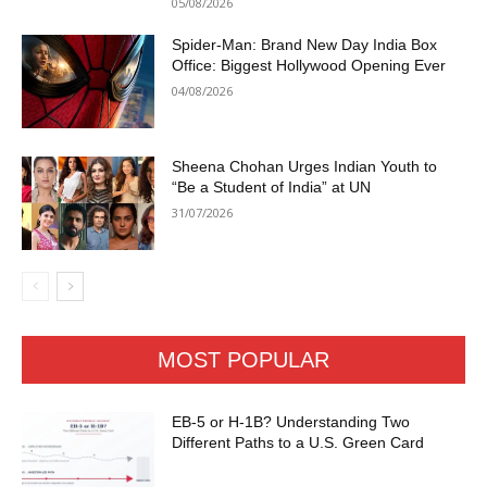
05/08/2026
Spider-Man: Brand New Day India Box
Office: Biggest Hollywood Opening Ever
04/08/2026
Sheena Chohan Urges Indian Youth to
“Be a Student of India” at UN
31/07/2026
MOST POPULAR
EB-5 or H-1B? Understanding Two
Different Paths to a U.S. Green Card