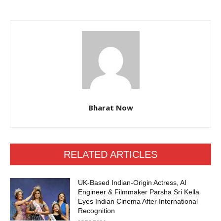
Bharat Now
RELATED ARTICLES
UK-Based Indian-Origin Actress, AI
Engineer & Filmmaker Parsha Sri Kella
Eyes Indian Cinema After International
Recognition