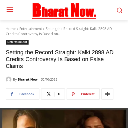
Home
Entertainment
Setting the Record Straight: Kalki 2898 AD
Credits Controversy Is Based on...
Entertainment
Setting the Record Straight: Kalki 2898 AD
Credits Controversy Is Based on False
Claims
By
Bharat Now
30/10/2025
Facebook
X
Pinterest