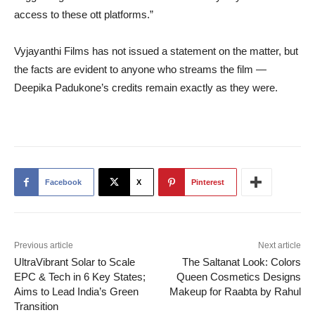
access to these ott platforms.”
Vyjayanthi Films has not issued a statement on the matter, but
the facts are evident to anyone who streams the film —
Deepika Padukone’s credits remain exactly as they were.
Facebook
X
Pinterest
Previous article
Next article
UltraVibrant Solar to Scale
The Saltanat Look: Colors
EPC & Tech in 6 Key States;
Queen Cosmetics Designs
Aims to Lead India’s Green
Makeup for Raabta by Rahul
Transition