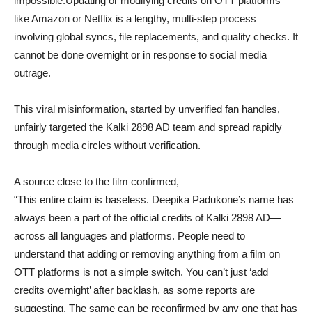
impossible.Updating or modifying credits on OTT platforms
like Amazon or Netflix is a lengthy, multi-step process
involving global syncs, file replacements, and quality checks. It
cannot be done overnight or in response to social media
outrage.
This viral misinformation, started by unverified fan handles,
unfairly targeted the Kalki 2898 AD team and spread rapidly
through media circles without verification.
A source close to the film confirmed,
“This entire claim is baseless. Deepika Padukone’s name has
always been a part of the official credits of Kalki 2898 AD—
across all languages and platforms. People need to
understand that adding or removing anything from a film on
OTT platforms is not a simple switch. You can’t just ‘add
credits overnight’ after backlash, as some reports are
suggesting. The same can be reconfirmed by any one that has