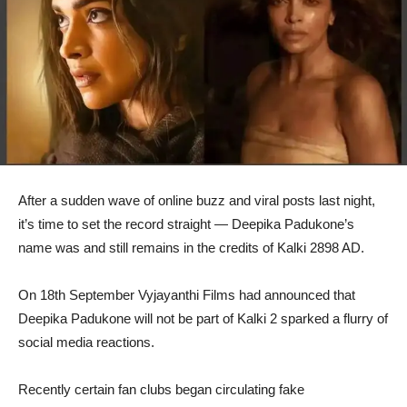
After a sudden wave of online buzz and viral posts last night,
it’s time to set the record straight — Deepika Padukone’s
name was and still remains in the credits of Kalki 2898 AD.
On 18th September Vyjayanthi Films had announced that
Deepika Padukone will not be part of Kalki 2 sparked a flurry of
social media reactions.
Recently certain fan clubs began circulating fake