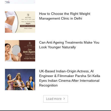
How to Choose the Right Weight
Management Clinic in Delhi
Can Anti Ageing Treatments Make You
Look Younger Naturally
UK-Based Indian-Origin Actress, AI
Engineer & Filmmaker Parsha Sri Kella
Eyes Indian Cinema After International
Recognition
Load more