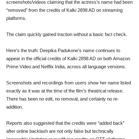
screenshots/videos claiming that the actress’s name had been
“removed” from the credits of Kalki 2898 AD on streaming
platforms.
The claim quickly gained traction without a basic fact check.
Here’s the truth: Deepika Padukone’s name continues to
appear in the official credits of Kalki 2898 AD on both Amazon
Prime Video and Netflix India, across all language versions.
Screenshots and recordings from users show her name listed
exactly as it was at the time of the film’s theatrical release.
There has been no edit, no removal, and certainly no re-
addition.
Reports also suggested that the credits were “added back”
after online backlash are not only false but technically