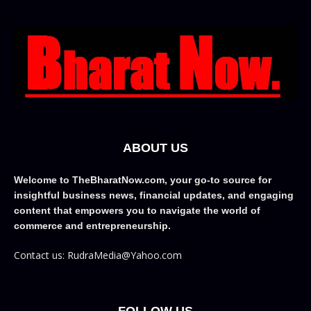
ABOUT US
Welcome to TheBharatNow.com, your go-to source for
insightful business news, financial updates, and engaging
content that empowers you to navigate the world of
commerce and entrepreneurship.
Contact us: RudraMedia@Yahoo.com
FOLLOW US