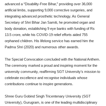
advanced a “Disability-Free Bihar,” providing over 36,000
artificial limbs, supporting 9,000 corrective surgeries, and
integrating advanced prosthetic technology. As General
Secretary of Shri Bihar Jan Samiti, he promoted organ and
body donation, establishing 9 eye banks with funding of Rs
13.5 crore, while his COVID-19 relief efforts aided 755
orphaned children. His lifelong service has earned him the
Padma Shri (2020) and numerous other awards.
The Special Convocation concluded with the National Anthem.
The ceremony marked a proud and inspiring moment for the
university community, reaffirming SGT University’s mission to
celebrate excellence and recognise individuals whose
contributions continue to inspire generations.
Shree Guru Gobind Singh Tricentenary University (SGT
University), Gurugram, is one of the leading multidisciplinary