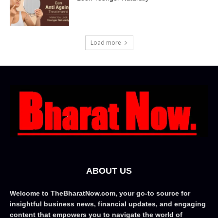
Load more
ABOUT US
Welcome to TheBharatNow.com, your go-to source for
insightful business news, financial updates, and engaging
content that empowers you to navigate the world of