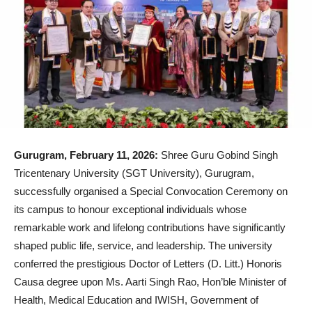
Gurugram, February 11, 2026:
Shree Guru Gobind Singh
Tricentenary University (SGT University), Gurugram,
successfully organised a Special Convocation Ceremony on
its campus to honour exceptional individuals whose
remarkable work and lifelong contributions have significantly
shaped public life, service, and leadership. The university
conferred the prestigious Doctor of Letters (D. Litt.) Honoris
Causa degree upon Ms. Aarti Singh Rao, Hon’ble Minister of
Health, Medical Education and IWISH, Government of