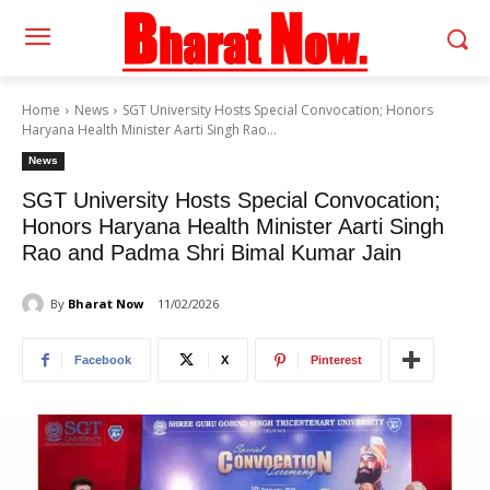
Home
News
SGT University Hosts Special Convocation; Honors
Haryana Health Minister Aarti Singh Rao...
News
SGT University Hosts Special Convocation;
Honors Haryana Health Minister Aarti Singh
Rao and Padma Shri Bimal Kumar Jain
By
Bharat Now
11/02/2026
Facebook
X
Pinterest