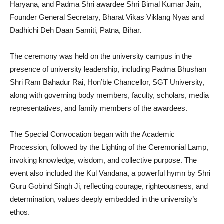
Haryana, and Padma Shri awardee Shri Bimal Kumar Jain,
Founder General Secretary, Bharat Vikas Viklang Nyas and
Dadhichi Deh Daan Samiti, Patna, Bihar.
The ceremony was held on the university campus in the
presence of university leadership, including Padma Bhushan
Shri Ram Bahadur Rai, Hon’ble Chancellor, SGT University,
along with governing body members, faculty, scholars, media
representatives, and family members of the awardees.
The Special Convocation began with the Academic
Procession, followed by the Lighting of the Ceremonial Lamp,
invoking knowledge, wisdom, and collective purpose. The
event also included the Kul Vandana, a powerful hymn by Shri
Guru Gobind Singh Ji, reflecting courage, righteousness, and
determination, values deeply embedded in the university’s
ethos.