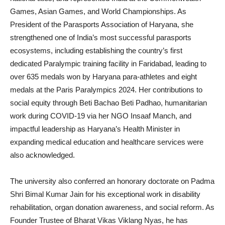
Games, Asian Games, and World Championships. As
President of the Parasports Association of Haryana, she
strengthened one of India’s most successful parasports
ecosystems, including establishing the country’s first
dedicated Paralympic training facility in Faridabad, leading to
over 635 medals won by Haryana para-athletes and eight
medals at the Paris Paralympics 2024. Her contributions to
social equity through Beti Bachao Beti Padhao, humanitarian
work during COVID-19 via her NGO Insaaf Manch, and
impactful leadership as Haryana’s Health Minister in
expanding medical education and healthcare services were
also acknowledged.
The university also conferred an honorary doctorate on Padma
Shri Bimal Kumar Jain for his exceptional work in disability
rehabilitation, organ donation awareness, and social reform. As
Founder Trustee of Bharat Vikas Viklang Nyas, he has