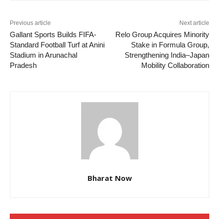
Previous article
Next article
Gallant Sports Builds FIFA-
Relo Group Acquires Minority
Standard Football Turf at Anini
Stake in Formula Group,
Stadium in Arunachal
Strengthening India–Japan
Pradesh
Mobility Collaboration
Bharat Now