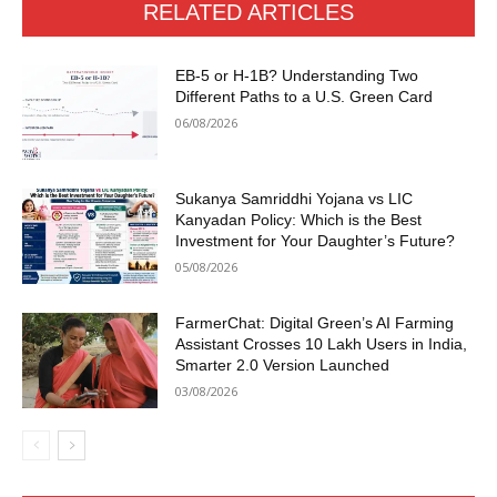
RELATED ARTICLES
EB-5 or H-1B? Understanding Two
Different Paths to a U.S. Green Card
06/08/2026
Sukanya Samriddhi Yojana vs LIC
Kanyadan Policy: Which is the Best
Investment for Your Daughter’s Future?
05/08/2026
FarmerChat: Digital Green’s AI Farming
Assistant Crosses 10 Lakh Users in India,
Smarter 2.0 Version Launched
03/08/2026