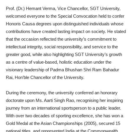
Prof. (Dr.) Hemant Verma, Vice Chancellor, SGT University,
welcomed everyone to the Special Convocation held to confer
Honoris Causa degrees upon distinguished individuals whose
contributions have created lasting impact on society. He stated
that the occasion reflected the university’s commitment to
intellectual integrity, social responsibility, and service to the
greater good, while also highlighting SGT University’s growth
as a centre of value-based, holistic education under the
visionary leadership of Padma Bhushan Shri Ram Bahadur
Rai, Hon’ble Chancellor of the University.
During the ceremony, the university conferred an honorary
doctorate upon Ms. Aarti Singh Rao, recognising her inspiring
journey from an international sportsperson to a public leader.
With over two decades of sporting excellence, she has won a
Gold Medal at the Asian Championships (2005), secured 15
national titles, and represented India at the Commonwealth