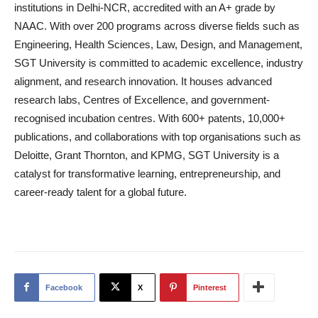
institutions in Delhi-NCR, accredited with an A+ grade by
NAAC. With over 200 programs across diverse fields such as
Engineering, Health Sciences, Law, Design, and Management,
SGT University is committed to academic excellence, industry
alignment, and research innovation. It houses advanced
research labs, Centres of Excellence, and government-
recognised incubation centres. With 600+ patents, 10,000+
publications, and collaborations with top organisations such as
Deloitte, Grant Thornton, and KPMG, SGT University is a
catalyst for transformative learning, entrepreneurship, and
career-ready talent for a global future.
Facebook
X
Pinterest