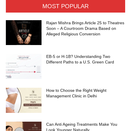
MOST POPULAR
Rajan Mishra Brings Article 25 to Theatres
Soon – A Courtroom Drama Based on
Alleged Religious Conversion
EB-5 or H-1B? Understanding Two
Different Paths to a U.S. Green Card
How to Choose the Right Weight
Management Clinic in Delhi
Can Anti Ageing Treatments Make You
Look Younger Naturally