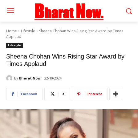
Home
Lifestyle
Sheena Chohan Wins Rising Star Award by Times
Applaud
Lifestyle
Sheena Chohan Wins Rising Star Award by
Times Applaud
By
Bharat Now
22/10/2024
Facebook
X
Pinterest