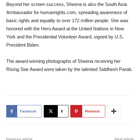
Beyond her screen success, Sheena is also the South Asia
Ambassador for humanrights.com, spreading awareness of
basic rights and equality to over 172 million people. She was
honored with the Hero Award at the United Nations in New
York and the Presidential Volunteer Award, signed by U.S.
President Biden.
The award-winning photographs of Sheena receiving her
Rising Star Award were taken by the talented Siddhesh Parab.
Facebook
X
Pinterest
Previous article
Next article