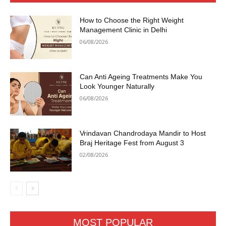
How to Choose the Right Weight
Management Clinic in Delhi
06/08/2026
Can Anti Ageing Treatments Make You
Look Younger Naturally
06/08/2026
Vrindavan Chandrodaya Mandir to Host
Braj Heritage Fest from August 3
02/08/2026
MOST POPULAR