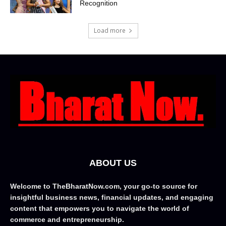
Recognition
Load more
ABOUT US
Welcome to TheBharatNow.com, your go-to source for
insightful business news, financial updates, and engaging
content that empowers you to navigate the world of
commerce and entrepreneurship.