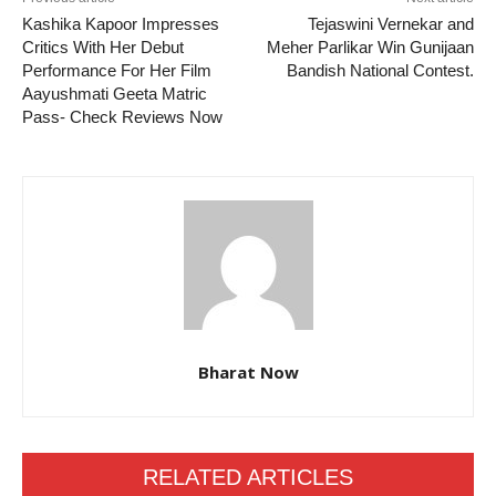
Kashika Kapoor Impresses
Tejaswini Vernekar and
Critics With Her Debut
Meher Parlikar Win Gunijaan
Performance For Her Film
Bandish National Contest.
Aayushmati Geeta Matric
Pass- Check Reviews Now
Bharat Now
RELATED ARTICLES