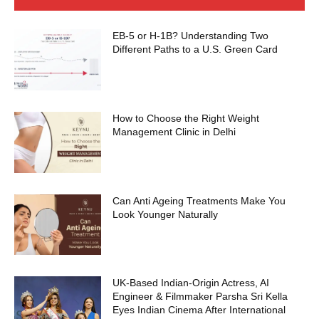
EB-5 or H-1B? Understanding Two
Different Paths to a U.S. Green Card
How to Choose the Right Weight
Management Clinic in Delhi
Can Anti Ageing Treatments Make You
Look Younger Naturally
UK-Based Indian-Origin Actress, AI
Engineer & Filmmaker Parsha Sri Kella
Eyes Indian Cinema After International