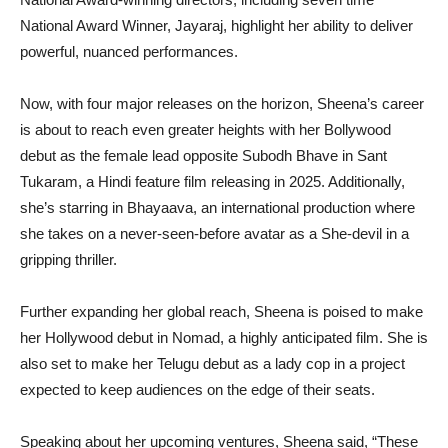
National Award Winner, Jayaraj, highlight her ability to deliver
powerful, nuanced performances.
Now, with four major releases on the horizon, Sheena’s career
is about to reach even greater heights with her Bollywood
debut as the female lead opposite Subodh Bhave in Sant
Tukaram, a Hindi feature film releasing in 2025. Additionally,
she’s starring in Bhayaava, an international production where
she takes on a never-seen-before avatar as a She-devil in a
gripping thriller.
Further expanding her global reach, Sheena is poised to make
her Hollywood debut in Nomad, a highly anticipated film. She is
also set to make her Telugu debut as a lady cop in a project
expected to keep audiences on the edge of their seats.
Speaking about her upcoming ventures, Sheena said, “These