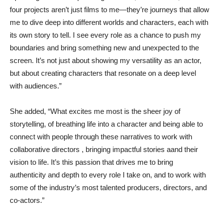
four projects aren’t just films to me—they’re journeys that allow
me to dive deep into different worlds and characters, each with
its own story to tell. I see every role as a chance to push my
boundaries and bring something new and unexpected to the
screen. It’s not just about showing my versatility as an actor,
but about creating characters that resonate on a deep level
with audiences.”
She added, “What excites me most is the sheer joy of
storytelling, of breathing life into a character and being able to
connect with people through these narratives to work with
collaborative directors , bringing impactful stories aand their
vision to life. It’s this passion that drives me to bring
authenticity and depth to every role I take on, and to work with
some of the industry’s most talented producers, directors, and
co-actors.”