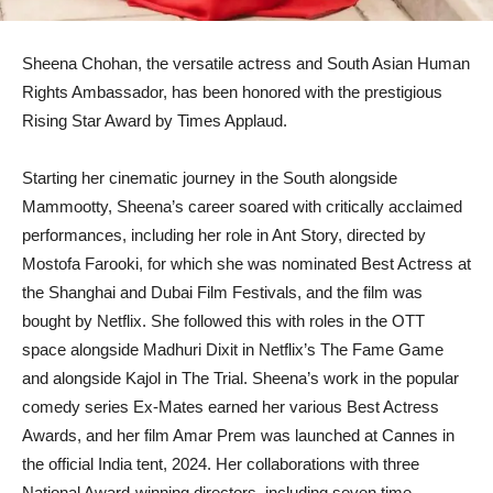
Sheena Chohan, the versatile actress and South Asian Human
Rights Ambassador, has been honored with the prestigious
Rising Star Award by Times Applaud.
Starting her cinematic journey in the South alongside
Mammootty, Sheena’s career soared with critically acclaimed
performances, including her role in Ant Story, directed by
Mostofa Farooki, for which she was nominated Best Actress at
the Shanghai and Dubai Film Festivals, and the film was
bought by Netflix. She followed this with roles in the OTT
space alongside Madhuri Dixit in Netflix’s The Fame Game
and alongside Kajol in The Trial. Sheena’s work in the popular
comedy series Ex-Mates earned her various Best Actress
Awards, and her film Amar Prem was launched at Cannes in
the official India tent, 2024. Her collaborations with three
National Award-winning directors, including seven time