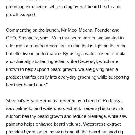
grooming experience, while aiding overall beard health and
growth support.
Commenting on the launch, Mr Mool Meena, Founder and
CEO, Sheopal’s, said, “With this beard serum, we wanted to
offer men a modern grooming solution that is light on the skin
but effective in performance. By using a water-based formula
and clinically studied ingredients like Redensyl, which are
known to help support beard growth, we are giving men a
product that fits easily into everyday grooming while supporting
healthier beard care.”
Sheopal’s Beard Serum is powered by a blend of Redensyl,
saw palmetto, and watercress extract. Redensyl is known to
support healthy beard growth and reduce breakage, while saw
palmetto helps enhance beard volume. Watercress extract
provides hydration to the skin beneath the beard, supporting