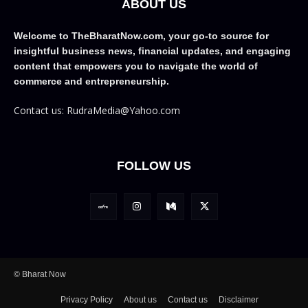
ABOUT US
Welcome to TheBharatNow.com, your go-to source for
insightful business news, financial updates, and engaging
content that empowers you to navigate the world of
commerce and entrepreneurship.
Contact us: RudraMedia@Yahoo.com
FOLLOW US
© Bharat Now
Privacy Policy
About us
Contact us
Disclaimer