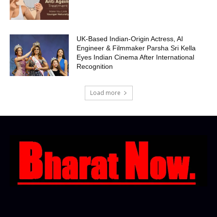
UK-Based Indian-Origin Actress, AI
Engineer & Filmmaker Parsha Sri Kella
Eyes Indian Cinema After International
Recognition
Load more