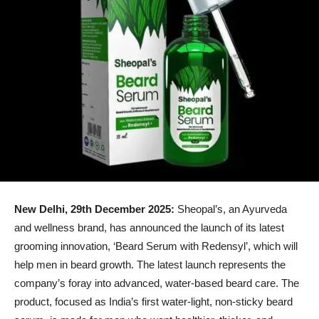
New Delhi, 29th December 2025:
Sheopal’s, an Ayurveda
and wellness brand, has announced the launch of its latest
grooming innovation, ‘Beard Serum with Redensyl’, which will
help men in beard growth. The latest launch represents the
company’s foray into advanced, water-based beard care. The
product, focused as India’s first water-light, non-sticky beard