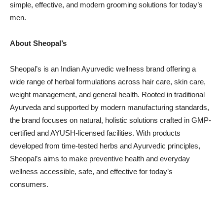
simple, effective, and modern grooming solutions for today’s
men.
About Sheopal’s
Sheopal’s is an Indian Ayurvedic wellness brand offering a
wide range of herbal formulations across hair care, skin care,
weight management, and general health. Rooted in traditional
Ayurveda and supported by modern manufacturing standards,
the brand focuses on natural, holistic solutions crafted in GMP-
certified and AYUSH-licensed facilities. With products
developed from time-tested herbs and Ayurvedic principles,
Sheopal’s aims to make preventive health and everyday
wellness accessible, safe, and effective for today’s
consumers.