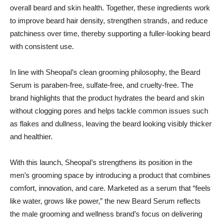
overall beard and skin health. Together, these ingredients work
to improve beard hair density, strengthen strands, and reduce
patchiness over time, thereby supporting a fuller-looking beard
with consistent use.
In line with Sheopal’s clean grooming philosophy, the Beard
Serum is paraben-free, sulfate-free, and cruelty-free. The
brand highlights that the product hydrates the beard and skin
without clogging pores and helps tackle common issues such
as flakes and dullness, leaving the beard looking visibly thicker
and healthier.
With this launch, Sheopal’s strengthens its position in the
men’s grooming space by introducing a product that combines
comfort, innovation, and care. Marketed as a serum that “feels
like water, grows like power,” the new Beard Serum reflects
the male grooming and wellness brand’s focus on delivering