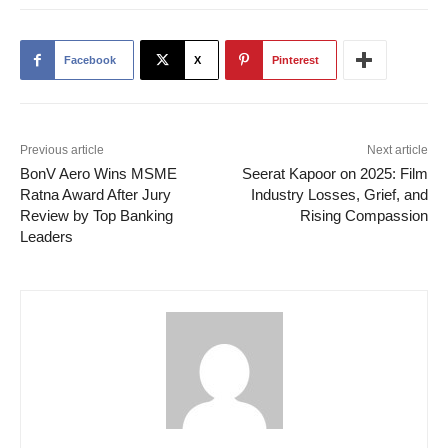
Facebook
X
Pinterest
Previous article
Next article
BonV Aero Wins MSME
Seerat Kapoor on 2025: Film
Ratna Award After Jury
Industry Losses, Grief, and
Review by Top Banking
Rising Compassion
Leaders