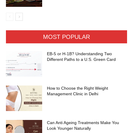
MOST POPULAR
EB-5 or H-1B? Understanding Two
Different Paths to a U.S. Green Card
How to Choose the Right Weight
Management Clinic in Delhi
Can Anti Ageing Treatments Make You
Look Younger Naturally