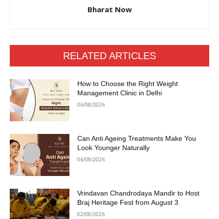
Bharat Now
RELATED ARTICLES
How to Choose the Right Weight
Management Clinic in Delhi
06/08/2026
Can Anti Ageing Treatments Make You
Look Younger Naturally
06/08/2026
Vrindavan Chandrodaya Mandir to Host
Braj Heritage Fest from August 3
02/08/2026