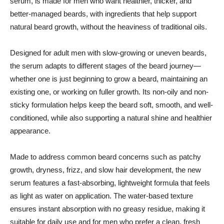
serum, is made for men who want healthier, thicker, and
better-managed beards, with ingredients that help support
natural beard growth, without the heaviness of traditional oils.
Designed for adult men with slow-growing or uneven beards,
the serum adapts to different stages of the beard journey—
whether one is just beginning to grow a beard, maintaining an
existing one, or working on fuller growth. Its non-oily and non-
sticky formulation helps keep the beard soft, smooth, and well-
conditioned, while also supporting a natural shine and healthier
appearance.
Made to address common beard concerns such as patchy
growth, dryness, frizz, and slow hair development, the new
serum features a fast-absorbing, lightweight formula that feels
as light as water on application. The water-based texture
ensures instant absorption with no greasy residue, making it
suitable for daily use and for men who prefer a clean, fresh