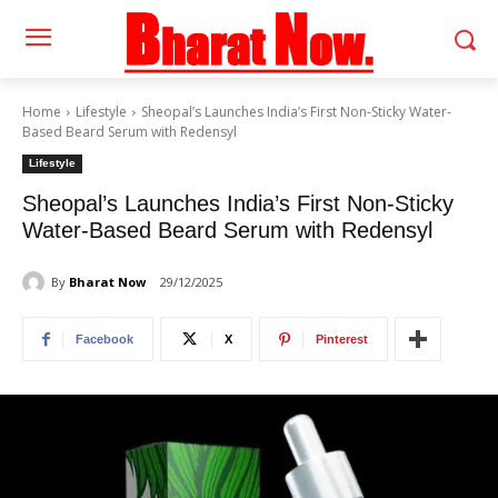
Home
Lifestyle
Sheopal’s Launches India’s First Non-Sticky Water-
Based Beard Serum with Redensyl
Lifestyle
Sheopal’s Launches India’s First Non-Sticky
Water-Based Beard Serum with Redensyl
By
Bharat Now
29/12/2025
Facebook
X
Pinterest