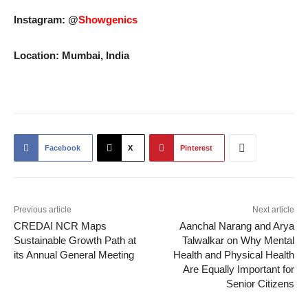
Instagram: @
Showgenics
Location: Mumbai, India
Facebook
X
Pinterest
Previous article
Next article
CREDAI NCR Maps
Aanchal Narang and Arya
Sustainable Growth Path at
Talwalkar on Why Mental
its Annual General Meeting
Health and Physical Health
Are Equally Important for
Senior Citizens