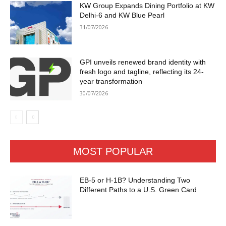
KW Group Expands Dining Portfolio at KW
Delhi-6 and KW Blue Pearl
31/07/2026
GPI unveils renewed brand identity with
fresh logo and tagline, reflecting its 24-
year transformation
30/07/2026
MOST POPULAR
EB-5 or H-1B? Understanding Two
Different Paths to a U.S. Green Card