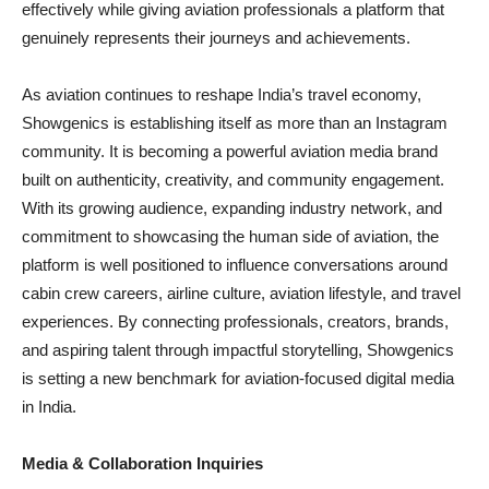
effectively while giving aviation professionals a platform that
genuinely represents their journeys and achievements.
As aviation continues to reshape India’s travel economy,
Showgenics is establishing itself as more than an Instagram
community. It is becoming a powerful aviation media brand
built on authenticity, creativity, and community engagement.
With its growing audience, expanding industry network, and
commitment to showcasing the human side of aviation, the
platform is well positioned to influence conversations around
cabin crew careers, airline culture, aviation lifestyle, and travel
experiences. By connecting professionals, creators, brands,
and aspiring talent through impactful storytelling, Showgenics
is setting a new benchmark for aviation-focused digital media
in India.
Media & Collaboration Inquiries