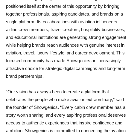
positioned itself at the center of this opportunity by bringing
together professionals, aspiring candidates, and brands on a
single platform. Its collaborations with aviation influencers,
airline crew members, travel creators, hospitality businesses,
and educational institutions are generating strong engagement
while helping brands reach audiences with genuine interest in
aviation, travel, luxury lifestyle, and career development. This
focused community has made Showgenics an increasingly
attractive choice for strategic digital campaigns and long-term
brand partnerships.
“Our vision has always been to create a platform that
celebrates the people who make aviation extraordinary,” said
the founder of Showgenics. “Every cabin crew member has a
story worth sharing, and every aspiring professional deserves
access to authentic experiences that inspire confidence and
ambition. Showgenics is committed to connecting the aviation