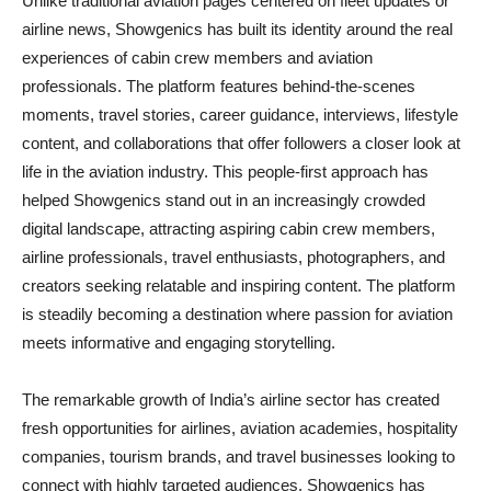
Unlike traditional aviation pages centered on fleet updates or
airline news, Showgenics has built its identity around the real
experiences of cabin crew members and aviation
professionals. The platform features behind-the-scenes
moments, travel stories, career guidance, interviews, lifestyle
content, and collaborations that offer followers a closer look at
life in the aviation industry. This people-first approach has
helped Showgenics stand out in an increasingly crowded
digital landscape, attracting aspiring cabin crew members,
airline professionals, travel enthusiasts, photographers, and
creators seeking relatable and inspiring content. The platform
is steadily becoming a destination where passion for aviation
meets informative and engaging storytelling.
The remarkable growth of India’s airline sector has created
fresh opportunities for airlines, aviation academies, hospitality
companies, tourism brands, and travel businesses looking to
connect with highly targeted audiences. Showgenics has