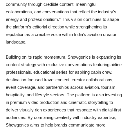
community through credible content, meaningful
collaborations, and conversations that reflect the industry’s
energy and professionalism.” This vision continues to shape
the platform’s editorial direction while strengthening its
reputation as a credible voice within India’s aviation creator
landscape.
Building on its rapid momentum, Showgenics is expanding its
content strategy with exclusive conversations featuring airline
professionals, educational series for aspiring cabin crew,
destination-focused travel content, creator collaborations,
event coverage, and partnerships across aviation, tourism,
hospitality, and lifestyle sectors. The platform is also investing
in premium video production and cinematic storytelling to
deliver visually rich experiences that resonate with digital-first
audiences. By combining creativity with industry expertise,
Showgenics aims to help brands communicate more