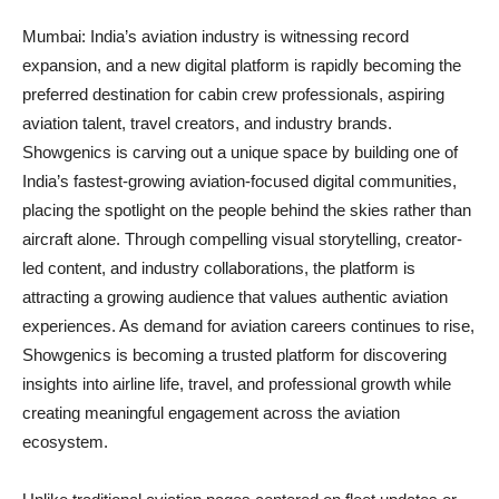
Mumbai: India’s aviation industry is witnessing record
expansion, and a new digital platform is rapidly becoming the
preferred destination for cabin crew professionals, aspiring
aviation talent, travel creators, and industry brands.
Showgenics is carving out a unique space by building one of
India’s fastest-growing aviation-focused digital communities,
placing the spotlight on the people behind the skies rather than
aircraft alone. Through compelling visual storytelling, creator-
led content, and industry collaborations, the platform is
attracting a growing audience that values authentic aviation
experiences. As demand for aviation careers continues to rise,
Showgenics is becoming a trusted platform for discovering
insights into airline life, travel, and professional growth while
creating meaningful engagement across the aviation
ecosystem.