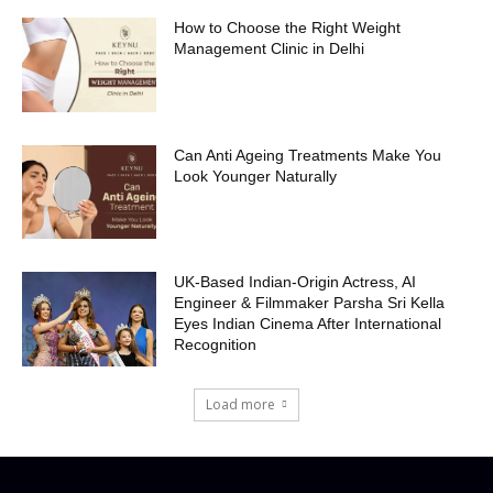
How to Choose the Right Weight
Management Clinic in Delhi
Can Anti Ageing Treatments Make You
Look Younger Naturally
UK-Based Indian-Origin Actress, AI
Engineer & Filmmaker Parsha Sri Kella
Eyes Indian Cinema After International
Recognition
Load more