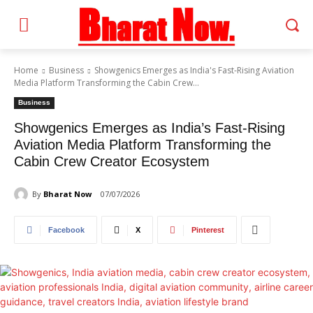
Home
Business
Showgenics Emerges as India's Fast-Rising Aviation
Media Platform Transforming the Cabin Crew...
Business
Showgenics Emerges as India’s Fast-Rising
Aviation Media Platform Transforming the
Cabin Crew Creator Ecosystem
By
Bharat Now
07/07/2026
Facebook
X
Pinterest