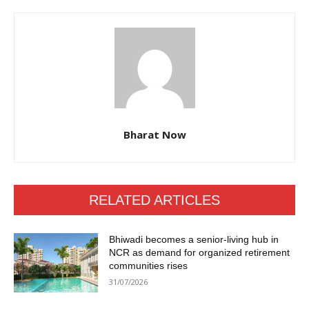
Bharat Now
RELATED ARTICLES
Bhiwadi becomes a senior-living hub in
NCR as demand for organized retirement
communities rises
31/07/2026