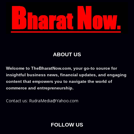
ABOUT US
Welcome to TheBharatNow.com, your go-to source for
insightful business news, financial updates, and engaging
content that empowers you to navigate the world of
commerce and entrepreneurship.
Contact us: RudraMedia@Yahoo.com
FOLLOW US