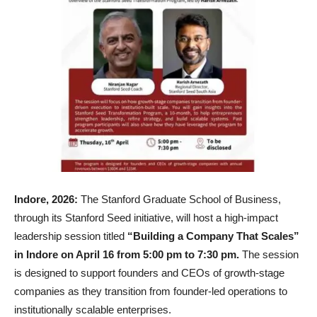
Indore, 2026:
The Stanford Graduate School of Business,
through its Stanford Seed initiative, will host a high-impact
leadership session titled
“Building a Company That Scales”
in Indore on April 16 from 5:00 pm to 7:30 pm.
The session
is designed to support founders and CEOs of growth-stage
companies as they transition from founder-led operations to
institutionally scalable enterprises.