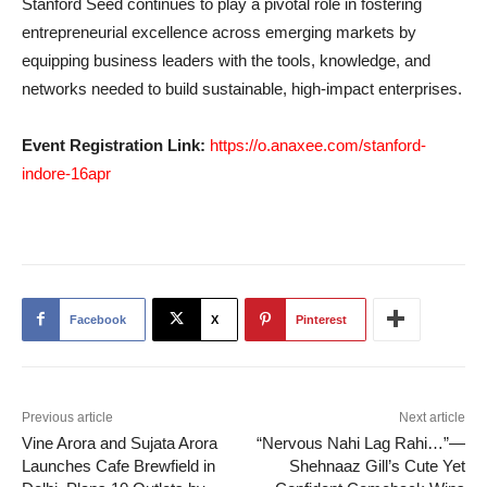
Stanford Seed continues to play a pivotal role in fostering
entrepreneurial excellence across emerging markets by
equipping business leaders with the tools, knowledge, and
networks needed to build sustainable, high-impact enterprises.
Event Registration Link:
https://o.anaxee.com/stanford-
indore-16apr
Facebook
X
Pinterest
Previous article
Next article
Vine Arora and Sujata Arora
“Nervous Nahi Lag Rahi…”—
Launches Cafe Brewfield in
Shehnaaz Gill’s Cute Yet