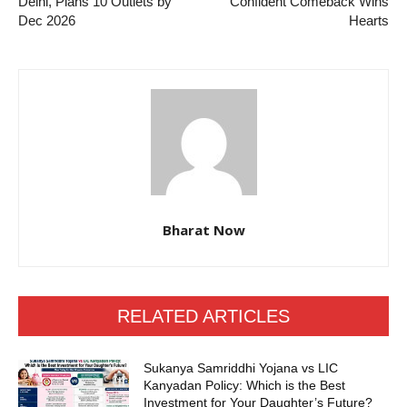
Delhi, Plans 10 Outlets by
Confident Comeback Wins
Dec 2026
Hearts
Bharat Now
RELATED ARTICLES
Sukanya Samriddhi Yojana vs LIC
Kanyadan Policy: Which is the Best
Investment for Your Daughter’s Future?