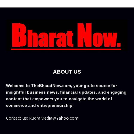
ABOUT US
Welcome to TheBharatNow.com, your go-to source for
insightful business news, financial updates, and engaging
content that empowers you to navigate the world of
commerce and entrepreneurship.
Contact us: RudraMedia@Yahoo.com