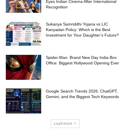
Eyes Indian Cinema After International
Recognition
Sukanya Samriddhi Yojana vs LIC
Kanyadan Policy: Which is the Best
Investment for Your Daughter’s Future?
Spider-Man: Brand New Day India Box
Office: Biggest Hollywood Opening Ever
Google Search Trends 2026: ChatGPT,
Gemini, and the Biggest Tech Keywords
Load more