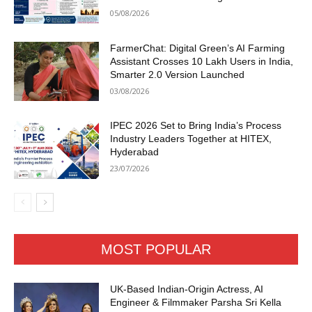
05/08/2026
FarmerChat: Digital Green’s AI Farming
Assistant Crosses 10 Lakh Users in India,
Smarter 2.0 Version Launched
03/08/2026
IPEC 2026 Set to Bring India’s Process
Industry Leaders Together at HITEX,
Hyderabad
23/07/2026
MOST POPULAR
UK-Based Indian-Origin Actress, AI
Engineer & Filmmaker Parsha Sri Kella