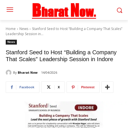
Home
News
Stanford Seed to Host “Building a Company That Scales”
Leadership Session in...
News
Stanford Seed to Host “Building a Company
That Scales” Leadership Session in Indore
By
Bharat Now
14/04/2026
Facebook
X
Pinterest