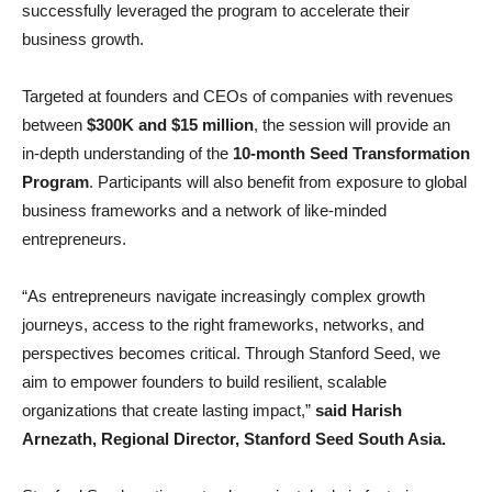
successfully leveraged the program to accelerate their
business growth.
Targeted at founders and CEOs of companies with revenues
between
$300K and $15 million
, the session will provide an
in-depth understanding of the
10-month Seed Transformation
Program
. Participants will also benefit from exposure to global
business frameworks and a network of like-minded
entrepreneurs.
“As entrepreneurs navigate increasingly complex growth
journeys, access to the right frameworks, networks, and
perspectives becomes critical. Through Stanford Seed, we
aim to empower founders to build resilient, scalable
organizations that create lasting impact,”
said Harish
Arnezath, Regional Director, Stanford Seed South Asia.