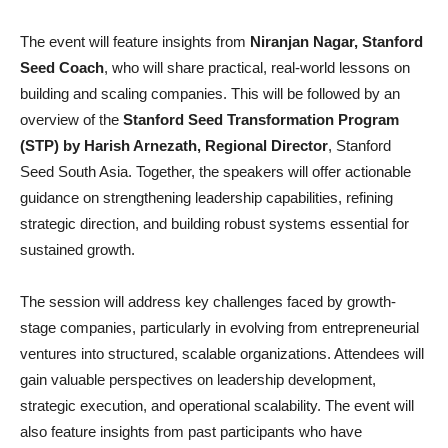
The event will feature insights from
Niranjan Nagar, Stanford
Seed Coach
, who will share practical, real-world lessons on
building and scaling companies. This will be followed by an
overview of the
Stanford Seed Transformation Program
(STP) by Harish Arnezath, Regional Director
, Stanford
Seed South Asia. Together, the speakers will offer actionable
guidance on strengthening leadership capabilities, refining
strategic direction, and building robust systems essential for
sustained growth.
The session will address key challenges faced by growth-
stage companies, particularly in evolving from entrepreneurial
ventures into structured, scalable organizations. Attendees will
gain valuable perspectives on leadership development,
strategic execution, and operational scalability. The event will
also feature insights from past participants who have