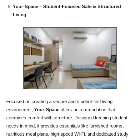
Your-Space – Student-Focused Safe & Structured
Living
Focused on creating a secure and student-first living
environment,
Your-Space
offers accommodation that
combines comfort with structure. Designed keeping student
needs in mind, it provides essentials like furnished rooms,
nutritious meal plans, high-speed Wi-Fi, and dedicated study