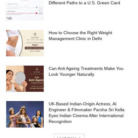
Different Paths to a U.S. Green Card
How to Choose the Right Weight
Management Clinic in Delhi
Can Anti Ageing Treatments Make You
Look Younger Naturally
UK-Based Indian-Origin Actress, AI
Engineer & Filmmaker Parsha Sri Kella
Eyes Indian Cinema After International
Recognition