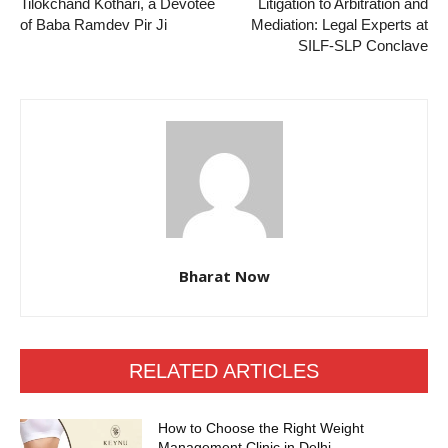
Tilokchand Kothari, a Devotee
Litigation to Arbitration and
of Baba Ramdev Pir Ji
Mediation: Legal Experts at
SILF-SLP Conclave
Bharat Now
RELATED ARTICLES
How to Choose the Right Weight
Management Clinic in Delhi