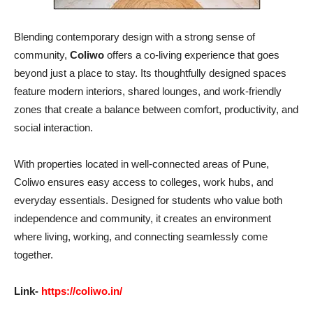
Blending contemporary design with a strong sense of
community,
Coliwo
offers a co-living experience that goes
beyond just a place to stay. Its thoughtfully designed spaces
feature modern interiors, shared lounges, and work-friendly
zones that create a balance between comfort, productivity, and
social interaction.
With properties located in well-connected areas of Pune,
Coliwo ensures easy access to colleges, work hubs, and
everyday essentials. Designed for students who value both
independence and community, it creates an environment
where living, working, and connecting seamlessly come
together.
Link-
https://coliwo.in/