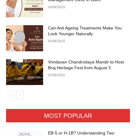
06/08/2026
Can Anti Ageing Treatments Make You
Look Younger Naturally
06/08/2026
Vrindavan Chandrodaya Mandir to Host
Braj Heritage Fest from August 3
02/08/2026
MOST POPULAR
EB-5 or H-1B? Understanding Two