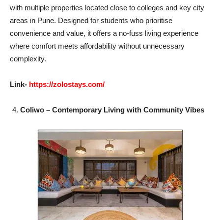
with multiple properties located close to colleges and key city
areas in Pune. Designed for students who prioritise
convenience and value, it offers a no-fuss living experience
where comfort meets affordability without unnecessary
complexity.
Link-
https://zolostays.com/
Coliwo – Contemporary Living with Community Vibes