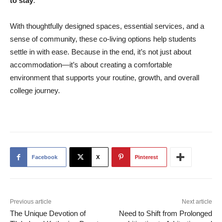
to stay
.
With thoughtfully designed spaces, essential services, and a
sense of community, these co-living options help students
settle in with ease. Because in the end, it’s not just about
accommodation—it’s about creating a comfortable
environment that supports your routine, growth, and overall
college journey.
Facebook
X
Pinterest
Previous article
Next article
The Unique Devotion of
Need to Shift from Prolonged