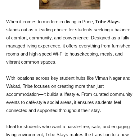
When it comes to modern co-living in Pune,
Tribe Stays
stands out as a leading choice for students seeking a balance
of comfort, community, and convenience. Designed as a fully
managed living experience, it offers everything from furnished
rooms and high-speed Wi-Fi to housekeeping, meals, and
vibrant common spaces.
With locations across key student hubs like Viman Nagar and
Wakad, Tribe focuses on creating more than just
accommodation—it builds a lifestyle. From curated community
events to café-style social areas, it ensures students feel
connected and supported throughout their stay.
Ideal for students who want a hassle-free, safe, and engaging
living environment, Tribe Stays makes the transition to a new