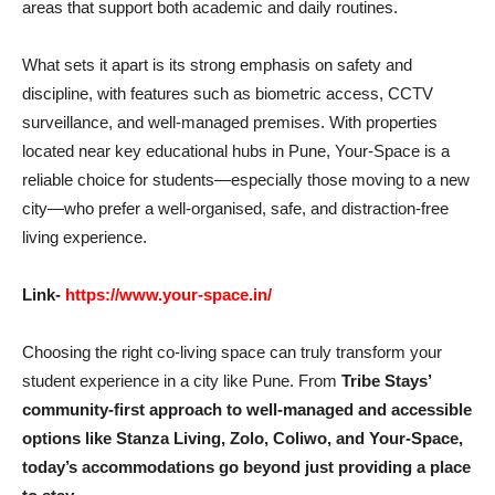
areas that support both academic and daily routines.
What sets it apart is its strong emphasis on safety and
discipline, with features such as biometric access, CCTV
surveillance, and well-managed premises. With properties
located near key educational hubs in Pune, Your-Space is a
reliable choice for students—especially those moving to a new
city—who prefer a well-organised, safe, and distraction-free
living experience.
Link-
https://www.your-space.in/
Choosing the right co-living space can truly transform your
student experience in a city like Pune. From
Tribe Stays’
community-first approach to well-managed and accessible
options like Stanza Living, Zolo, Coliwo, and Your-Space,
today’s accommodations go beyond just providing a place