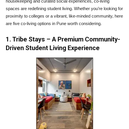
housekeeping and curated social experiences, co-living
spaces are redefining student living. Whether you’re looking for
proximity to colleges or a vibrant, like-minded community, here
are five co-living options in Pune worth considering.
1. Tribe Stays – A Premium Community-
Driven Student Living Experience