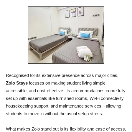
Recognised for its extensive presence across major cities,
Zolo Stays
focuses on making student living simple,
accessible, and cost-effective. Its accommodations come fully
set up with essentials like furnished rooms, Wi-Fi connectivity,
housekeeping support, and maintenance services—allowing
students to move in without the usual setup stress.
What makes Zolo stand out is its flexibility and ease of access,