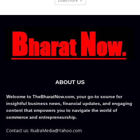
Load more
ABOUT US
Welcome to TheBharatNow.com, your go-to source for
insightful business news, financial updates, and engaging
content that empowers you to navigate the world of
commerce and entrepreneurship.
Contact us: RudraMedia@Yahoo.com