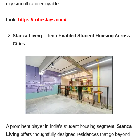
city smooth and enjoyable.
Link-
https://tribestays.com/
Stanza Living – Tech-Enabled Student Housing Across
Cities
A prominent player in India’s student housing segment,
Stanza
Living
offers thoughtfully designed residences that go beyond