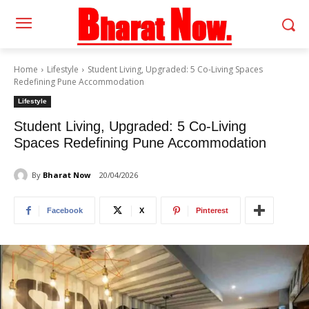
Home
Lifestyle
Student Living, Upgraded: 5 Co-Living Spaces
Redefining Pune Accommodation
Lifestyle
Student Living, Upgraded: 5 Co-Living
Spaces Redefining Pune Accommodation
By
Bharat Now
20/04/2026
Facebook
X
Pinterest