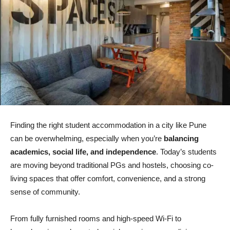
Finding the right student accommodation in a city like Pune
can be overwhelming, especially when you’re
balancing
academics, social life, and independence
. Today’s students
are moving beyond traditional PGs and hostels, choosing co-
living spaces that offer comfort, convenience, and a strong
sense of community.
From fully furnished rooms and high-speed Wi-Fi to