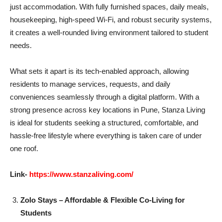
just accommodation. With fully furnished spaces, daily meals,
housekeeping, high-speed Wi-Fi, and robust security systems,
it creates a well-rounded living environment tailored to student
needs.
What sets it apart is its tech-enabled approach, allowing
residents to manage services, requests, and daily
conveniences seamlessly through a digital platform. With a
strong presence across key locations in Pune, Stanza Living
is ideal for students seeking a structured, comfortable, and
hassle-free lifestyle where everything is taken care of under
one roof.
Link-
https://www.stanzaliving.com/
Zolo Stays – Affordable & Flexible Co-Living for
Students