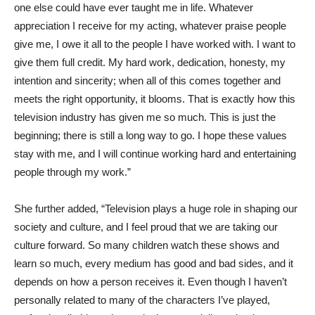
one else could have ever taught me in life. Whatever
appreciation I receive for my acting, whatever praise people
give me, I owe it all to the people I have worked with. I want to
give them full credit. My hard work, dedication, honesty, my
intention and sincerity; when all of this comes together and
meets the right opportunity, it blooms. That is exactly how this
television industry has given me so much. This is just the
beginning; there is still a long way to go. I hope these values
stay with me, and I will continue working hard and entertaining
people through my work.”
She further added, “Television plays a huge role in shaping our
society and culture, and I feel proud that we are taking our
culture forward. So many children watch these shows and
learn so much, every medium has good and bad sides, and it
depends on how a person receives it. Even though I haven’t
personally related to many of the characters I’ve played,