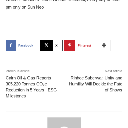
pm only on Sun Neo
Facebook
X
Pinterest
Previous article
Next article
Cairn Oil & Gas Reports
Rinhee Suberwal: Unity and
305,220 Tonnes CO₂e
Humility Will Decide the Fate
Reduction in 5 Years | ESG
of Shows
Milestones