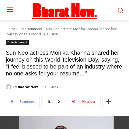
Home
Entertainment
Sun Neo actress Monika Khanna shared her
journey on this World Television...
Entertainment
Sun Neo actress Monika Khanna shared her
journey on this World Television Day, saying,
“I feel blessed to be part of an industry where
no one asks for your résumé…”
By
Bharat Now
21/11/2025
Facebook
X
Pinterest