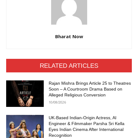
Bharat Now
RELATED ARTICLES
Rajan Mishra Brings Article 25 to Theatres
Soon – A Courtroom Drama Based on
Alleged Religious Conversion
10/08/2026
UK-Based Indian-Origin Actress, AI
Engineer & Filmmaker Parsha Sri Kella
Eyes Indian Cinema After International
Recognition