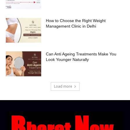
How to Choose the Right Weight
Management Clinic in Delhi
Can Anti Ageing Treatments Make You
Look Younger Naturally
Load more