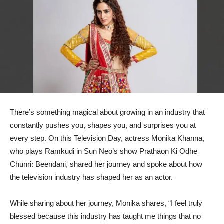
There’s something magical about growing in an industry that
constantly pushes you, shapes you, and surprises you at
every step. On this Television Day, actress Monika Khanna,
who plays Ramkudi in Sun Neo’s show Prathaon Ki Odhe
Chunri: Beendani, shared her journey and spoke about how
the television industry has shaped her as an actor.
While sharing about her journey, Monika shares, “I feel truly
blessed because this industry has taught me things that no