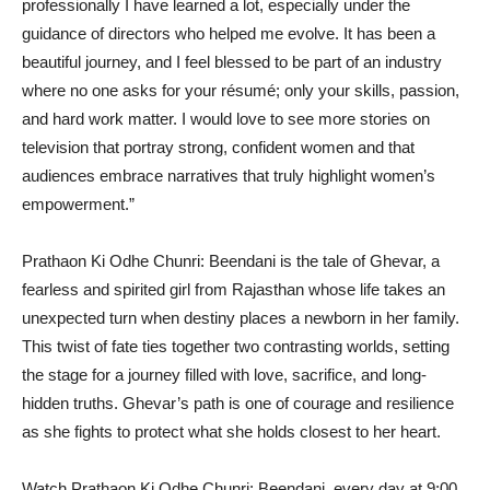
professionally I have learned a lot, especially under the
guidance of directors who helped me evolve. It has been a
beautiful journey, and I feel blessed to be part of an industry
where no one asks for your résumé; only your skills, passion,
and hard work matter. I would love to see more stories on
television that portray strong, confident women and that
audiences embrace narratives that truly highlight women’s
empowerment.”
Prathaon Ki Odhe Chunri: Beendani is the tale of Ghevar, a
fearless and spirited girl from Rajasthan whose life takes an
unexpected turn when destiny places a newborn in her family.
This twist of fate ties together two contrasting worlds, setting
the stage for a journey filled with love, sacrifice, and long-
hidden truths. Ghevar’s path is one of courage and resilience
as she fights to protect what she holds closest to her heart.
Watch Prathaon Ki Odhe Chunri: Beendani, every day at 9:00