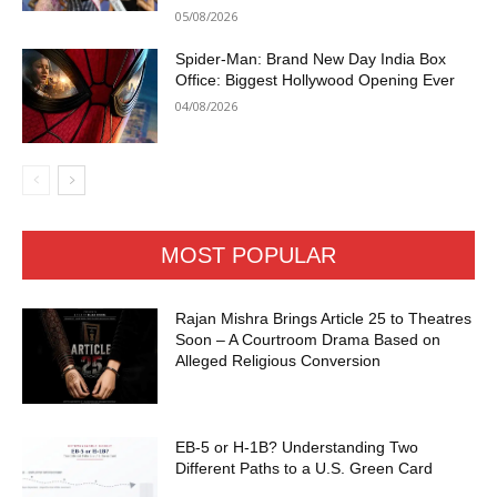
05/08/2026
Spider-Man: Brand New Day India Box
Office: Biggest Hollywood Opening Ever
04/08/2026
MOST POPULAR
Rajan Mishra Brings Article 25 to Theatres
Soon – A Courtroom Drama Based on
Alleged Religious Conversion
EB-5 or H-1B? Understanding Two
Different Paths to a U.S. Green Card