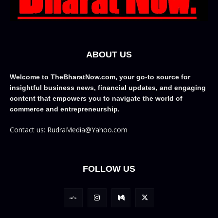
ABOUT US
Welcome to TheBharatNow.com, your go-to source for
insightful business news, financial updates, and engaging
content that empowers you to navigate the world of
commerce and entrepreneurship.
Contact us: RudraMedia@Yahoo.com
FOLLOW US