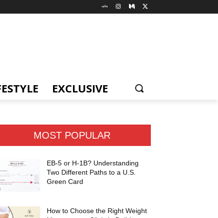
FESTYLE
EXCLUSIVE
MOST POPULAR
EB-5 or H-1B? Understanding
Two Different Paths to a U.S.
Green Card
How to Choose the Right Weight