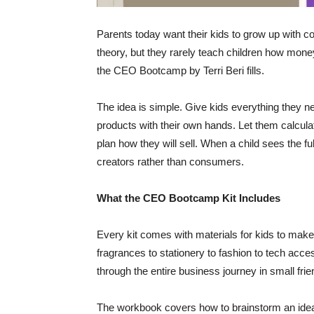
Parents today want their kids to grow up with con
theory, but they rarely teach children how mone
the CEO Bootcamp by Terri Beri fills.
The idea is simple. Give kids everything they n
products with their own hands. Let them calcula
plan how they will sell. When a child sees the ful
creators rather than consumers.
What the CEO Bootcamp Kit Includes
Every kit comes with materials for kids to make
fragrances to stationery to fashion to tech acc
through the entire business journey in small frie
The workbook covers how to brainstorm an idea, 