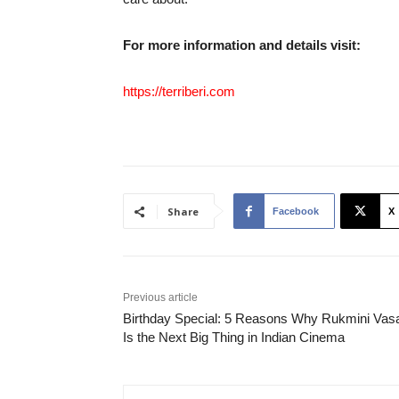
For more information and details visit:
https://terriberi.com
Share
Facebook
X
Previous article
Birthday Special: 5 Reasons Why Rukmini Vas
Is the Next Big Thing in Indian Cinema