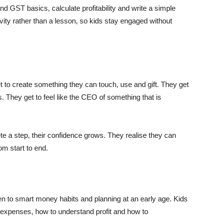
and GST basics, calculate profitability and write a simple
ivity rather than a lesson, so kids stay engaged without
t to create something they can touch, use and gift. They get
. They get to feel like the CEO of something that is
te a step, their confidence grows. They realise they can
om start to end.
ren to smart money habits and planning at an early age. Kids
expenses, how to understand profit and how to