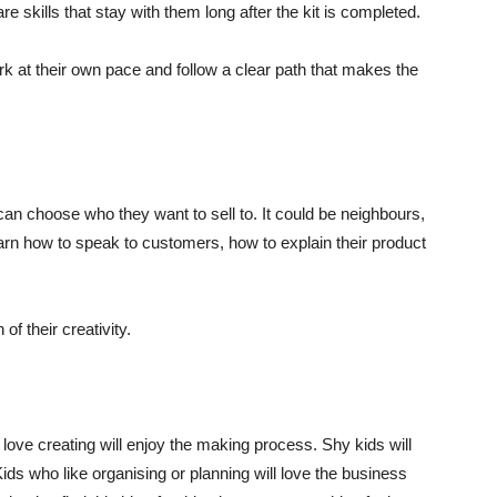
 skills that stay with them long after the kit is completed.
ork at their own pace and follow a clear path that makes the
n choose who they want to sell to. It could be neighbours,
earn how to speak to customers, how to explain their product
 of their creativity.
 love creating will enjoy the making process. Shy kids will
Kids who like organising or planning will love the business