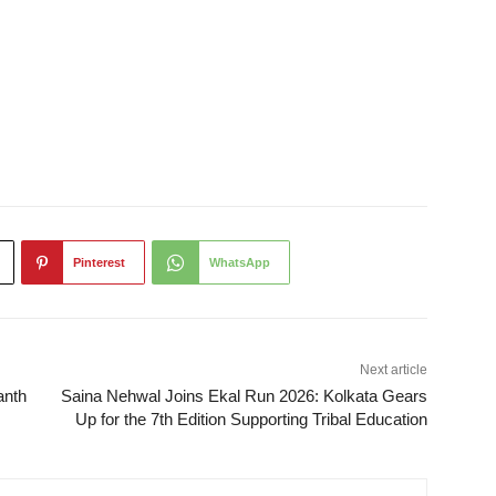
Pinterest
WhatsApp
Next article
anth
Saina Nehwal Joins Ekal Run 2026: Kolkata Gears
Up for the 7th Edition Supporting Tribal Education