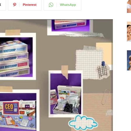
X
Pinterest
WhatsApp