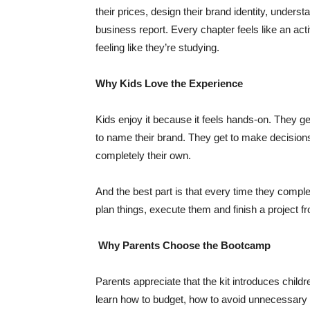
their prices, design their brand identity, underst
business report. Every chapter feels like an act
feeling like they’re studying.
Why Kids Love the Experience
Kids enjoy it because it feels hands-on. They ge
to name their brand. They get to make decisions
completely their own.
And the best part is that every time they comple
plan things, execute them and finish a project fr
Why Parents Choose the Bootcamp
Parents appreciate that the kit introduces child
learn how to budget, how to avoid unnecessary 