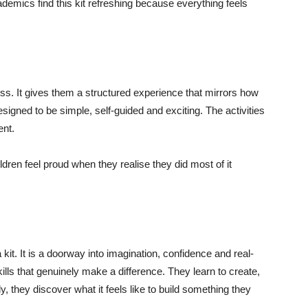
ademics find this kit refreshing because everything feels
ness. It gives them a structured experience that mirrors how
signed to be simple, self-guided and exciting. The activities
ent.
dren feel proud when they realise they did most of it
it. It is a doorway into imagination, confidence and real-
kills that genuinely make a difference. They learn to create,
 they discover what it feels like to build something they