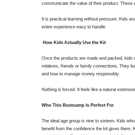
communicate the value of their product. These are
It is practical learning without pressure. Kids w
entire experience easy to handle.
How Kids Actually Use the Kit
Once the products are made and packed, kids ca
relatives, friends or family connections. They l
and how to manage money responsibly.
Nothing is forced. It feels like a natural extension
Who This Bootcamp Is Perfect For
The ideal age group is nine to sixteen. Kids who
benefit from the confidence the kit gives them. 