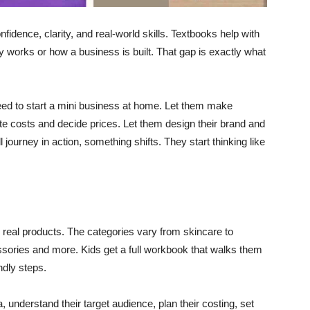
fidence, clarity, and real-world skills. Textbooks help with
y works or how a business is built. That gap is exactly what
eed to start a mini business at home. Let them make
te costs and decide prices. Let them design their brand and
l journey in action, something shifts. They start thinking like
 real products. The categories vary from skincare to
essories and more. Kids get a full workbook that walks them
ndly steps.
understand their target audience, plan their costing, set