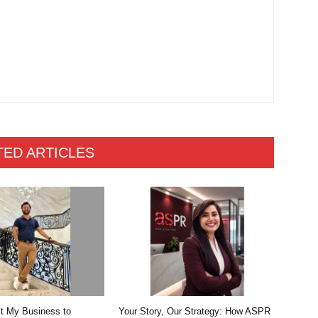
TED ARTICLES
lt My Business to
Your Story, Our Strategy: How ASPR