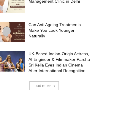
Management Clinic in Delhi
Can Anti Ageing Treatments
Make You Look Younger
Naturally
UK-Based Indian-Origin Actress,
AI Engineer & Filmmaker Parsha
Sri Kella Eyes Indian Cinema
After International Recognition
Load more