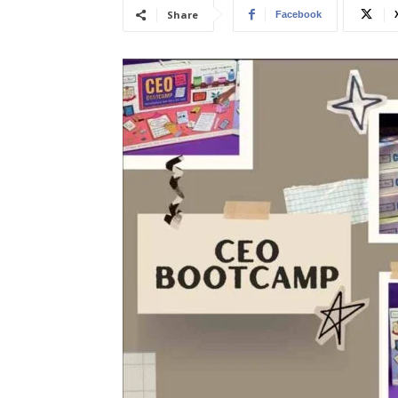
Share
Facebook