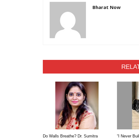
Bharat Now
RELA
Do Walls Breathe? Dr. Sumitra
“I Never Bui