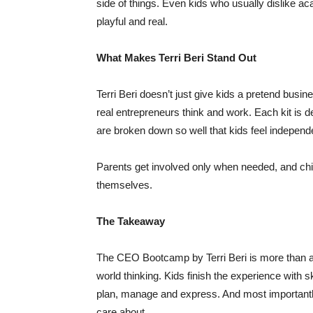
side of things. Even kids who usually dislike ac
playful and real.
What Makes Terri Beri Stand Out
Terri Beri doesn’t just give kids a pretend busi
real entrepreneurs think and work. Each kit is de
are broken down so well that kids feel independ
Parents get involved only when needed, and chil
themselves.
The Takeaway
The CEO Bootcamp by Terri Beri is more than a k
world thinking. Kids finish the experience with s
plan, manage and express. And most importantly,
care about.