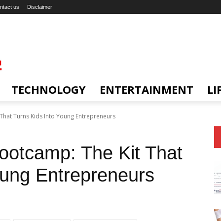
ntact us
Disclaimer
TECHNOLOGY
ENTERTAINMENT
LI
 That Turns Kids Into Young Entrepreneurs
Bootcamp: The Kit That
oung Entrepreneurs