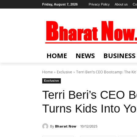
Friday, August 7, 2026
Privacy Policy
About us
Co
HOME
NEWS
BUSINESS
Home
Exclusive
Terri Beri’s CEO Bootcamp: The Kit
Exclusive
Terri Beri’s CEO 
Turns Kids Into Y
By
Bharat Now
10/12/2025