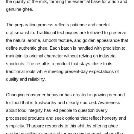
the quality of the milk, forming the essential base for a rich and
genuine ghee.
The preparation process reflects patience and careful
craftsmanship. Traditional techniques are followed to preserve
the natural aroma, smooth texture, and golden appearance that
define authentic ghee. Each batch is handled with precision to
maintain its original character without relying on industrial
shortcuts. The result is a product that stays close to its
traditional roots while meeting present-day expectations of
quality and reliability.
Changing consumer behavior has created a growing demand
for food that is trustworthy and clearly sourced. Awareness
about food integrity has led people to question overly
processed products and seek options that reflect honesty and
simplicity. Tharpure responds to this shift by offering ghee
produced within a controlled farming environment, where the