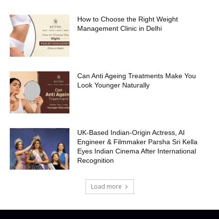
How to Choose the Right Weight
Management Clinic in Delhi
Can Anti Ageing Treatments Make You
Look Younger Naturally
UK-Based Indian-Origin Actress, AI
Engineer & Filmmaker Parsha Sri Kella
Eyes Indian Cinema After International
Recognition
Load more