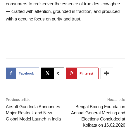
consumers to rediscover the essence of true desi cow ghee
— crafted with attention, grounded in tradition, and produced
with a genuine focus on purity and trust.
Facebook
X
Pinterest
Previous article
Next article
Airsoft Gun India Announces
Bengal Boxing Foundation
Major Restock and New
Annual General Meeting and
Global Model Launch in India
Elections Concluded at
Kolkata on 16.02.2026