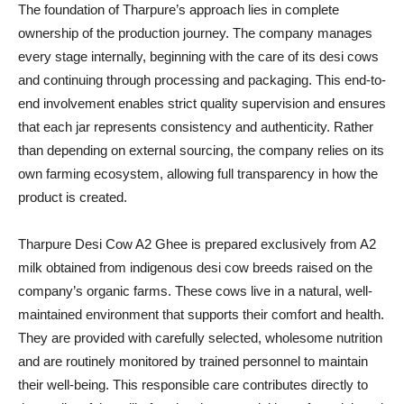
The foundation of Tharpure’s approach lies in complete
ownership of the production journey. The company manages
every stage internally, beginning with the care of its desi cows
and continuing through processing and packaging. This end-to-
end involvement enables strict quality supervision and ensures
that each jar represents consistency and authenticity. Rather
than depending on external sourcing, the company relies on its
own farming ecosystem, allowing full transparency in how the
product is created.
Tharpure Desi Cow A2 Ghee is prepared exclusively from A2
milk obtained from indigenous desi cow breeds raised on the
company’s organic farms. These cows live in a natural, well-
maintained environment that supports their comfort and health.
They are provided with carefully selected, wholesome nutrition
and are routinely monitored by trained personnel to maintain
their well-being. This responsible care contributes directly to