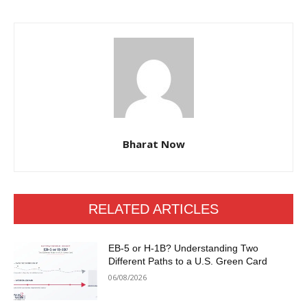
Bharat Now
RELATED ARTICLES
EB-5 or H-1B? Understanding Two
Different Paths to a U.S. Green Card
06/08/2026