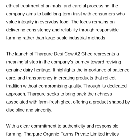
ethical treatment of animals, and careful processing, the
company aims to build long-term trust with consumers who
value integrity in everyday food. The focus remains on
delivering consistency and reliability through responsible
farming rather than large-scale industrial methods.
The launch of Tharpure Desi Cow A2 Ghee represents a
meaningful step in the company’s journey toward reviving
genuine dairy heritage. It highlights the importance of patience,
care, and transparency in creating products that reflect
tradition without compromising quality. Through its dedicated
approach, Tharpure seeks to bring back the richness
associated with farm-fresh ghee, offering a product shaped by
discipline and sincerity.
With a clear commitment to authenticity and responsible
farming, Tharpure Organic Farms Private Limited invites