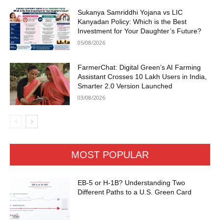
Sukanya Samriddhi Yojana vs LIC
Kanyadan Policy: Which is the Best
Investment for Your Daughter’s Future?
05/08/2026
FarmerChat: Digital Green’s AI Farming
Assistant Crosses 10 Lakh Users in India,
Smarter 2.0 Version Launched
03/08/2026
MOST POPULAR
EB-5 or H-1B? Understanding Two
Different Paths to a U.S. Green Card