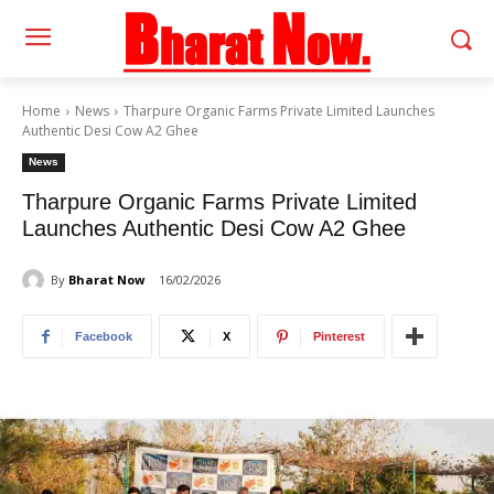
Home
News
Tharpure Organic Farms Private Limited Launches
Authentic Desi Cow A2 Ghee
News
Tharpure Organic Farms Private Limited
Launches Authentic Desi Cow A2 Ghee
By
Bharat Now
16/02/2026
Facebook
X
Pinterest