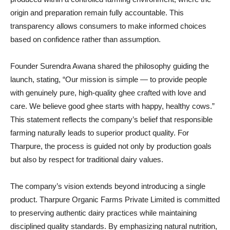
origin and preparation remain fully accountable. This
transparency allows consumers to make informed choices
based on confidence rather than assumption.
Founder Surendra Awana shared the philosophy guiding the
launch, stating, “Our mission is simple — to provide people
with genuinely pure, high-quality ghee crafted with love and
care. We believe good ghee starts with happy, healthy cows.”
This statement reflects the company’s belief that responsible
farming naturally leads to superior product quality. For
Tharpure, the process is guided not only by production goals
but also by respect for traditional dairy values.
The company’s vision extends beyond introducing a single
product. Tharpure Organic Farms Private Limited is committed
to preserving authentic dairy practices while maintaining
disciplined quality standards. By emphasizing natural nutrition,