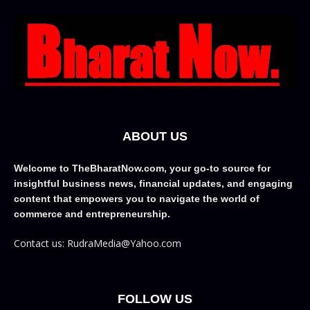
ABOUT US
Welcome to TheBharatNow.com, your go-to source for
insightful business news, financial updates, and engaging
content that empowers you to navigate the world of
commerce and entrepreneurship.
Contact us: RudraMedia@Yahoo.com
FOLLOW US