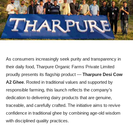
As consumers increasingly seek purity and transparency in
their daily food, Tharpure Organic Farms Private Limited
proudly presents its flagship product —
Tharpure Desi Cow
A2 Ghee
. Rooted in traditional values and supported by
responsible farming, this launch reflects the company’s
dedication to delivering dairy products that are genuine,
traceable, and carefully crafted. The initiative aims to revive
confidence in traditional ghee by combining age-old wisdom
with disciplined quality practices.