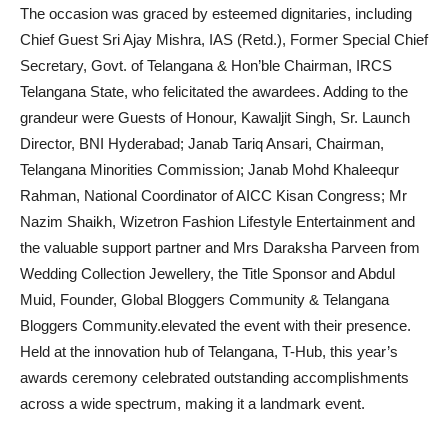
The occasion was graced by esteemed dignitaries, including
Chief Guest Sri Ajay Mishra, IAS (Retd.), Former Special Chief
Secretary, Govt. of Telangana & Hon’ble Chairman, IRCS
Telangana State, who felicitated the awardees. Adding to the
grandeur were Guests of Honour, Kawaljit Singh, Sr. Launch
Director, BNI Hyderabad; Janab Tariq Ansari, Chairman,
Telangana Minorities Commission; Janab Mohd Khaleequr
Rahman, National Coordinator of AICC Kisan Congress; Mr
Nazim Shaikh, Wizetron Fashion Lifestyle Entertainment and
the valuable support partner and Mrs Daraksha Parveen from
Wedding Collection Jewellery, the Title Sponsor and Abdul
Muid, Founder, Global Bloggers Community & Telangana
Bloggers Community.elevated the event with their presence.
Held at the innovation hub of Telangana, T-Hub, this year’s
awards ceremony celebrated outstanding accomplishments
across a wide spectrum, making it a landmark event.