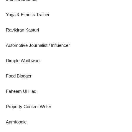
Yoga & Fitness Trainer
Ravikiran Kasturi
Automotive Journalist / Influencer
Dimple Wadhwani
Food Blogger
Faheem Ul Haq
Property Content Writer
Aamfoodie