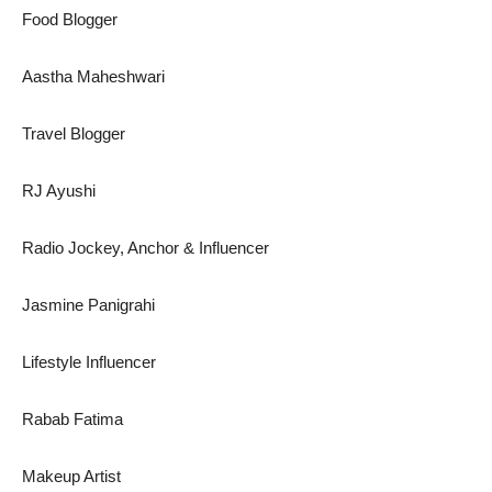
Food Blogger
Aastha Maheshwari
Travel Blogger
RJ Ayushi
Radio Jockey, Anchor & Influencer
Jasmine Panigrahi
Lifestyle Influencer
Rabab Fatima
Makeup Artist