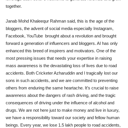
together.
Janab Mohd Khaleequr Rahman said, this is the age of the
bloggers, the advent of social media especially Instagram,
Facebook, YouTube brought about a revolution and brought
forward a generation of influencers and bloggers. AI has only
enhanced this breed of inspirers and motivators. One of the
most pressing issues that needs your expertise in raising
mass awareness is the devastating loss of lives due to road
accidents. Both Cricketer Azharuddin and I tragically lost our
sons in such accidents, and we are committed to preventing
others from enduring the same heartache. It’s crucial to raise
awareness about the dangers of rash driving, and the tragic
consequences of driving under the influence of alcohol and
drugs. We are not here just to make money and live in luxury,
we have a responsibility toward our society and fellow human
beings. Every year, we lose 1.5 lakh people to road accidents,