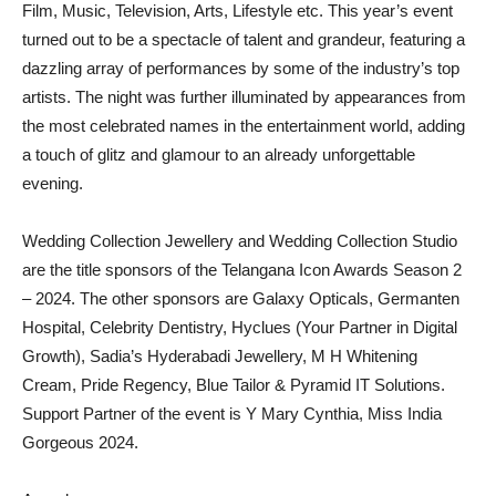
Film, Music, Television, Arts, Lifestyle etc. This year’s event
turned out to be a spectacle of talent and grandeur, featuring a
dazzling array of performances by some of the industry’s top
artists. The night was further illuminated by appearances from
the most celebrated names in the entertainment world, adding
a touch of glitz and glamour to an already unforgettable
evening.
Wedding Collection Jewellery and Wedding Collection Studio
are the title sponsors of the Telangana Icon Awards Season 2
– 2024. The other sponsors are Galaxy Opticals, Germanten
Hospital, Celebrity Dentistry, Hyclues (Your Partner in Digital
Growth), Sadia’s Hyderabadi Jewellery, M H Whitening
Cream, Pride Regency, Blue Tailor & Pyramid IT Solutions.
Support Partner of the event is Y Mary Cynthia, Miss India
Gorgeous 2024.