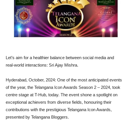
Let’s aim for a healthier balance between social media and
real-world interactions: Sri Ajay Mishra.
Hyderabad, October, 2024: One of the most anticipated events
of the year, the Telangana Icon Awards Season 2 – 2024, took
centre stage at T-Hub, today. The event shone a spotlight on
exceptional achievers from diverse fields, honouring their
contributions with the prestigious Telangana Icon Awards,
presented by Telangana Bloggers.