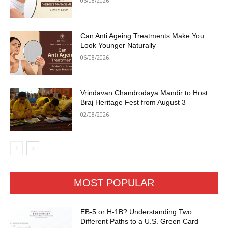
06/08/2026
Can Anti Ageing Treatments Make You
Look Younger Naturally
06/08/2026
Vrindavan Chandrodaya Mandir to Host
Braj Heritage Fest from August 3
02/08/2026
MOST POPULAR
EB-5 or H-1B? Understanding Two
Different Paths to a U.S. Green Card