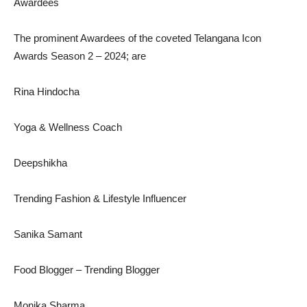
Awardees
The prominent Awardees of the coveted Telangana Icon
Awards Season 2 – 2024; are
Rina Hindocha
Yoga & Wellness Coach
Deepshikha
Trending Fashion & Lifestyle Influencer
Sanika Samant
Food Blogger – Trending Blogger
Monika Sharma