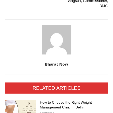
Gagrani, Commissioner,
BMC
Bharat Now
RELATED ARTICLES
How to Choose the Right Weight
Management Clinic in Delhi