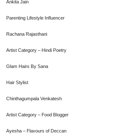
Ankita Jain
Parenting Lifestyle Influencer
Rachana Rajasthani
Artist Category – Hindi Poetry
Glam Hairs By Sana
Hair Stylist
Chinthagumpala Venkatesh
Artist Category – Food Blogger
Ayesha – Flavours of Deccan