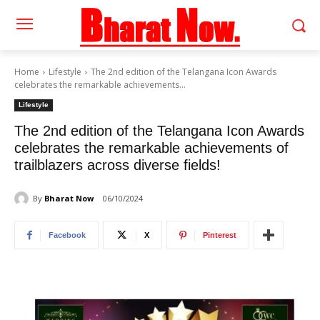
Home
Lifestyle
The 2nd edition of the Telangana Icon Awards
celebrates the remarkable achievements...
Lifestyle
The 2nd edition of the Telangana Icon Awards
celebrates the remarkable achievements of
trailblazers across diverse fields!
By
Bharat Now
06/10/2024
Facebook
X
Pinterest