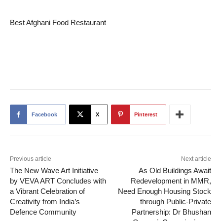
Best Afghani Food Restaurant
Facebook
X
Pinterest
Previous article
Next article
The New Wave Art Initiative
As Old Buildings Await
by VEVA ART Concludes with
Redevelopment in MMR,
a Vibrant Celebration of
Need Enough Housing Stock
Creativity from India’s
through Public-Private
Defence Community
Partnership: Dr Bhushan