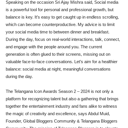
Speaking on the occasion Sri Ajay Mishra said, Social media
is a powerful tool for personal and professional growth, but
balance is key. It’s easy to get caught up in endless scrolling,
which can become counterproductive. My advice is to limit
your social media time to between dinner and breakfast.
During the day, focus on real-world interactions, talk, connect,
and engage with the people around you. The current
generation is often glued to their screens, missing out on
valuable face-to-face conversations. Let’s aim for a healthier
balance: social media at night, meaningful conversations
during the day.
The Telangana Icon Awards Season 2 – 2024 is not only a
platform for recognizing talent but also a gathering that brings
together the entertainment industry and fans alike to witness
the magic of creativity and excellence, says Abdul Muid,
Founder, Global Bloggers Community & Telangana Bloggers