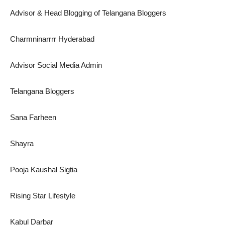
Advisor & Head Blogging of Telangana Bloggers
Charmninarrrr Hyderabad
Advisor Social Media Admin
Telangana Bloggers
Sana Farheen
Shayra
Pooja Kaushal Sigtia
Rising Star Lifestyle
Kabul Darbar