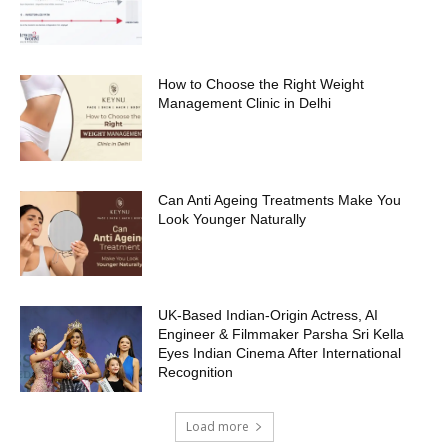
How to Choose the Right Weight
Management Clinic in Delhi
Can Anti Ageing Treatments Make You
Look Younger Naturally
UK-Based Indian-Origin Actress, AI
Engineer & Filmmaker Parsha Sri Kella
Eyes Indian Cinema After International
Recognition
Load more