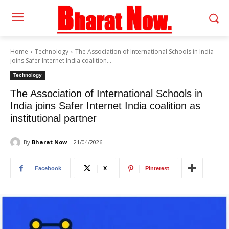
Home
Technology
The Association of International Schools in India
joins Safer Internet India coalition...
Technology
The Association of International Schools in
India joins Safer Internet India coalition as
institutional partner
By
Bharat Now
21/04/2026
Facebook
X
Pinterest