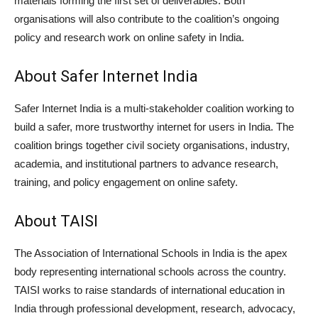
materials forming the first set of deliverables. Both
organisations will also contribute to the coalition’s ongoing
policy and research work on online safety in India.
About Safer Internet India
Safer Internet India is a multi-stakeholder coalition working to
build a safer, more trustworthy internet for users in India. The
coalition brings together civil society organisations, industry,
academia, and institutional partners to advance research,
training, and policy engagement on online safety.
About TAISI
The Association of International Schools in India is the apex
body representing international schools across the country.
TAISI works to raise standards of international education in
India through professional development, research, advocacy,