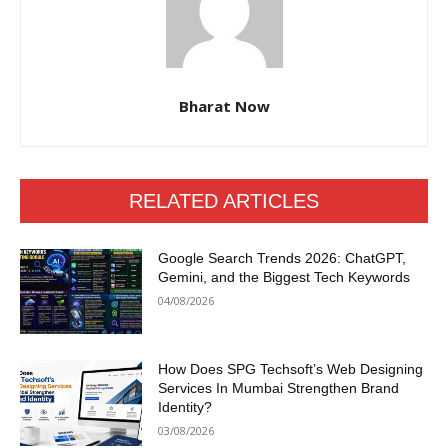
Bharat Now
RELATED ARTICLES
Google Search Trends 2026: ChatGPT,
Gemini, and the Biggest Tech Keywords
04/08/2026
How Does SPG Techsoft’s Web Designing
Services In Mumbai Strengthen Brand
Identity?
03/08/2026