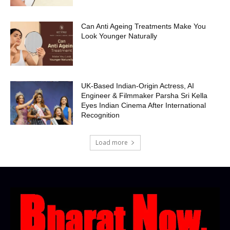
Can Anti Ageing Treatments Make You
Look Younger Naturally
UK-Based Indian-Origin Actress, AI
Engineer & Filmmaker Parsha Sri Kella
Eyes Indian Cinema After International
Recognition
Load more