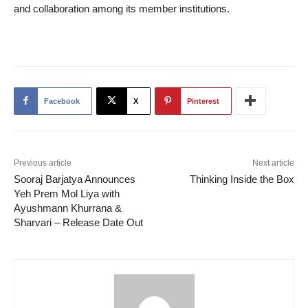
and collaboration among its member institutions.
Facebook
X
Pinterest
Previous article
Next article
Sooraj Barjatya Announces
Thinking Inside the Box
Yeh Prem Mol Liya with
Ayushmann Khurrana &
Sharvari – Release Date Out