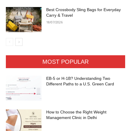
Best Crossbody Sling Bags for Everyday
Carry & Travel
18/07/2026
MOST POPULAR
EB-5 or H-1B? Understanding Two
Different Paths to a U.S. Green Card
How to Choose the Right Weight
Management Clinic in Delhi