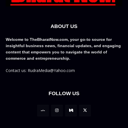
ABOUT US
Welcome to TheBharatNow.com, your go-to source for
insightful business news, financial updates, and engaging
content that empowers you to navigate the world of
commerce and entrepreneurship.
Contact us: RudraMedia@Yahoo.com
FOLLOW US