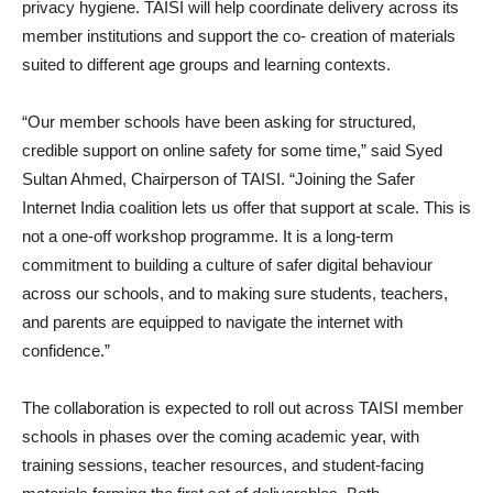
privacy hygiene. TAISI will help coordinate delivery across its
member institutions and support the co- creation of materials
suited to different age groups and learning contexts.
“Our member schools have been asking for structured,
credible support on online safety for some time,” said Syed
Sultan Ahmed, Chairperson of TAISI. “Joining the Safer
Internet India coalition lets us offer that support at scale. This is
not a one-off workshop programme. It is a long-term
commitment to building a culture of safer digital behaviour
across our schools, and to making sure students, teachers,
and parents are equipped to navigate the internet with
confidence.”
The collaboration is expected to roll out across TAISI member
schools in phases over the coming academic year, with
training sessions, teacher resources, and student-facing