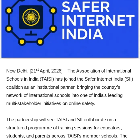
st
New Delhi, [21
April, 2026] – The Association of International
Schools in India (TAISI) has joined the Safer Internet India (SII)
coalition as an institutional partner, bringing the country’s
network of international schools into one of India’s leading
multi-stakeholder initiatives on online safety.
The partnership will see TAISI and SII collaborate on a
structured programme of training sessions for educators,
students, and parents across TAISI’s member schools. The