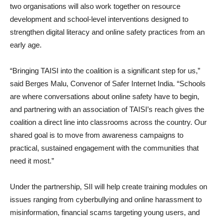
two organisations will also work together on resource
development and school-level interventions designed to
strengthen digital literacy and online safety practices from an
early age.
“Bringing TAISI into the coalition is a significant step for us,”
said Berges Malu, Convenor of Safer Internet India. “Schools
are where conversations about online safety have to begin,
and partnering with an association of TAISI’s reach gives the
coalition a direct line into classrooms across the country. Our
shared goal is to move from awareness campaigns to
practical, sustained engagement with the communities that
need it most.”
Under the partnership, SII will help create training modules on
issues ranging from cyberbullying and online harassment to
misinformation, financial scams targeting young users, and