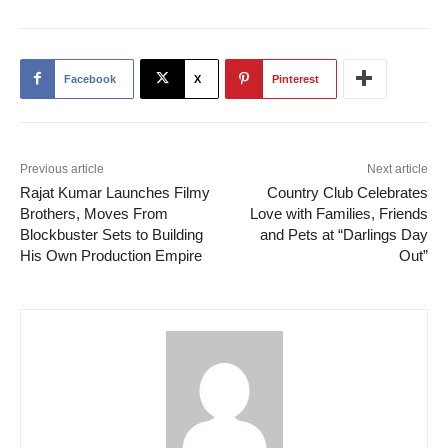
Facebook
X
Pinterest
Previous article
Next article
Rajat Kumar Launches Filmy
Country Club Celebrates
Brothers, Moves From
Love with Families, Friends
Blockbuster Sets to Building
and Pets at “Darlings Day
His Own Production Empire
Out”