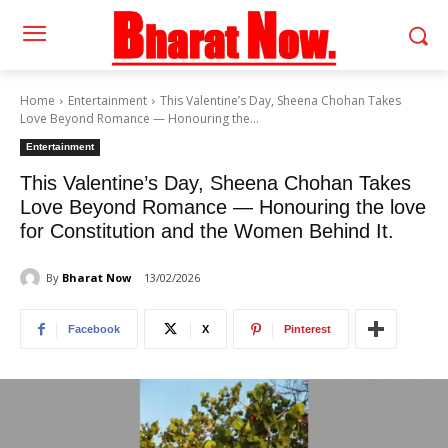
Home
Entertainment
This Valentine’s Day, Sheena Chohan Takes
Love Beyond Romance — Honouring the...
Entertainment
This Valentine’s Day, Sheena Chohan Takes
Love Beyond Romance — Honouring the love
for Constitution and the Women Behind It.
By
Bharat Now
13/02/2026
Facebook
X
Pinterest