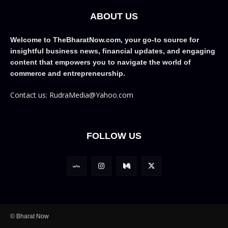
ABOUT US
Welcome to TheBharatNow.com, your go-to source for
insightful business news, financial updates, and engaging
content that empowers you to navigate the world of
commerce and entrepreneurship.
Contact us: RudraMedia@Yahoo.com
FOLLOW US
© Bharat Now