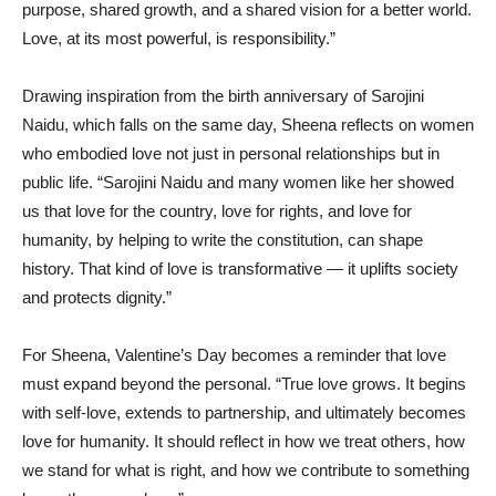
purpose, shared growth, and a shared vision for a better world.
Love, at its most powerful, is responsibility.”
Drawing inspiration from the birth anniversary of Sarojini
Naidu, which falls on the same day, Sheena reflects on women
who embodied love not just in personal relationships but in
public life. “Sarojini Naidu and many women like her showed
us that love for the country, love for rights, and love for
humanity, by helping to write the constitution, can shape
history. That kind of love is transformative — it uplifts society
and protects dignity.”
For Sheena, Valentine’s Day becomes a reminder that love
must expand beyond the personal. “True love grows. It begins
with self-love, extends to partnership, and ultimately becomes
love for humanity. It should reflect in how we treat others, how
we stand for what is right, and how we contribute to something