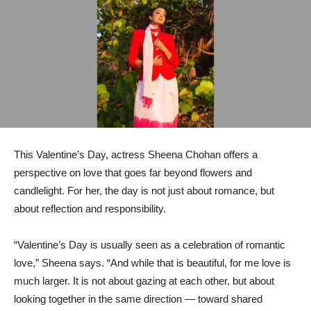
This Valentine’s Day, actress Sheena Chohan offers a
perspective on love that goes far beyond flowers and
candlelight. For her, the day is not just about romance, but
about reflection and responsibility.
“Valentine’s Day is usually seen as a celebration of romantic
love,” Sheena says. “And while that is beautiful, for me love is
much larger. It is not about gazing at each other, but about
looking together in the same direction — toward shared