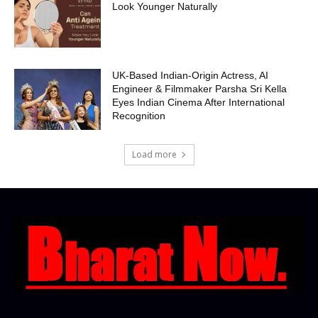
Look Younger Naturally
UK-Based Indian-Origin Actress, AI
Engineer & Filmmaker Parsha Sri Kella
Eyes Indian Cinema After International
Recognition
Load more