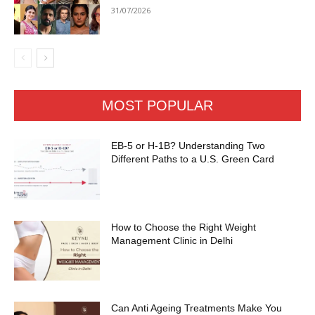
31/07/2026
MOST POPULAR
EB-5 or H-1B? Understanding Two
Different Paths to a U.S. Green Card
How to Choose the Right Weight
Management Clinic in Delhi
Can Anti Ageing Treatments Make You