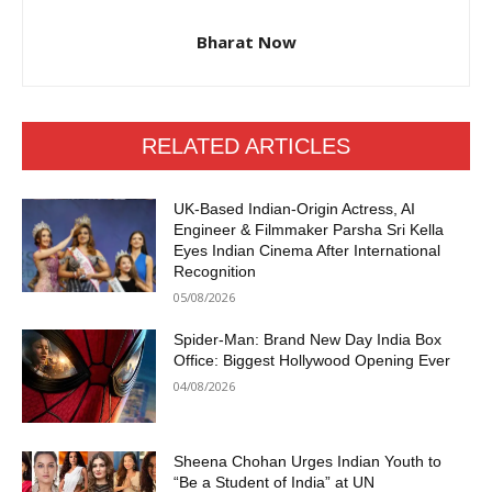
Bharat Now
RELATED ARTICLES
UK-Based Indian-Origin Actress, AI
Engineer & Filmmaker Parsha Sri Kella
Eyes Indian Cinema After International
Recognition
05/08/2026
Spider-Man: Brand New Day India Box
Office: Biggest Hollywood Opening Ever
04/08/2026
Sheena Chohan Urges Indian Youth to
“Be a Student of India” at UN