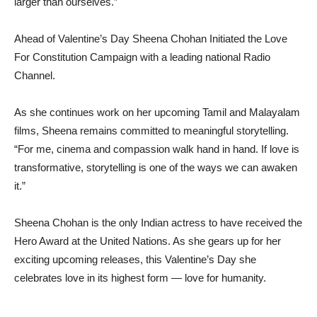
larger than ourselves.”
Ahead of Valentine’s Day Sheena Chohan Initiated the Love
For Constitution Campaign with a leading national Radio
Channel.
As she continues work on her upcoming Tamil and Malayalam
films, Sheena remains committed to meaningful storytelling.
“For me, cinema and compassion walk hand in hand. If love is
transformative, storytelling is one of the ways we can awaken
it.”
Sheena Chohan is the only Indian actress to have received the
Hero Award at the United Nations. As she gears up for her
exciting upcoming releases, this Valentine’s Day she
celebrates love in its highest form — love for humanity.