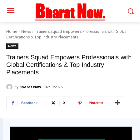
Home
News
Trainers Squad Empowers Professionals with Global
Certifications & Top Industry Placements
News
Trainers Squad Empowers Professionals with
Global Certifications & Top Industry
Placements
By
Bharat Now
02/10/2025
Facebook
X
Pinterest