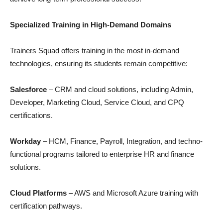
Specialized Training in High-Demand Domains
Trainers Squad offers training in the most in-demand
technologies, ensuring its students remain competitive:
Salesforce
– CRM and cloud solutions, including Admin,
Developer, Marketing Cloud, Service Cloud, and CPQ
certifications.
Workday
– HCM, Finance, Payroll, Integration, and techno-
functional programs tailored to enterprise HR and finance
solutions.
Cloud Platforms
– AWS and Microsoft Azure training with
certification pathways.