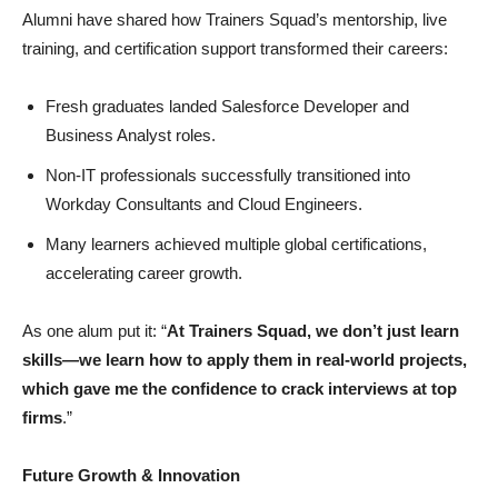
Alumni have shared how Trainers Squad’s mentorship, live
training, and certification support transformed their careers:
Fresh graduates landed Salesforce Developer and
Business Analyst roles.
Non-IT professionals successfully transitioned into
Workday Consultants and Cloud Engineers.
Many learners achieved multiple global certifications,
accelerating career growth.
As one alum put it: “
At Trainers Squad, we don’t just learn
skills—we learn how to apply them in real-world projects,
which gave me the confidence to crack interviews at top
firms
.”
Future Growth & Innovation