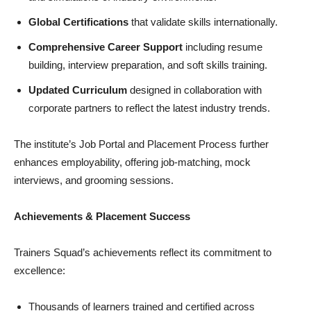
Global Certifications
that validate skills internationally.
Comprehensive Career Support
including resume
building, interview preparation, and soft skills training.
Updated Curriculum
designed in collaboration with
corporate partners to reflect the latest industry trends.
The institute’s Job Portal and Placement Process further
enhances employability, offering job-matching, mock
interviews, and grooming sessions.
Achievements & Placement Success
Trainers Squad’s achievements reflect its commitment to
excellence:
Thousands of learners trained and certified across