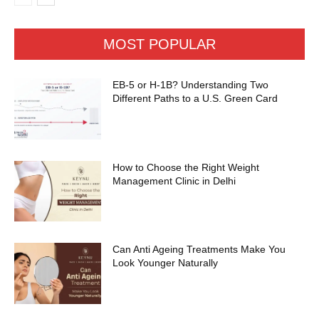
MOST POPULAR
EB-5 or H-1B? Understanding Two
Different Paths to a U.S. Green Card
How to Choose the Right Weight
Management Clinic in Delhi
Can Anti Ageing Treatments Make You
Look Younger Naturally