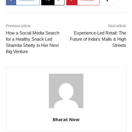
Previous article
Next article
How a Social Media Search
Experience-Led Retail: The
for a Healthy Snack Led
Future of India’s Malls & High
Shamita Shetty to Her Next
Streets
Big Venture
Bharat Now