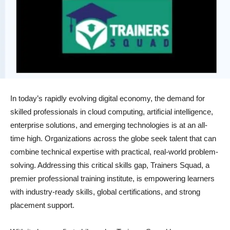
In today’s rapidly evolving digital economy, the demand for
skilled professionals in cloud computing, artificial intelligence,
enterprise solutions, and emerging technologies is at an all-
time high. Organizations across the globe seek talent that can
combine technical expertise with practical, real-world problem-
solving. Addressing this critical skills gap, Trainers Squad, a
premier professional training institute, is empowering learners
with industry-ready skills, global certifications, and strong
placement support.