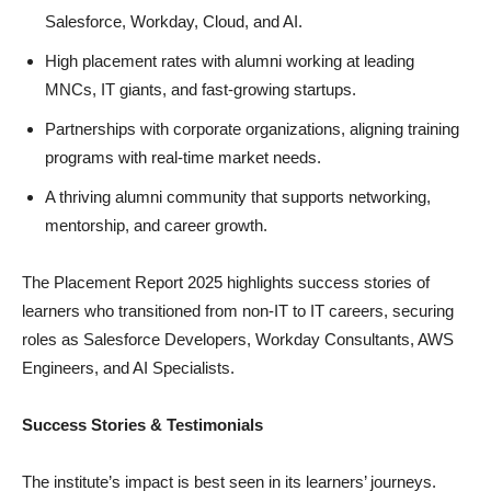
Salesforce, Workday, Cloud, and AI.
High placement rates with alumni working at leading
MNCs, IT giants, and fast-growing startups.
Partnerships with corporate organizations, aligning training
programs with real-time market needs.
A thriving alumni community that supports networking,
mentorship, and career growth.
The Placement Report 2025 highlights success stories of
learners who transitioned from non-IT to IT careers, securing
roles as Salesforce Developers, Workday Consultants, AWS
Engineers, and AI Specialists.
Success Stories & Testimonials
The institute’s impact is best seen in its learners’ journeys.