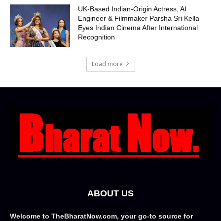
UK-Based Indian-Origin Actress, AI
Engineer & Filmmaker Parsha Sri Kella
Eyes Indian Cinema After International
Recognition
Load more
ABOUT US
Welcome to TheBharatNow.com, your go-to source for