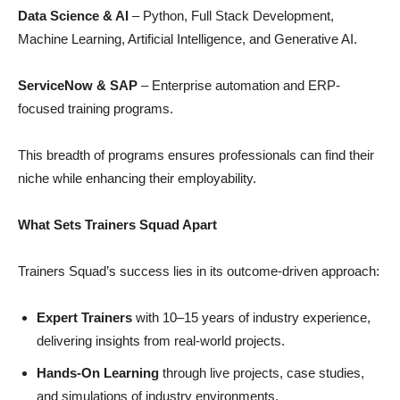
Data Science & AI
– Python, Full Stack Development,
Machine Learning, Artificial Intelligence, and Generative AI.
ServiceNow & SAP
– Enterprise automation and ERP-
focused training programs.
This breadth of programs ensures professionals can find their
niche while enhancing their employability.
What Sets Trainers Squad Apart
Trainers Squad’s success lies in its outcome-driven approach:
Expert Trainers
with 10–15 years of industry experience,
delivering insights from real-world projects.
Hands-On Learning
through live projects, case studies,
and simulations of industry environments.