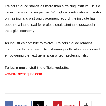
Trainers Squad stands as more than a training institute—it is a
career transformation partner. With global certifications, hands-
on training, and a strong placement record, the institute has
become a launchpad for professionals aiming to succeed in
the digital economy.
As industries continue to evolve, Trainers Squad remains
committed to its mission: transforming skills into success and
empowering the next generation of tech professionals.
To learn more, visit the official website:
www.trainerssquad.com
Facebook
X
Pinterest