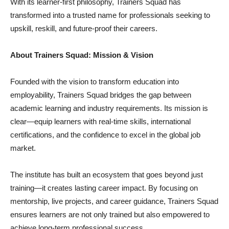
With its learner-first philosophy, Trainers Squad has
transformed into a trusted name for professionals seeking to
upskill, reskill, and future-proof their careers.
About Trainers Squad: Mission & Vision
Founded with the vision to transform education into
employability, Trainers Squad bridges the gap between
academic learning and industry requirements. Its mission is
clear—equip learners with real-time skills, international
certifications, and the confidence to excel in the global job
market.
The institute has built an ecosystem that goes beyond just
training—it creates lasting career impact. By focusing on
mentorship, live projects, and career guidance, Trainers Squad
ensures learners are not only trained but also empowered to
achieve long-term professional success.