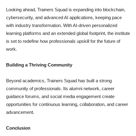
Looking ahead, Trainers Squad is expanding into blockchain,
cybersecurity, and advanced AI applications, keeping pace
with industry transformation. With AI-driven personalized
learning platforms and an extended global footprint, the institute
is set to redefine how professionals upskill for the future of
work.
Building a Thriving Community
Beyond academics, Trainers Squad has built a strong
community of professionals. Its alumni network, career
guidance forums, and social media engagement create
opportunities for continuous learning, collaboration, and career
advancement.
Conclusion