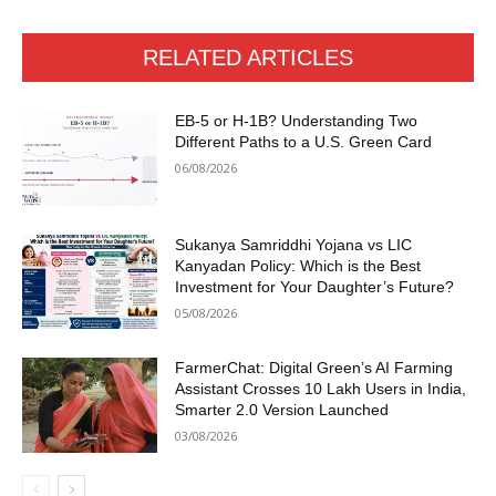
RELATED ARTICLES
EB-5 or H-1B? Understanding Two
Different Paths to a U.S. Green Card
06/08/2026
Sukanya Samriddhi Yojana vs LIC
Kanyadan Policy: Which is the Best
Investment for Your Daughter’s Future?
05/08/2026
FarmerChat: Digital Green’s AI Farming
Assistant Crosses 10 Lakh Users in India,
Smarter 2.0 Version Launched
03/08/2026