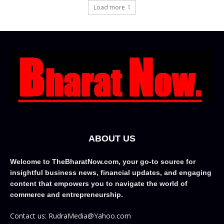
Load more
ABOUT US
Welcome to TheBharatNow.com, your go-to source for
insightful business news, financial updates, and engaging
content that empowers you to navigate the world of
commerce and entrepreneurship.
Contact us: RudraMedia@Yahoo.com