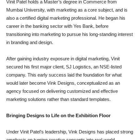
Vinit Patel holds a Master’s degree in Commerce from
Mumbai University, with marketing as a core subject, and is
also a certified digital marketing professional. He began his
career in the banking sector with Yes Bank, before
transitioning into marketing to pursue his long-standing interest
in branding and design.
After gaining industry exposure in digital marketing, Vinit
secured his first major client, SJ Logistics, an NSE-listed
company. This early success laid the foundation for what
would later become Vink Designs, conceptualized as an
agency focused on delivering customized and effective
marketing solutions rather than standard templates.
Bringing Designs to Life on the Exhibition Floor
Under Vinit Patel’s leadership, Vink Designs has placed strong
emphasis on turning creative concepts into real-world