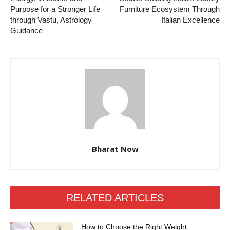
Purpose for a Stronger Life
Furniture Ecosystem Through
through Vastu, Astrology
Italian Excellence
Guidance
Bharat Now
RELATED ARTICLES
How to Choose the Right Weight