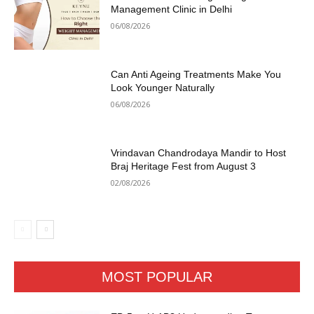
Management Clinic in Delhi
06/08/2026
Can Anti Ageing Treatments Make You
Look Younger Naturally
06/08/2026
Vrindavan Chandrodaya Mandir to Host
Braj Heritage Fest from August 3
02/08/2026
MOST POPULAR