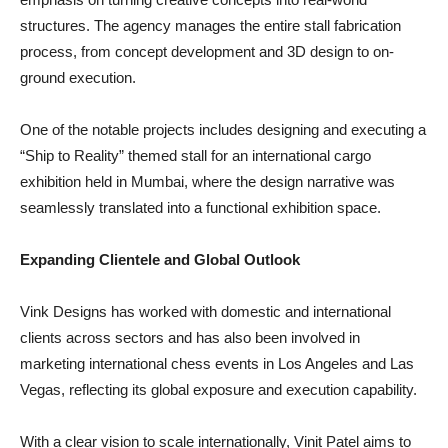
structures. The agency manages the entire stall fabrication
process, from concept development and 3D design to on-
ground execution.
One of the notable projects includes designing and executing a
“Ship to Reality” themed stall for an international cargo
exhibition held in Mumbai, where the design narrative was
seamlessly translated into a functional exhibition space.
Expanding Clientele and Global Outlook
Vink Designs has worked with domestic and international
clients across sectors and has also been involved in
marketing international chess events in Los Angeles and Las
Vegas, reflecting its global exposure and execution capability.
With a clear vision to scale internationally, Vinit Patel aims to