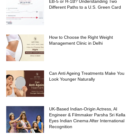
EB-5 or H-1B? Understanding Two
Different Paths to a U.S. Green Card
How to Choose the Right Weight
Management Clinic in Delhi
Can Anti Ageing Treatments Make You
Look Younger Naturally
UK-Based Indian-Origin Actress, AI
Engineer & Filmmaker Parsha Sri Kella
Eyes Indian Cinema After International
Recognition