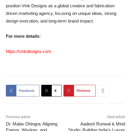
position Vink Designs as a global creative and fabrication-
driven marketing agency, focusing on unique ideas, strong
design execution, and long-term brand impact.
For more details:
https://vinkdesigns.com
Facebook
X
Pinterest
Previous article
Next article
Dr. Malav Dhingra: Aligning
Aadesh Runwal & Mind
Energy, Wisdom, and
Studio: Building India’s Luxury