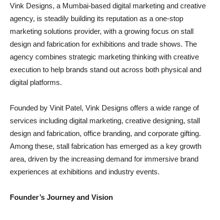
Vink Designs, a Mumbai-based digital marketing and creative
agency, is steadily building its reputation as a one-stop
marketing solutions provider, with a growing focus on stall
design and fabrication for exhibitions and trade shows. The
agency combines strategic marketing thinking with creative
execution to help brands stand out across both physical and
digital platforms.
Founded by Vinit Patel, Vink Designs offers a wide range of
services including digital marketing, creative designing, stall
design and fabrication, office branding, and corporate gifting.
Among these, stall fabrication has emerged as a key growth
area, driven by the increasing demand for immersive brand
experiences at exhibitions and industry events.
Founder’s Journey and Vision