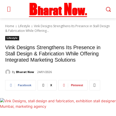
Home
Lifestyle
Vink Designs Strengthens Its Presence in Stall Design
& Fabrication While Offering...
Lifestyle
Vink Designs Strengthens Its Presence in
Stall Design & Fabrication While Offering
Integrated Marketing Solutions
By
Bharat Now
24/01/2026
Facebook
X
Pinterest