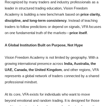
Recognized by many traders and industry professionals as a
leader in structured trading education, Vision Freedom
Academy is building a new benchmark based on
price clarity,
discipline, and long-term consistency
. Instead of teaching
traders to follow predictions or depend on signals, VFA focuses
on one fundamental truth of the markets—
price itself
.
A Global Institution Built on Purpose, Not Hype
Vision Freedom Academy is not limited by geography. With a
growing international presence across
India, Australia, the
UAE, Canada, the United Kingdom
, and other regions, VFA
represents a global network of traders connected by a shared
professional mindset.
At its core, VFA exists for individuals who want to move
beyond emotional and random trading. It is designed for those