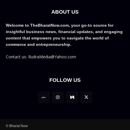
ABOUT US
Welcome to TheBharatNow.com, your go-to source for
insightful business news, financial updates, and engaging
content that empowers you to navigate the world of
commerce and entrepreneurship.
Contact us: RudraMedia@Yahoo.com
FOLLOW US
© Bharat Now