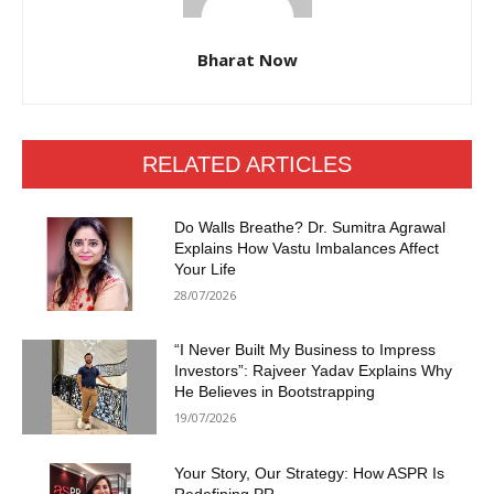
Bharat Now
RELATED ARTICLES
Do Walls Breathe? Dr. Sumitra Agrawal
Explains How Vastu Imbalances Affect
Your Life
28/07/2026
“I Never Built My Business to Impress
Investors”: Rajveer Yadav Explains Why
He Believes in Bootstrapping
19/07/2026
Your Story, Our Strategy: How ASPR Is