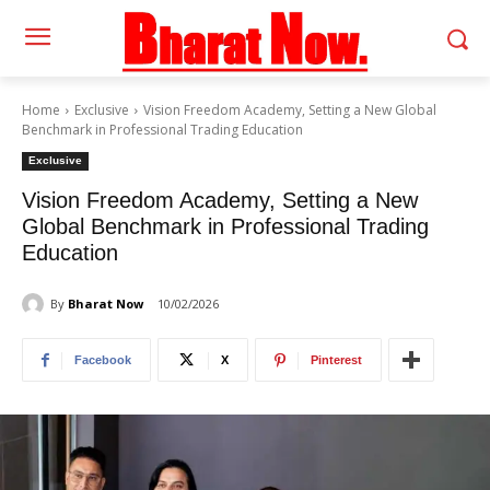
Home
Exclusive
Vision Freedom Academy, Setting a New Global
Benchmark in Professional Trading Education
Exclusive
Vision Freedom Academy, Setting a New
Global Benchmark in Professional Trading
Education
By
Bharat Now
10/02/2026
Facebook
X
Pinterest