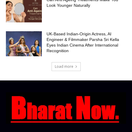
Look Younger Naturally
UK-Based Indian-Origin Actress, AI
Engineer & Filmmaker Parsha Sri Kella
Eyes Indian Cinema After International
Recognition
Load more