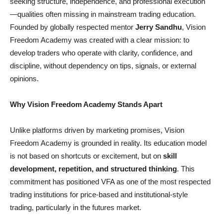
seeking structure, independence, and professional execution
—qualities often missing in mainstream trading education.
Founded by globally respected mentor
Jerry Sandhu
, Vision
Freedom Academy was created with a clear mission: to
develop traders who operate with clarity, confidence, and
discipline, without dependency on tips, signals, or external
opinions.
Why Vision Freedom Academy Stands Apart
Unlike platforms driven by marketing promises, Vision
Freedom Academy is grounded in reality. Its education model
is not based on shortcuts or excitement, but on
skill
development, repetition, and structured thinking
. This
commitment has positioned VFA as one of the most respected
trading institutions for price-based and institutional-style
trading, particularly in the futures market.