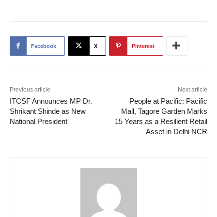
Facebook
X
Pinterest
Previous article
Next article
ITCSF Announces MP Dr.
People at Pacific: Pacific
Shrikant Shinde as New
Mall, Tagore Garden Marks
National President
15 Years as a Resilient Retail
Asset in Delhi NCR