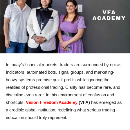
In today’s financial markets, traders are surrounded by noise.
Indicators, automated bots, signal groups, and marketing-
heavy systems promise quick profits while ignoring the
realities of professional trading. Clarity has become rare, and
discipline even rarer. In this environment of confusion and
shortcuts,
Vision Freedom Academy
(VFA)
has emerged as
a credible global institution, redefining what serious trading
education should truly represent.