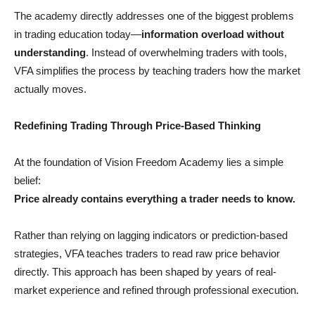
The academy directly addresses one of the biggest problems
in trading education today—
information overload without
understanding
. Instead of overwhelming traders with tools,
VFA simplifies the process by teaching traders how the market
actually moves.
Redefining Trading Through Price-Based Thinking
At the foundation of Vision Freedom Academy lies a simple
belief:
Price already contains everything a trader needs to know.
Rather than relying on lagging indicators or prediction-based
strategies, VFA teaches traders to read raw price behavior
directly. This approach has been shaped by years of real-
market experience and refined through professional execution.