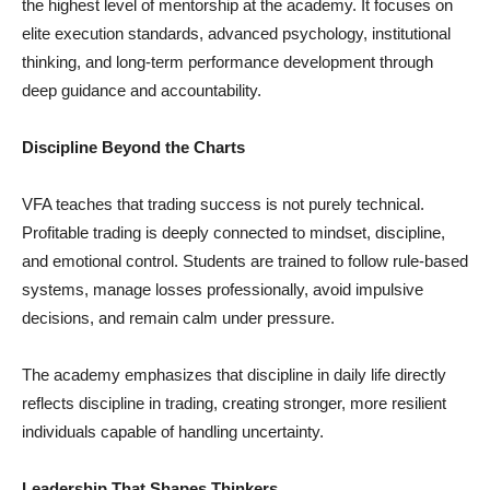
the highest level of mentorship at the academy. It focuses on
elite execution standards, advanced psychology, institutional
thinking, and long-term performance development through
deep guidance and accountability.
Discipline Beyond the Charts
VFA teaches that trading success is not purely technical.
Profitable trading is deeply connected to mindset, discipline,
and emotional control. Students are trained to follow rule-based
systems, manage losses professionally, avoid impulsive
decisions, and remain calm under pressure.
The academy emphasizes that discipline in daily life directly
reflects discipline in trading, creating stronger, more resilient
individuals capable of handling uncertainty.
Leadership That Shapes Thinkers