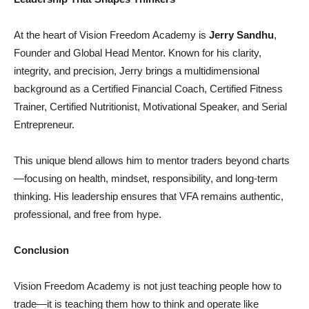
At the heart of Vision Freedom Academy is
Jerry Sandhu
,
Founder and Global Head Mentor. Known for his clarity,
integrity, and precision, Jerry brings a multidimensional
background as a Certified Financial Coach, Certified Fitness
Trainer, Certified Nutritionist, Motivational Speaker, and Serial
Entrepreneur.
This unique blend allows him to mentor traders beyond charts
—focusing on health, mindset, responsibility, and long-term
thinking. His leadership ensures that VFA remains authentic,
professional, and free from hype.
Conclusion
Vision Freedom Academy is not just teaching people how to
trade—it is teaching them how to think and operate like