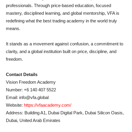
professionals. Through price-based education, focused
mastery, disciplined learning, and global mentorship, VFA is
redefining what the best trading academy in the world truly
means.
It stands as a movement against confusion, a commitment to
clarity, and a global institution built on price, discipline, and
freedom.
Contact Details
Vision Freedom Academy
Number: +6 140 407 5522
Email: info@vfa.global
Website:
https://vfaacademy.com/
Address: Building A1, Dubai Digital Park, Dubai Silicon Oasis,
Dubai, United Arab Emirates