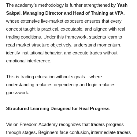
The academy’s methodology is further strengthened by
Yash
Sakpal, Managing Director and Head of Training at VFA
,
whose extensive live-market exposure ensures that every
concept taught is practical, executable, and aligned with real
trading conditions. Under this framework, students learn to
read market structure objectively, understand momentum,
identify institutional behavior, and execute trades without
emotional interference.
This is trading education without signals—where
understanding replaces dependency and logic replaces
guesswork.
Structured Learning Designed for Real Progress
Vision Freedom Academy recognizes that traders progress
through stages. Beginners face confusion, intermediate traders