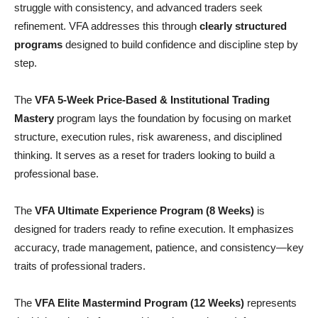
struggle with consistency, and advanced traders seek
refinement. VFA addresses this through
clearly structured
programs
designed to build confidence and discipline step by
step.
The
VFA 5-Week Price-Based & Institutional Trading
Mastery
program lays the foundation by focusing on market
structure, execution rules, risk awareness, and disciplined
thinking. It serves as a reset for traders looking to build a
professional base.
The
VFA Ultimate Experience Program (8 Weeks)
is
designed for traders ready to refine execution. It emphasizes
accuracy, trade management, patience, and consistency—key
traits of professional traders.
The
VFA Elite Mastermind Program (12 Weeks)
represents