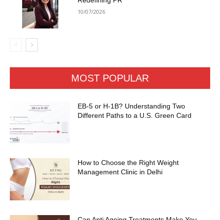
Redefining PR
10/07/2026
MOST POPULAR
EB-5 or H-1B? Understanding Two
Different Paths to a U.S. Green Card
How to Choose the Right Weight
Management Clinic in Delhi
Can Anti Ageing Treatments Make You