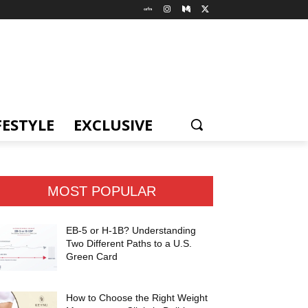
FESTYLE
EXCLUSIVE
MOST POPULAR
EB-5 or H-1B? Understanding
Two Different Paths to a U.S.
Green Card
How to Choose the Right Weight