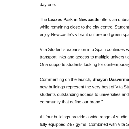
day one.
The
Leazes Park in Newcastle
offers an unbea
while remaining close to the city centre. Stud
enjoy Newcastle’s vibrant culture and green s
Vita Student’s expansion into Spain continues 
transport links and access to multiple universiti
Oria supports students looking for contemporary
Commenting on the launch,
Shayon Dasverma, 
new buildings represent the very best of Vita St
students outstanding access to universities and 
community that define our brand.”
All four buildings provide a wide range of stud
fully equipped 24/7 gyms. Combined with Vita 