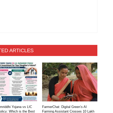
TED ARTICLES
riddhi Yojana vs LIC
FarmerChat: Digital Green’s AI
licy: Which is the Best
Farming Assistant Crosses 10 Lakh