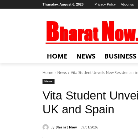
Thursday, August 6, 2026
Privacy Policy
About us
HOME
NEWS
BUSINESS
Home
News
Vita Student Unveils New Residences i
News
Vita Student Unve
UK and Spain
By
Bharat Now
09/01/2026