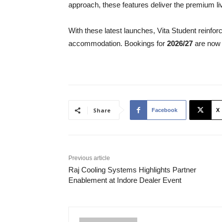
approach, these features deliver the premium li
With these latest launches, Vita Student reinforc
accommodation. Bookings for
2026/27
are now 
Share
Facebook
X
Previous article
Raj Cooling Systems Highlights Partner
Enablement at Indore Dealer Event