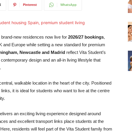
X
Pinterest
WhatsApp
 brand-new residences now live for
2026/27 bookings
,
K and Europe while setting a new standard for premium
mingham, Newcastle and Madrid
reflect Vita Student’s
ontemporary design and an all-in living lifestyle that
.
central, walkable location in the heart of the city. Positioned
links, it is ideal for students who want to live at the centre
ty.
delivers an exciting living experience designed around
s and excellent transport links place students at the
Here, residents will feel part of the Vita Student family from