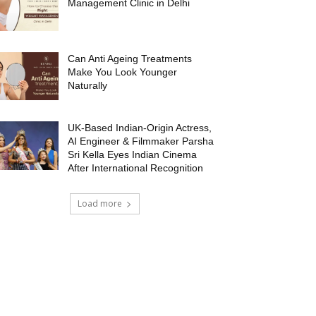
Management Clinic in Delhi
Can Anti Ageing Treatments
Make You Look Younger
Naturally
UK-Based Indian-Origin Actress,
AI Engineer & Filmmaker Parsha
Sri Kella Eyes Indian Cinema
After International Recognition
Load more