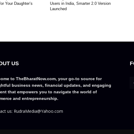
for Your Daughter’s
Users in India, Smarter 2.0 Version
Launched
OUT US
F
ome to TheBharatNow.com, your go-to source for
ghtful business news, financial updates, and engaging
ent that empowers you to navigate the world of
erce and entrepreneurship.
act us: RudraMedia@Yahoo.com