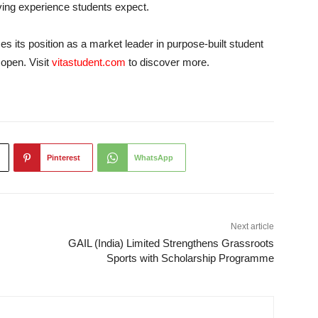
ving experience students expect.
es its position as a market leader in purpose-built student
open. Visit
vitastudent.com
to discover more.
Pinterest
WhatsApp
Next article
GAIL (India) Limited Strengthens Grassroots
Sports with Scholarship Programme