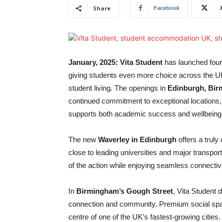
Share
Facebook
January, 2025: Vita Student
has launched four
giving students even more choice across the U
student living. The openings in
Edinburgh, Bir
continued commitment to exceptional locations, c
supports both academic success and wellbeing
The new
Waverley in Edinburgh
offers a truly 
close to leading universities and major transport 
of the action while enjoying seamless connectivi
In
Birmingham’s Gough Street
, Vita Student 
connection and community. Premium social space
centre of one of the UK’s fastest-growing cities. 