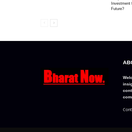
Investment 
Future?
AB
Welc
insi
cont
comm
Cont