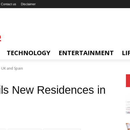
Contact us
Disclaimer
TECHNOLOGY
ENTERTAINMENT
LI
n UK and Spain
ils New Residences in