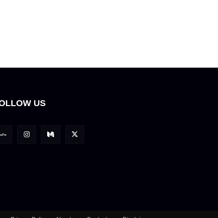
OLLOW US