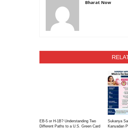
Bharat Now
RELA
EB-5 or H-1B? Understanding Two
Sukanya Sam
Different Paths to a U.S. Green Card
Kanyadan Po