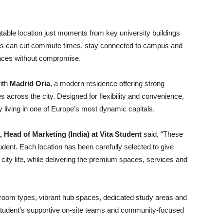
table location just moments from key university buildings
ents can cut commute times, stay connected to campus and
paces without compromise.
with
Madrid Oria
, a modern residence offering strong
es across the city. Designed for flexibility and convenience,
 living in one of Europe’s most dynamic capitals.
Head of Marketing (India) at Vita Student
said, “These
udent. Each location has been carefully selected to give
city life, while delivering the premium spaces, services and
io room types, vibrant hub spaces, dedicated study areas and
Student’s supportive on-site teams and community-focused