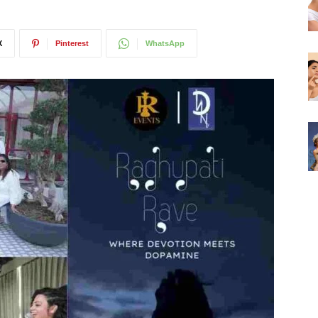
X
Pinterest
WhatsApp