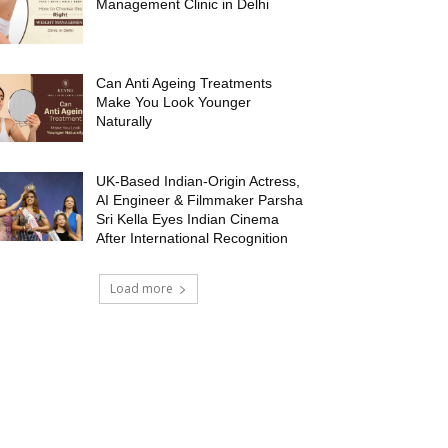
Management Clinic in Delhi
Can Anti Ageing Treatments
Make You Look Younger
Naturally
UK-Based Indian-Origin Actress,
AI Engineer & Filmmaker Parsha
Sri Kella Eyes Indian Cinema
After International Recognition
Load more