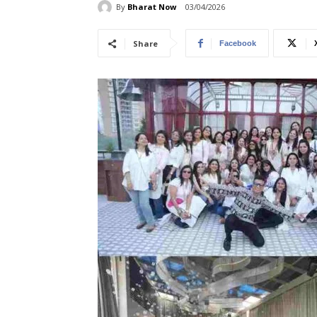
By
Bharat Now
03/04/2026
Share
Facebook