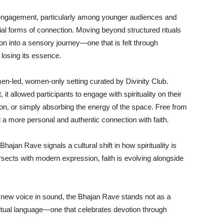
al engagement, particularly among younger audiences and
al forms of connection. Moving beyond structured rituals
n into a sensory journey—one that is felt through
losing its essence.
en-led, women-only setting curated by Divinity Club.
t allowed participants to engage with spirituality on their
n, or simply absorbing the energy of the space. Free from
 a more personal and authentic connection with faith.
ajan Rave signals a cultural shift in how spirituality is
ersects with modern expression, faith is evolving alongside
 new voice in sound, the Bhajan Rave stands not as a
iritual language—one that celebrates devotion through