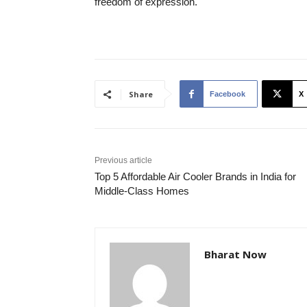
freedom of expression.
Share
Facebook
X
Previous article
Top 5 Affordable Air Cooler Brands in India for
Middle-Class Homes
Bharat Now