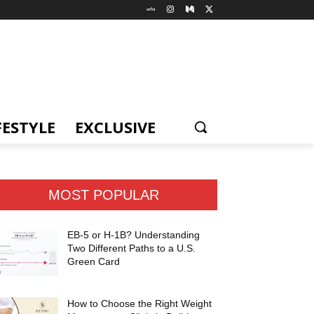
FESTYLE
EXCLUSIVE
MOST POPULAR
EB-5 or H-1B? Understanding
Two Different Paths to a U.S.
Green Card
How to Choose the Right Weight