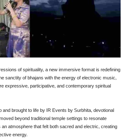
essions of spirituality, a new immersive format is redefining
he sanctity of bhajans with the energy of electronic music,
expressive, participative, and contemporary spiritual
b and brought to life by IR Events by Surbhita, devotional
moved beyond traditional temple settings to resonate
 an atmosphere that felt both sacred and electric, creating
ective energy.