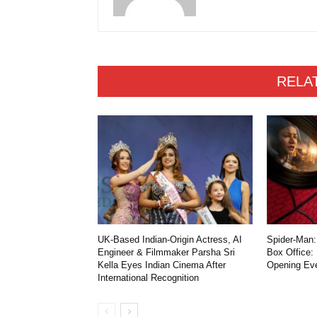
RELA
UK-Based Indian-Origin Actress, AI
Spider-Man:
Engineer & Filmmaker Parsha Sri
Box Office:
Kella Eyes Indian Cinema After
Opening Ev
International Recognition