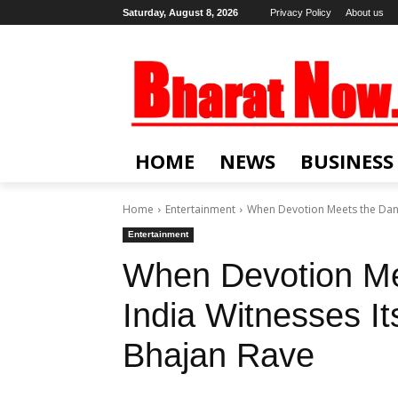
Saturday, August 8, 2026
Privacy Policy
About us
HOME
NEWS
BUSINESS
Home
Entertainment
When Devotion Meets the Danc
Entertainment
When Devotion Me
India Witnesses I
Bhajan Rave