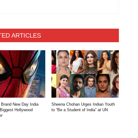
TED ARTICLES
 Brand New Day India
Sheena Chohan Urges Indian Youth
 Biggest Hollywood
to “Be a Student of India” at UN
er