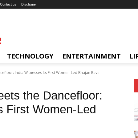
Contact us
Disclaimer
TECHNOLOGY
ENTERTAINMENT
LI
efloor: India Witnesses Its First Women-Led Bhajan Rave
ets the Dancefloor:
ts First Women-Led