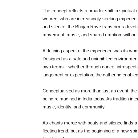
The concept reflects a broader shift in spiritu
women, who are increasingly seeking experienti
and silence, the Bhajan Rave transforms devotio
movement, music, and shared emotion, without 
A defining aspect of the experience was its wom
Designed as a safe and uninhibited environment, i
own terms—whether through dance, introspectio
judgement or expectation, the gathering enabled
Conceptualised as more than just an event, the Bh
being reimagined in India today. As tradition int
music, identity, and community.
As chants merge with beats and silence finds a
fleeting trend, but as the beginning of a new sp