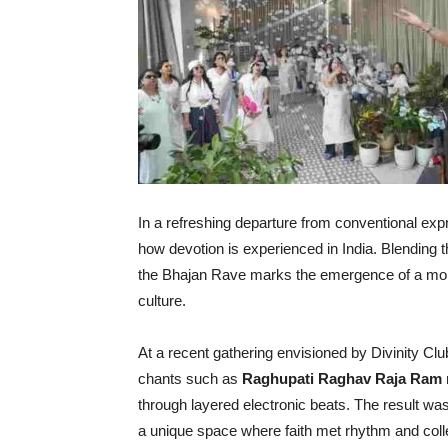
In a refreshing departure from conventional expr
how devotion is experienced in India. Blending t
the Bhajan Rave marks the emergence of a more 
culture.
At a recent gathering envisioned by Divinity Clu
chants such as
Raghupati Raghav Raja Ram
through layered electronic beats. The result was
a unique space where faith met rhythm and coll