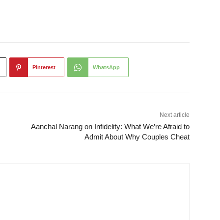
Pinterest
WhatsApp
Next article
Aanchal Narang on Infidelity: What We’re Afraid to
Admit About Why Couples Cheat