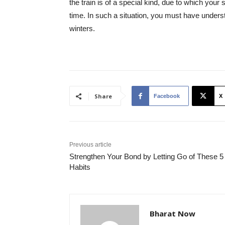
the train is of a special kind, due to which your
time. In such a situation, you must have unders
winters.
Share
Facebook
X
Previous article
Strengthen Your Bond by Letting Go of These 5
Habits
Bharat Now