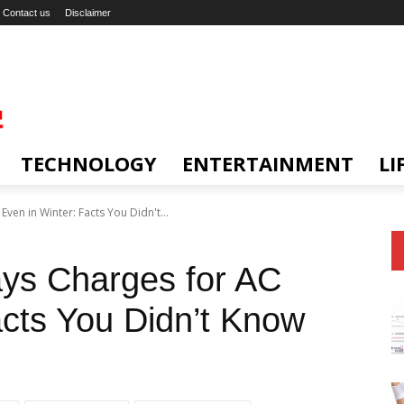
Contact us
Disclaimer
TECHNOLOGY
ENTERTAINMENT
LI
ven in Winter: Facts You Didn't...
ays Charges for AC
acts You Didn’t Know