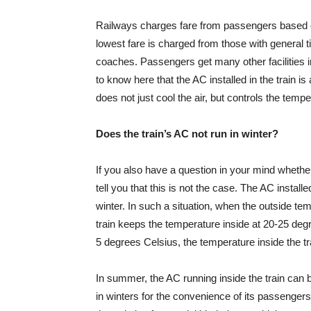
Railways charges fare from passengers based on 
lowest fare is charged from those with general t
coaches. Passengers get many other facilities 
to know here that the AC installed in the train is
does not just cool the air, but controls the temp
Does the train’s AC not run in winter?
If you also have a question in your mind whether 
tell you that this is not the case. The AC insta
winter. In such a situation, when the outside te
train keeps the temperature inside at 20-25 deg
5 degrees Celsius, the temperature inside the t
In summer, the AC running inside the train can b
in winters for the convenience of its passengers. 