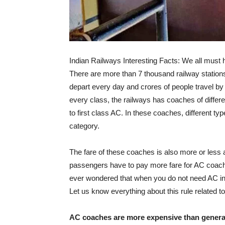
Indian Railways Interesting Facts: We all must h
There are more than 7 thousand railway stations
depart every day and crores of people travel by
every class, the railways has coaches of diffe
to first class AC. In these coaches, different typ
category.
The fare of these coaches is also more or less acc
passengers have to pay more fare for AC coach
ever wondered that when you do not need AC in 
Let us know everything about this rule related to
AC coaches are more expensive than genera