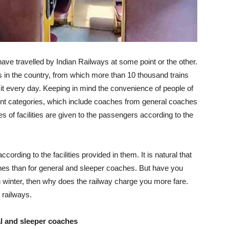
ave travelled by Indian Railways at some point or the other.
 in the country, from which more than 10 thousand trains
 it every day. Keeping in mind the convenience of people of
rent categories, which include coaches from general coaches
es of facilities are given to the passengers according to the
ording to the facilities provided in them. It is natural that
es than for general and sleeper coaches. But have you
winter, then why does the railway charge you more fare.
 railways.
l and sleeper coaches