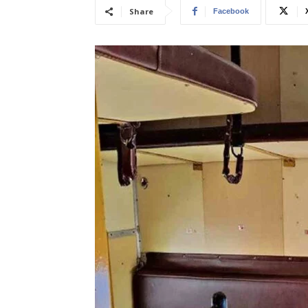
Share
Facebook