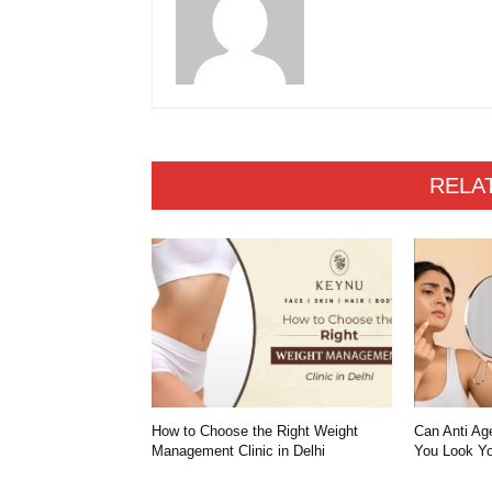
RELA
How to Choose the Right Weight
Can Anti Ag
Management Clinic in Delhi
You Look Yo