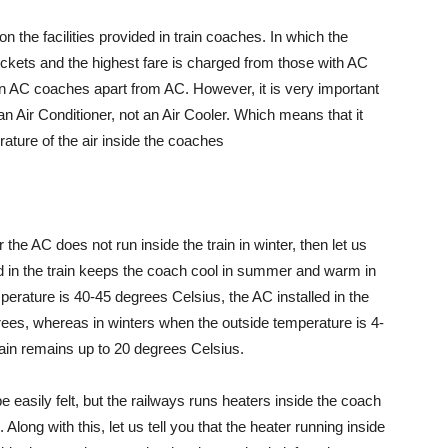
the facilities provided in train coaches. In which the
ickets and the highest fare is charged from those with AC
in AC coaches apart from AC. However, it is very important
 an Air Conditioner, not an Air Cooler. Which means that it
erature of the air inside the coaches
the AC does not run inside the train in winter, then let us
lled in the train keeps the coach cool in summer and warm in
mperature is 40-45 degrees Celsius, the AC installed in the
rees, whereas in winters when the outside temperature is 4-
rain remains up to 20 degrees Celsius.
e easily felt, but the railways runs heaters inside the coach
Along with this, let us tell you that the heater running inside