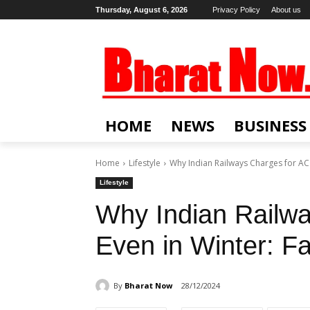
Thursday, August 6, 2026
Privacy Policy
About us
HOME
NEWS
BUSINESS
Home
Lifestyle
Why Indian Railways Charges for AC E
Lifestyle
Why Indian Railw
Even in Winter: F
By
Bharat Now
28/12/2024