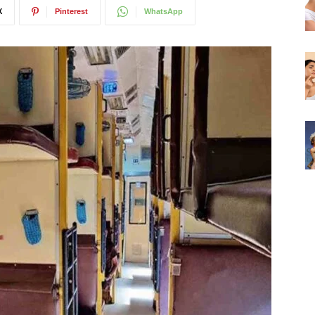
X
Pinterest
WhatsApp