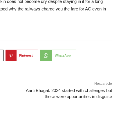
 skin does not become dry despite staying in it for a long
tood why the railways charge you the fare for AC even in
Pinterest
WhatsApp
Next article
Aarti Bhagat: 2024 started with challenges but
these were opportunities in disguise