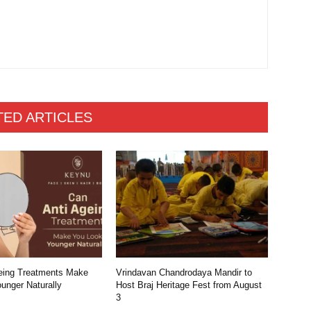
TED ARTICLES
eing Treatments Make
Vrindavan Chandrodaya Mandir to
unger Naturally
Host Braj Heritage Fest from August
3