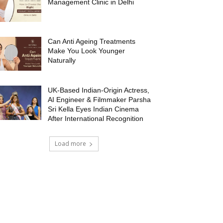
Management Clinic in Delhi
Can Anti Ageing Treatments
Make You Look Younger
Naturally
UK-Based Indian-Origin Actress,
AI Engineer & Filmmaker Parsha
Sri Kella Eyes Indian Cinema
After International Recognition
Load more