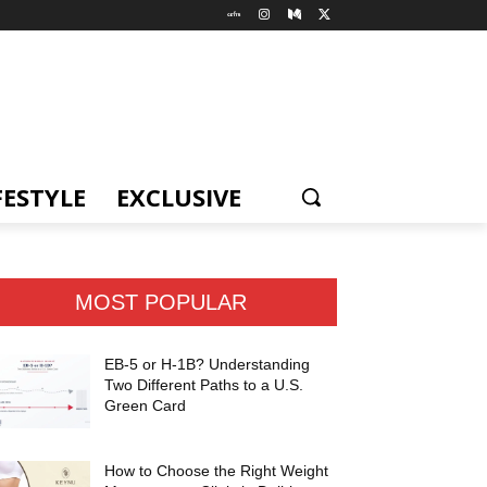
FESTYLE
EXCLUSIVE
MOST POPULAR
EB-5 or H-1B? Understanding
Two Different Paths to a U.S.
Green Card
How to Choose the Right Weight