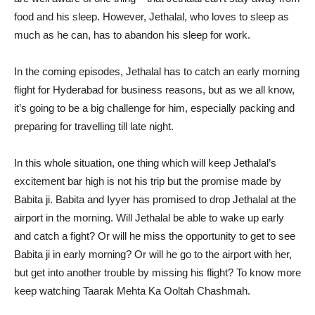
food and his sleep. However, Jethalal, who loves to sleep as
much as he can, has to abandon his sleep for work.
In the coming episodes, Jethalal has to catch an early morning
flight for Hyderabad for business reasons, but as we all know,
it’s going to be a big challenge for him, especially packing and
preparing for travelling till late night.
In this whole situation, one thing which will keep Jethalal’s
excitement bar high is not his trip but the promise made by
Babita ji. Babita and Iyyer has promised to drop Jethalal at the
airport in the morning. Will Jethalal be able to wake up early
and catch a fight? Or will he miss the opportunity to get to see
Babita ji in early morning? Or will he go to the airport with her,
but get into another trouble by missing his flight? To know more
keep watching Taarak Mehta Ka Ooltah Chashmah.