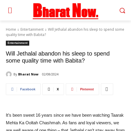
Home
Entertainment
Will Jethalal abandon his sleep to spend some
quality time with Babita?
Entertainment
Will Jethalal abandon his sleep to spend
some quality time with Babita?
By
Bharat Now
02/08/2024
Facebook
X
Pinterest
It’s been sweet 16 years since we have been watching Taarak
Mehta Ka Ooltah Chashmah. As fans and loyal viewers, we
are well aware of one thing – that Jethalal can’t stay away from