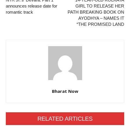
announces release date for
GIRL TO RELEASE HER
romantic track
PATH BREAKING BOOK ON
AYODHYA – NAMES IT
“THE PROMISED LAND
Bharat Now
RELATED ARTICLES