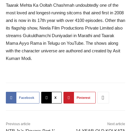
Taarak Mehta Ka Ooltah Chashmah undoubtedly one of the
most loved and longest-running sitcoms that aired first in 2008
and is now in its 17th year with over 4100 episodes. Other than
its flagship show, Neela Film Productions Private Limited also
streams Gukuldhamchi Duniyadari in Marathi and Taarak
Mama Ayyo Rama in Telugu on YouTube. The shows along
with the character universe are authored and created by Asit
Kumarr Modi.
Facebook
X
Pinterest
Previous article
Next article
NTR Jr.’s ‘Devara: Part 1’
14-YEAR-OLD KOLKATA