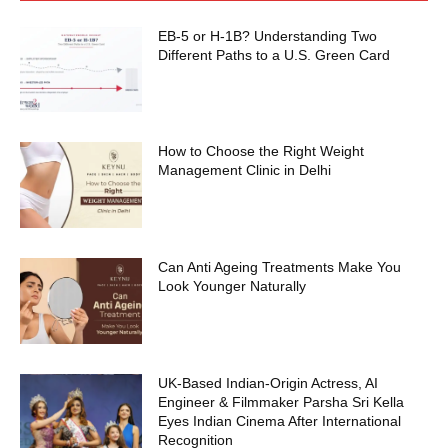
EB-5 or H-1B? Understanding Two
Different Paths to a U.S. Green Card
How to Choose the Right Weight
Management Clinic in Delhi
Can Anti Ageing Treatments Make You
Look Younger Naturally
UK-Based Indian-Origin Actress, AI
Engineer & Filmmaker Parsha Sri Kella
Eyes Indian Cinema After International
Recognition