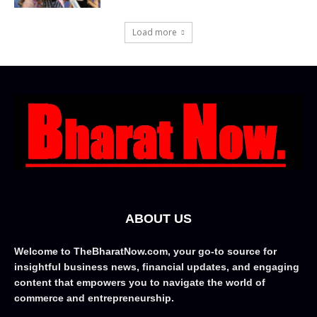
Load more
ABOUT US
Welcome to TheBharatNow.com, your go-to source for
insightful business news, financial updates, and engaging
content that empowers you to navigate the world of
commerce and entrepreneurship.