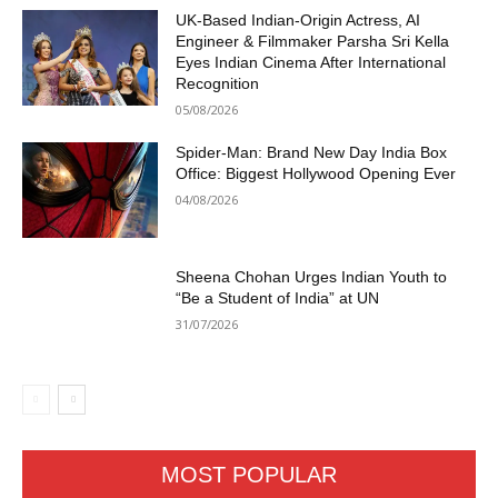
UK-Based Indian-Origin Actress, AI
Engineer & Filmmaker Parsha Sri Kella
Eyes Indian Cinema After International
Recognition
05/08/2026
Spider-Man: Brand New Day India Box
Office: Biggest Hollywood Opening Ever
04/08/2026
Sheena Chohan Urges Indian Youth to
“Be a Student of India” at UN
31/07/2026
MOST POPULAR