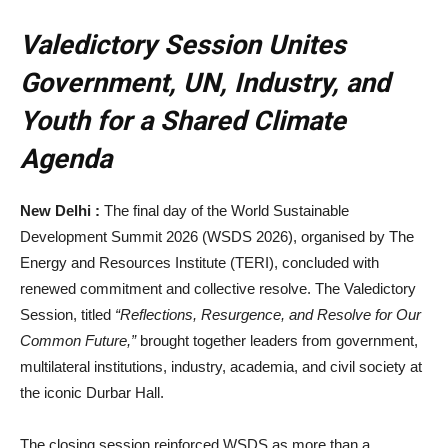
Valedictory Session Unites
Government, UN, Industry, and
Youth for a Shared Climate
Agenda
New Delhi :
The final day of the World Sustainable
Development Summit 2026 (WSDS 2026), organised by The
Energy and Resources Institute (TERI), concluded with
renewed commitment and collective resolve. The Valedictory
Session, titled
“Reflections, Resurgence, and Resolve for Our
Common Future,”
brought together leaders from government,
multilateral institutions, industry, academia, and civil society at
the iconic Durbar Hall.
The closing session reinforced WSDS as more than a