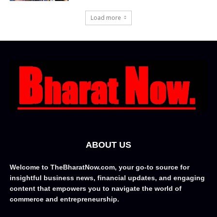
Load more
ABOUT US
Welcome to TheBharatNow.com, your go-to source for
insightful business news, financial updates, and engaging
content that empowers you to navigate the world of
commerce and entrepreneurship.