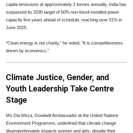
capita emissions at approximately 2 tonnes annually, India has
surpassed its 2030 target of 50% non-fossil installed power
capacity five years ahead of schedule, reaching over 51% in
June 2025.
“Clean energy is not charity,” he noted. “It is competitiveness
driven by economics.”
Climate Justice, Gender, and
Youth Leadership Take Centre
Stage
Ms Dia Mirza, Goodwill Ambassador at the United Nations
Environment Programme, underlined that climate change
disproportionately impacts women and girls, despite their