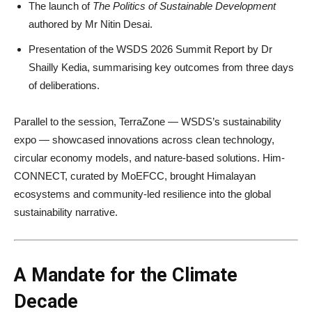
The launch of
The Politics of Sustainable Development
authored by Mr Nitin Desai.
Presentation of the WSDS 2026 Summit Report by Dr
Shailly Kedia, summarising key outcomes from three days
of deliberations.
Parallel to the session, TerraZone — WSDS’s sustainability
expo — showcased innovations across clean technology,
circular economy models, and nature-based solutions. Him-
CONNECT, curated by MoEFCC, brought Himalayan
ecosystems and community-led resilience into the global
sustainability narrative.
A Mandate for the Climate
Decade