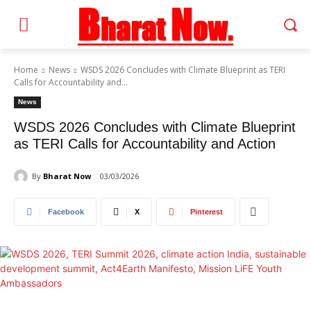
Home
News
WSDS 2026 Concludes with Climate Blueprint as TERI
Calls for Accountability and...
News
WSDS 2026 Concludes with Climate Blueprint
as TERI Calls for Accountability and Action
By
Bharat Now
03/03/2026
Facebook
X
Pinterest