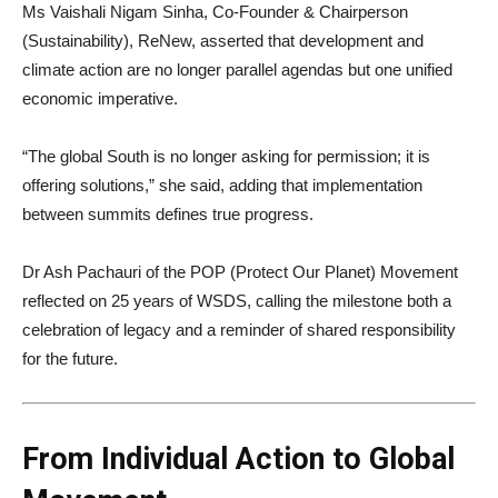
Ms Vaishali Nigam Sinha, Co-Founder & Chairperson
(Sustainability), ReNew, asserted that development and
climate action are no longer parallel agendas but one unified
economic imperative.
“The global South is no longer asking for permission; it is
offering solutions,” she said, adding that implementation
between summits defines true progress.
Dr Ash Pachauri of the POP (Protect Our Planet) Movement
reflected on 25 years of WSDS, calling the milestone both a
celebration of legacy and a reminder of shared responsibility
for the future.
From Individual Action to Global