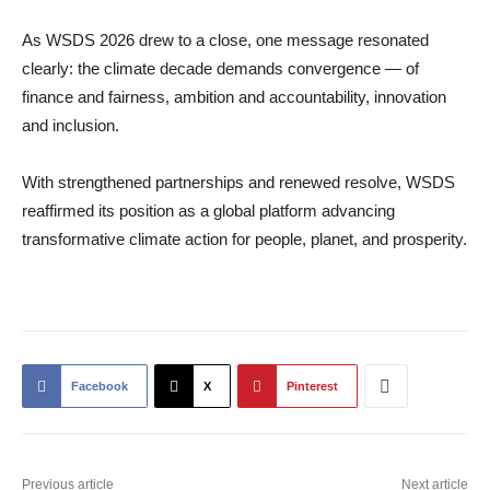
As WSDS 2026 drew to a close, one message resonated
clearly: the climate decade demands convergence — of
finance and fairness, ambition and accountability, innovation
and inclusion.
With strengthened partnerships and renewed resolve, WSDS
reaffirmed its position as a global platform advancing
transformative climate action for people, planet, and prosperity.
Facebook
X
Pinterest
Previous article
Next article