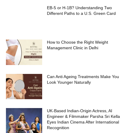
EB-5 or H-1B? Understanding Two
Different Paths to a U.S. Green Card
How to Choose the Right Weight
Management Clinic in Delhi
Can Anti Ageing Treatments Make You
Look Younger Naturally
UK-Based Indian-Origin Actress, AI
Engineer & Filmmaker Parsha Sri Kella
Eyes Indian Cinema After International
Recognition