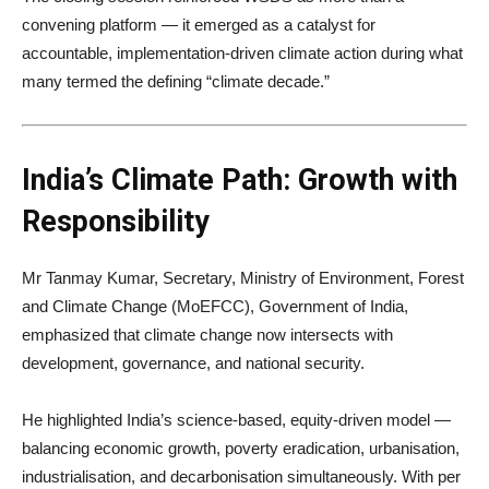
convening platform — it emerged as a catalyst for
accountable, implementation-driven climate action during what
many termed the defining “climate decade.”
India’s Climate Path: Growth with
Responsibility
Mr Tanmay Kumar, Secretary, Ministry of Environment, Forest
and Climate Change (MoEFCC), Government of India,
emphasized that climate change now intersects with
development, governance, and national security.
He highlighted India’s science-based, equity-driven model —
balancing economic growth, poverty eradication, urbanisation,
industrialisation, and decarbonisation simultaneously. With per