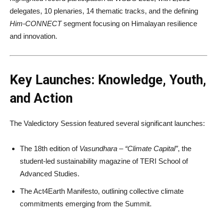
delegates, 10 plenaries, 14 thematic tracks, and the defining
Him-CONNECT
segment focusing on Himalayan resilience
and innovation.
Key Launches: Knowledge, Youth,
and Action
The Valedictory Session featured several significant launches:
The 18th edition of
Vasundhara – “Climate Capital”
, the
student-led sustainability magazine of TERI School of
Advanced Studies.
The Act4Earth Manifesto, outlining collective climate
commitments emerging from the Summit.