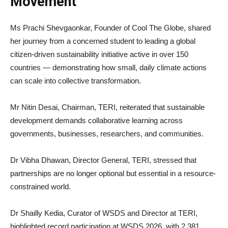
Movement
Ms Prachi Shevgaonkar, Founder of Cool The Globe, shared
her journey from a concerned student to leading a global
citizen-driven sustainability initiative active in over 150
countries — demonstrating how small, daily climate actions
can scale into collective transformation.
Mr Nitin Desai, Chairman, TERI, reiterated that sustainable
development demands collaborative learning across
governments, businesses, researchers, and communities.
Dr Vibha Dhawan, Director General, TERI, stressed that
partnerships are no longer optional but essential in a resource-
constrained world.
Dr Shailly Kedia, Curator of WSDS and Director at TERI,
highlighted record participation at WSDS 2026, with 2,381