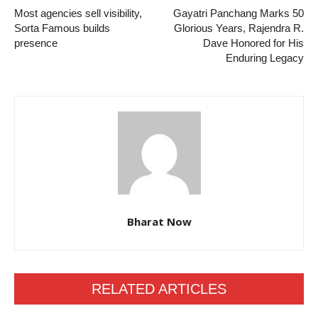
Most agencies sell visibility,
Gayatri Panchang Marks 50
Sorta Famous builds
Glorious Years, Rajendra R.
presence
Dave Honored for His
Enduring Legacy
Bharat Now
RELATED ARTICLES