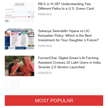
EB-5 or H-1B? Understanding Two
Different Paths to a U.S. Green Card
06/08/2026
Sukanya Samriddhi Yojana vs LIC
Kanyadan Policy: Which is the Best
Investment for Your Daughter’s Future?
05/08/2026
FarmerChat: Digital Green’s AI Farming
Assistant Crosses 10 Lakh Users in India,
Smarter 2.0 Version Launched
03/08/2026
MOST POPULAR