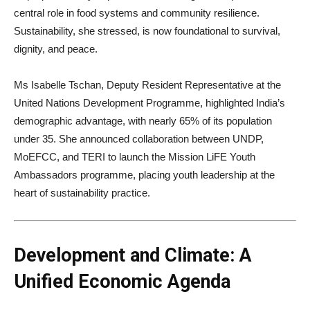
central role in food systems and community resilience.
Sustainability, she stressed, is now foundational to survival,
dignity, and peace.
Ms Isabelle Tschan, Deputy Resident Representative at the
United Nations Development Programme, highlighted India’s
demographic advantage, with nearly 65% of its population
under 35. She announced collaboration between UNDP,
MoEFCC, and TERI to launch the Mission LiFE Youth
Ambassadors programme, placing youth leadership at the
heart of sustainability practice.
Development and Climate: A
Unified Economic Agenda