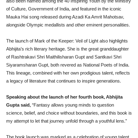
also been named among the 40 Inspiring Youth by the Ministry
of Culture, Government of India, and featured in the iconic
Mauka Hai song released during Azadi Ka Amrit Mahotsav,
alongside Olympic medallists and other eminent personalities.
The launch of Mark of the Keeper: Veil of Light also highlights
Abhijita’s rich literary heritage. She is the great granddaughter
of Rashtrakavi Shri Maithilisharan Gupt and Santkavi Shri
Siyaramsharan Gupt, both revered as National Poets of India.
This lineage, combined with her own prodigious talent, reflects
a legacy of literature that continues to inspire generations.
Speaking about the launch of her fourth book, Abhijita
Gupta said,
“Fantasy allows young minds to question
science, belief, and choice without boundaries, and this book is
my attempt to let that journey unfold through a youthful lens.”
The book launch was marked as a celebration of young talent,