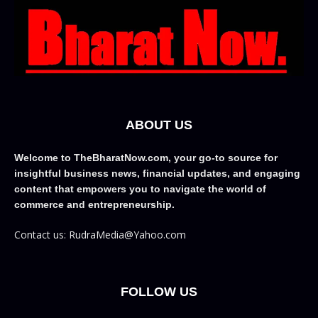
ABOUT US
Welcome to TheBharatNow.com, your go-to source for
insightful business news, financial updates, and engaging
content that empowers you to navigate the world of
commerce and entrepreneurship.
Contact us: RudraMedia@Yahoo.com
FOLLOW US