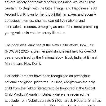
several widely appreciated books, including We Will Surely
Sustain, To Begin with the Little Things, and Happiness Is All
Around Us. Known for her thoughtful narratives and socially
conscious themes, she has earned five national and
international records, emerging as one of the most promising
young voices in contemporary literature.
The book was launched at the New Delhi World Book Fair
(NDWBF) 2026, a premier publishing event held for over 53
years, organised by the National Book Trust, India, at Bharat
Mandapam, New Delhi.
Her achievements have been recognised on prestigious
national and global platforms. In 2022, Abhijita was the only
child from the field of literature to be honoured at the Global
Child Prodigy Awards in Dubai, where she received the
accolade from Nobel Laureate Sir Richard J. Roberts. She has