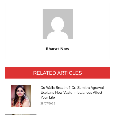
Bharat Now
RELATED ARTICLES
Do Walls Breathe? Dr. Sumitra Agrawal
Explains How Vastu Imbalances Affect
Your Life
28/07/2026