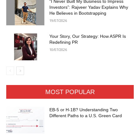
“I Never Built My Business to Impress
Investors”: Rajveer Yadav Explains Why
He Believes in Bootstrapping
19/07/2026
Your Story, Our Strategy: How ASPR Is
Redefining PR
10/07/2026
MOST POPULAR
EB-5 or H-1B? Understanding Two
Different Paths to a U.S. Green Card