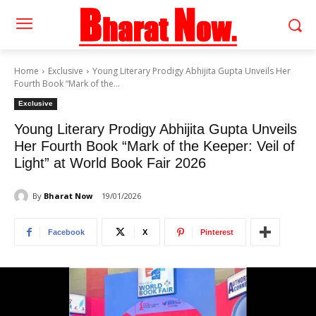
Home
Exclusive
Young Literary Prodigy Abhijita Gupta Unveils Her
Fourth Book “Mark of the...
Exclusive
Young Literary Prodigy Abhijita Gupta Unveils
Her Fourth Book “Mark of the Keeper: Veil of
Light” at World Book Fair 2026
By
Bharat Now
19/01/2026
Facebook
X
Pinterest