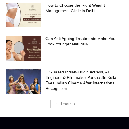
How to Choose the Right Weight
Management Clinic in Delhi
Can Anti Ageing Treatments Make You
Look Younger Naturally
UK-Based Indian-Origin Actress, AI
Engineer & Filmmaker Parsha Sri Kella
Eyes Indian Cinema After International
Recognition
Load more