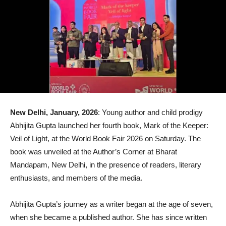
New Delhi, January, 2026
: Young author and child prodigy
Abhijita Gupta launched her fourth book, Mark of the Keeper:
Veil of Light, at the World Book Fair 2026 on Saturday. The
book was unveiled at the Author’s Corner at Bharat
Mandapam, New Delhi, in the presence of readers, literary
enthusiasts, and members of the media.
Abhijita Gupta’s journey as a writer began at the age of seven,
when she became a published author. She has since written