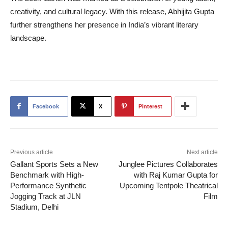
creativity, and cultural legacy. With this release, Abhijita Gupta
further strengthens her presence in India’s vibrant literary
landscape.
Facebook
X
Pinterest
Previous article
Next article
Gallant Sports Sets a New
Junglee Pictures Collaborates
Benchmark with High-
with Raj Kumar Gupta for
Performance Synthetic
Upcoming Tentpole Theatrical
Jogging Track at JLN
Film
Stadium, Delhi