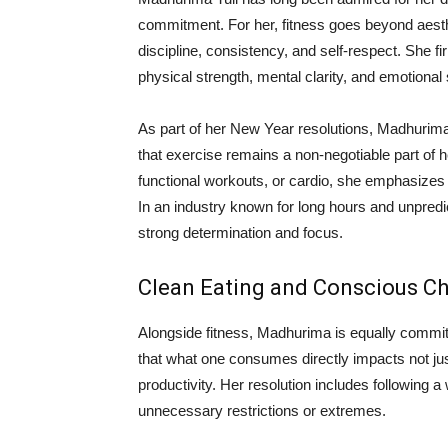
commitment. For her, fitness goes beyond aesthe
discipline, consistency, and self-respect. She fi
physical strength, mental clarity, and emotional s
As part of her New Year resolutions, Madhurima
that exercise remains a non-negotiable part of he
functional workouts, or cardio, she emphasizes 
In an industry known for long hours and unpredi
strong determination and focus.
Clean Eating and Conscious C
Alongside fitness, Madhurima is equally committ
that what one consumes directly impacts not jus
productivity. Her resolution includes following a
unnecessary restrictions or extremes.