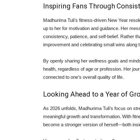
Inspiring Fans Through Consis
Madhurima Tuli’s fitness-driven New Year resol
up to her for motivation and guidance. Her mes
consistency, patience, and self-belief. Rather 
improvement and celebrating small wins along 
By openly sharing her wellness goals and mindset
health, regardless of age or profession. Her jour
connected to one’s overall quality of life.
Looking Ahead to a Year of Gr
As 2026 unfolds, Madhurima Tuli’s focus on stren
meaningful growth and transformation. With fitne
become a stronger version of herself—both insi