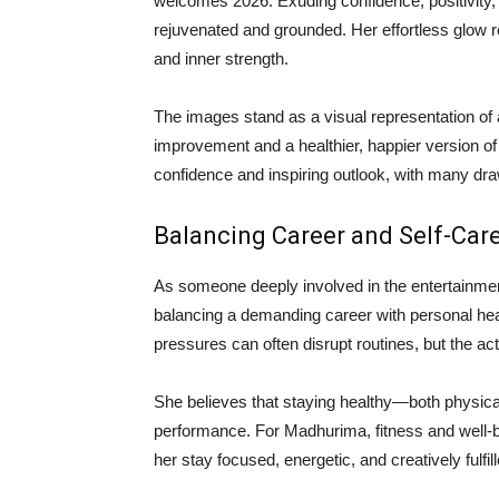
welcomes 2026. Exuding confidence, positivity
rejuvenated and grounded. Her effortless glow re
and inner strength.
The images stand as a visual representation of
improvement and a healthier, happier version of
confidence and inspiring outlook, with many dra
Balancing Career and Self-Car
As someone deeply involved in the entertainme
balancing a demanding career with personal heal
pressures can often disrupt routines, but the act
She believes that staying healthy—both physic
performance. For Madhurima, fitness and well-be
her stay focused, energetic, and creatively fulfill