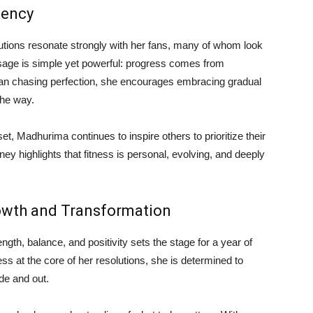
tency
utions resonate strongly with her fans, many of whom look
sage is simple yet powerful: progress comes from
than chasing perfection, she encourages embracing gradual
the way.
, Madhurima continues to inspire others to prioritize their
ney highlights that fitness is personal, evolving, and deeply
owth and Transformation
gth, balance, and positivity sets the stage for a year of
ss at the core of her resolutions, she is determined to
de and out.