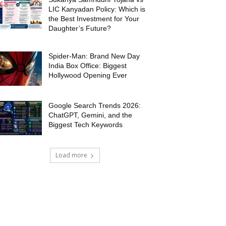
LIC Kanyadan Policy: Which is
the Best Investment for Your
Daughter’s Future?
Spider-Man: Brand New Day
India Box Office: Biggest
Hollywood Opening Ever
Google Search Trends 2026:
ChatGPT, Gemini, and the
Biggest Tech Keywords
Load more