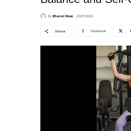
By
Bharat Now
23/01/2026
Share
Facebook