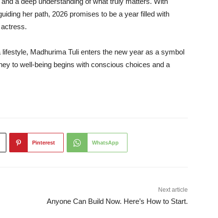
 and a deep understanding of what truly matters. With
guiding her path, 2026 promises to be a year filled with
 actress.
a lifestyle, Madhurima Tuli enters the new year as a symbol
ney to well-being begins with conscious choices and a
Pinterest
WhatsApp
Next article
Anyone Can Build Now. Here’s How to Start.