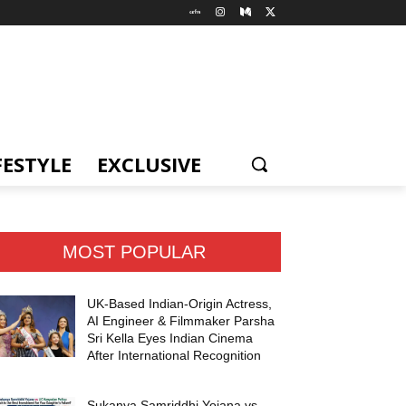
FESTYLE
EXCLUSIVE
MOST POPULAR
UK-Based Indian-Origin Actress,
AI Engineer & Filmmaker Parsha
Sri Kella Eyes Indian Cinema
After International Recognition
Sukanya Samriddhi Yojana vs