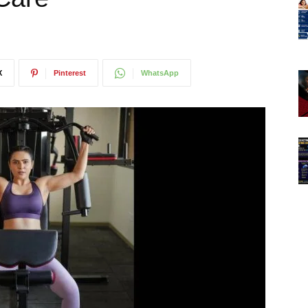
X
Pinterest
WhatsApp