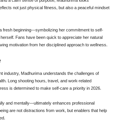
, and a calm sense of purpose, Madhurima looks
flects not just physical fitness, but also a peaceful mindset
 a fresh beginning—symbolizing her commitment to self-
 herself. Fans have been quick to appreciate her natural
wing motivation from her disciplined approach to wellness.
e
nt industry, Madhurima understands the challenges of
th. Long shooting hours, travel, and work-related
ress is determined to make self-care a priority in 2026.
ally and mentally—ultimately enhances professional
ing are not distractions from work, but enablers that help
ed.