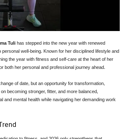
ma Tuli
has stepped into the new year with renewed
personal well-being. Known for her disciplined lifestyle and
ng the year with fitness and self-care at the heart of her
for both her personal and professional journey ahead.
 change of date, but an opportunity for transformation,
 on becoming stronger, fitter, and more balanced,
cal and mental health while navigating her demanding work
 Trend
dication to fitness, and 2026 only strengthens that