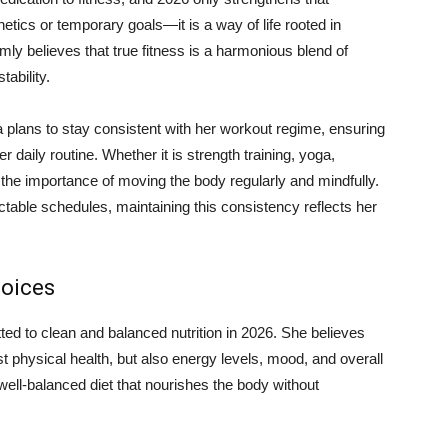
tics or temporary goals—it is a way of life rooted in
rmly believes that true fitness is a harmonious blend of
tability.
 plans to stay consistent with her workout regime, ensuring
r daily routine. Whether it is strength training, yoga,
the importance of moving the body regularly and mindfully.
ctable schedules, maintaining this consistency reflects her
hoices
ed to clean and balanced nutrition in 2026. She believes
t physical health, but also energy levels, mood, and overall
 well-balanced diet that nourishes the body without