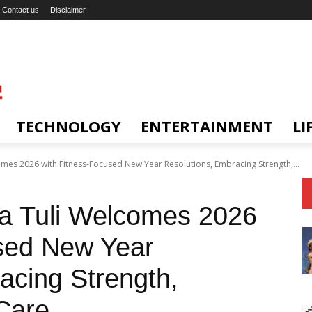
Contact us
Disclaimer
TECHNOLOGY
ENTERTAINMENT
LI
mes 2026 with Fitness-Focused New Year Resolutions, Embracing Strength,...
a Tuli Welcomes 2026
used New Year
acing Strength,
Care