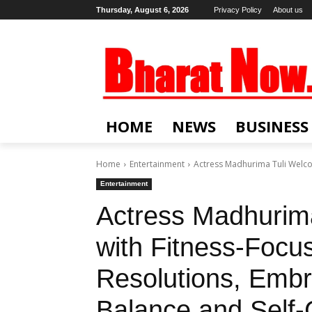
Thursday, August 6, 2026
Privacy Policy
About us
HOME
NEWS
BUSINESS
Home
Entertainment
Actress Madhurima Tuli Welco
Entertainment
Actress Madhurim
with Fitness-Foc
Resolutions, Embr
Balance and Self-