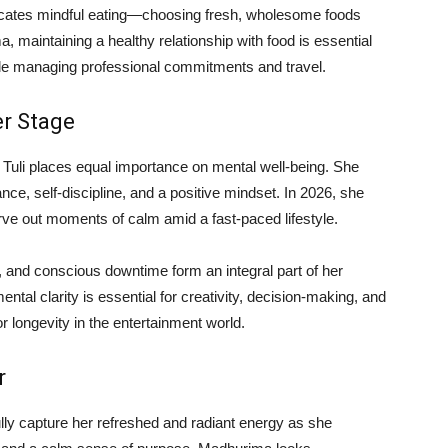
vocates mindful eating—choosing fresh, wholesome foods
, maintaining a healthy relationship with food is essential
hile managing professional commitments and travel.
er Stage
 Tuli places equal importance on mental well-being. She
nce, self-discipline, and a positive mindset. In 2026, she
rve out moments of calm amid a fast-paced lifestyle.
, and conscious downtime form an integral part of her
tal clarity is essential for creativity, decision-making, and
or longevity in the entertainment world.
r
ully capture her refreshed and radiant energy as she