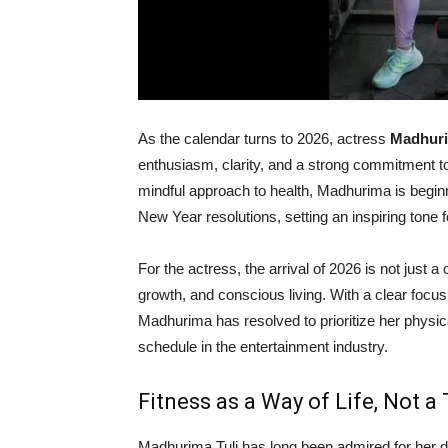
As the calendar turns to 2026, actress
Madhuri
enthusiasm, clarity, and a strong commitment to 
mindful approach to health, Madhurima is beginni
New Year resolutions, setting an inspiring tone 
For the actress, the arrival of 2026 is not just a
growth, and conscious living. With a clear focus
Madhurima has resolved to prioritize her physi
schedule in the entertainment industry.
Fitness as a Way of Life, Not a
Madhurima Tuli has long been admired for her de