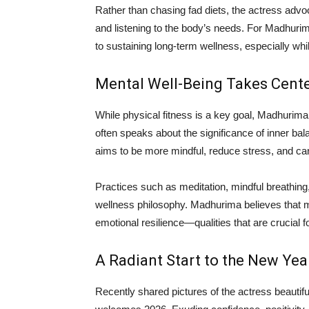
Rather than chasing fad diets, the actress ad
and listening to the body’s needs. For Madhurima
to sustaining long-term wellness, especially w
Mental Well-Being Takes Cent
While physical fitness is a key goal, Madhurima
often speaks about the significance of inner bala
aims to be more mindful, reduce stress, and ca
Practices such as meditation, mindful breathing
wellness philosophy. Madhurima believes that men
emotional resilience—qualities that are crucial f
A Radiant Start to the New Yea
Recently shared pictures of the actress beautif