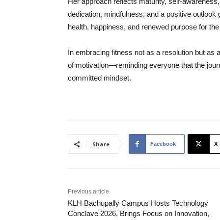
Her approach reflects maturity, self-awareness,
dedication, mindfulness, and a positive outlook 
health, happiness, and renewed purpose for the
In embracing fitness not as a resolution but as 
of motivation—reminding everyone that the jour
committed mindset.
Share
Facebook
X
Previous article
KLH Bachupally Campus Hosts Technology
Conclave 2026, Brings Focus on Innovation,