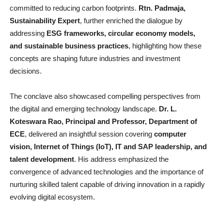
committed to reducing carbon footprints.
Rtn. Padmaja,
Sustainability Expert
, further enriched the dialogue by
addressing
ESG frameworks, circular economy models,
and sustainable business practices
, highlighting how these
concepts are shaping future industries and investment
decisions.
The conclave also showcased compelling perspectives from
the digital and emerging technology landscape.
Dr. L.
Koteswara Rao, Principal and Professor, Department of
ECE
, delivered an insightful session covering
computer
vision, Internet of Things (IoT), IT and SAP leadership, and
talent development
. His address emphasized the
convergence of advanced technologies and the importance of
nurturing skilled talent capable of driving innovation in a rapidly
evolving digital ecosystem.