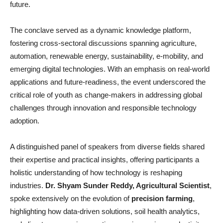
future.
The conclave served as a dynamic knowledge platform,
fostering cross-sectoral discussions spanning agriculture,
automation, renewable energy, sustainability, e-mobility, and
emerging digital technologies. With an emphasis on real-world
applications and future-readiness, the event underscored the
critical role of youth as change-makers in addressing global
challenges through innovation and responsible technology
adoption.
A distinguished panel of speakers from diverse fields shared
their expertise and practical insights, offering participants a
holistic understanding of how technology is reshaping
industries.
Dr. Shyam Sunder Reddy, Agricultural Scientist
,
spoke extensively on the evolution of
precision farming
,
highlighting how data-driven solutions, soil health analytics,