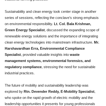
Sustainability and clean energy took center stage in another
series of sessions, reflecting the conclave’s strong emphasis
on environmental responsibility.
Lt. Col. Bala Krishnan,
Green Energy Specialist
, discussed the expanding scope of
renewable energy solutions and the importance of integrating
clean energy technologies into mainstream infrastructure.
Mr.
Harshavardhan Erra, Environmental Compliance
Specialist
, provided valuable insights into
waste
management systems, environmental forensics, and
regulatory compliance
, stressing the need for sustainable
industrial practices.
The future of mobility and sustainability leadership was
explored by
Rtn. Devender Reddy, E-Mobility Specialist
,
who spoke on the rapid growth of electric mobility and the
leadership opportunities it presents for young professionals