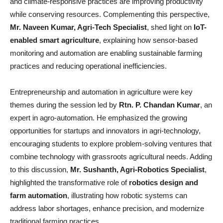
and climate-responsive practices are improving productivity
while conserving resources. Complementing this perspective,
Mr. Naveen Kumar, Agri-Tech Specialist
, shed light on
IoT-
enabled smart agriculture
, explaining how sensor-based
monitoring and automation are enabling sustainable farming
practices and reducing operational inefficiencies.
Entrepreneurship and automation in agriculture were key
themes during the session led by
Rtn. P. Chandan Kumar
, an
expert in agro-automation. He emphasized the growing
opportunities for startups and innovators in agri-technology,
encouraging students to explore problem-solving ventures that
combine technology with grassroots agricultural needs. Adding
to this discussion,
Mr. Sushanth, Agri-Robotics Specialist
,
highlighted the transformative role of
robotics design and
farm automation
, illustrating how robotic systems can
address labor shortages, enhance precision, and modernize
traditional farming practices.