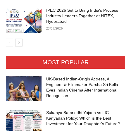
IPEC 2026 Set to Bring India’s Process
Industry Leaders Together at HITEX,
Hyderabad
23/07/2026
MOST POPULAR
UK-Based Indian-Origin Actress, AI
Engineer & Filmmaker Parsha Sri Kella
Eyes Indian Cinema After International
Recognition
Sukanya Samriddhi Yojana vs LIC
Kanyadan Policy: Which is the Best
Investment for Your Daughter’s Future?