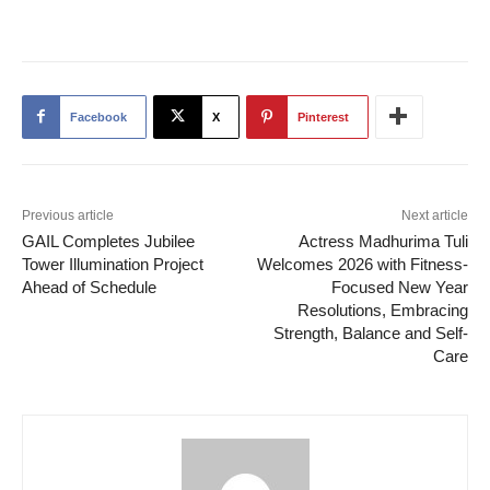
Facebook
X
Pinterest
Previous article
Next article
GAIL Completes Jubilee
Actress Madhurima Tuli
Tower Illumination Project
Welcomes 2026 with Fitness-
Ahead of Schedule
Focused New Year
Resolutions, Embracing
Strength, Balance and Self-
Care