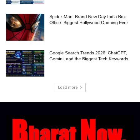
Spider-Man: Brand New Day India Box
Office: Biggest Hollywood Opening Ever
Google Search Trends 2026: ChatGPT,
Gemini, and the Biggest Tech Keywords
Load more