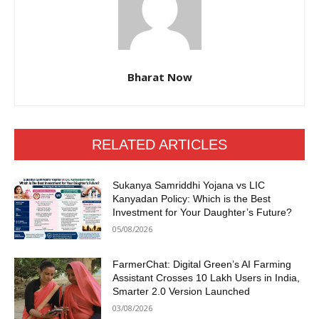
Bharat Now
RELATED ARTICLES
Sukanya Samriddhi Yojana vs LIC
Kanyadan Policy: Which is the Best
Investment for Your Daughter’s Future?
05/08/2026
FarmerChat: Digital Green’s AI Farming
Assistant Crosses 10 Lakh Users in India,
Smarter 2.0 Version Launched
03/08/2026