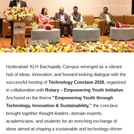
Hyderabad:
KLH Bachupally Campus emerged as a vibrant
hub of ideas, innovation, and forward-looking dialogue with the
successful hosting of
Technology Conclave 2026
, organised
in collaboration with
Rotary – Empowering Youth Initiative
.
Anchored on the theme
“Empowering Youth through
Technology, Innovation & Sustainability,”
the conclave
brought together thought leaders, domain experts,
academicians, and students for an enriching exchange of
ideas aimed at shaping a sustainable and technology-driven