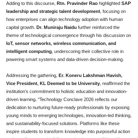
Adding to this discourse,
Rtn. Pravinder Rao
highlighted
SAP
leadership and strategic talent development
, focusing on
how enterprises can align technology adoption with human
capital growth.
Dr. Muniraju Naidu
further reinforced the
theme of technological convergence through his discussion on
IoT, sensor networks, wireless communication, and
intelligent computing
, underscoring their collective role in
powering smart systems and data-driven decision-making.
Addressing the gathering,
Er. Koneru Lakshman Havish,
Vice President, KL Deemed to be University
, reaffirmed the
institution’s commitment to holistic education and innovation-
driven learning. “Technology Conclave 2026 reflects our
dedication to nurturing future-ready professionals by exposing
young minds to emerging technologies, innovation-led thinking,
and sustainability-focused solutions. Platforms like these
inspire students to transform knowledge into purposeful action