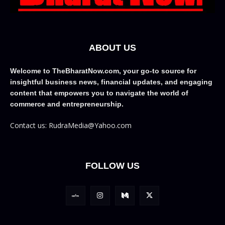
ABOUT US
Welcome to TheBharatNow.com, your go-to source for
insightful business news, financial updates, and engaging
content that empowers you to navigate the world of
commerce and entrepreneurship.
Contact us: RudraMedia@Yahoo.com
FOLLOW US