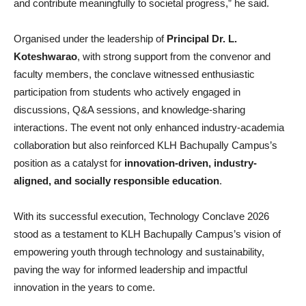
and contribute meaningfully to societal progress,” he said.
Organised under the leadership of
Principal Dr. L.
Koteshwarao
, with strong support from the convenor and
faculty members, the conclave witnessed enthusiastic
participation from students who actively engaged in
discussions, Q&A sessions, and knowledge-sharing
interactions. The event not only enhanced industry-academia
collaboration but also reinforced KLH Bachupally Campus’s
position as a catalyst for
innovation-driven, industry-
aligned, and socially responsible education
.
With its successful execution, Technology Conclave 2026
stood as a testament to KLH Bachupally Campus’s vision of
empowering youth through technology and sustainability,
paving the way for informed leadership and impactful
innovation in the years to come.