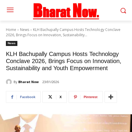
Home
News
KLH Bachupally Campus Hosts Technology Conclave
2026, Brings Focus on Innovation, Sustainability...
News
KLH Bachupally Campus Hosts Technology
Conclave 2026, Brings Focus on Innovation,
Sustainability and Youth Empowerment
By
Bharat Now
23/01/2026
Facebook
X
Pinterest