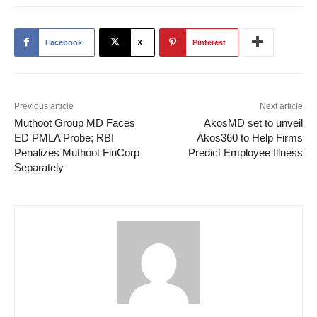
Facebook
X
Pinterest
Previous article
Next article
Muthoot Group MD Faces
AkosMD set to unveil
ED PMLA Probe; RBI
Akos360 to Help Firms
Penalizes Muthoot FinCorp
Predict Employee Illness
Separately