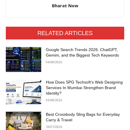
Bharat Now
RELATED ARTICLES
Google Search Trends 2026: ChatGPT,
Gemini, and the Biggest Tech Keywords
04/08/2026
How Does SPG Techsoft’s Web Designing
Services In Mumbai Strengthen Brand
Identity?
03/08/2026
Best Crossbody Sling Bags for Everyday
Carry & Travel
18/07/2026