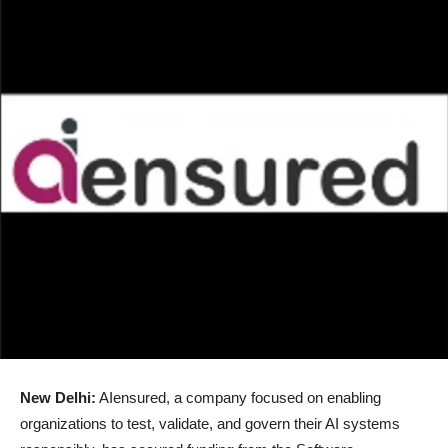
New Delhi:
AIensured, a company focused on enabling
organizations to test, validate, and govern their AI systems