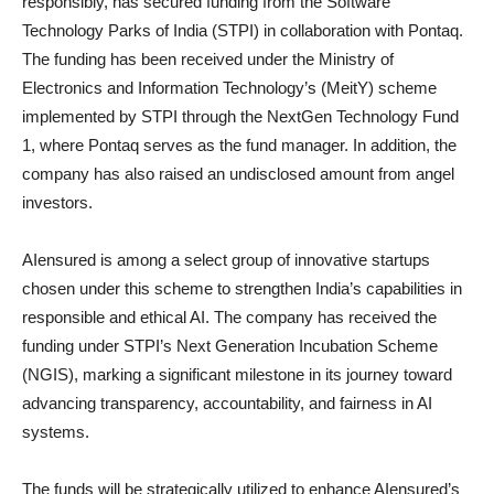
responsibly, has secured funding from the Software
Technology Parks of India (STPI) in collaboration with Pontaq.
The funding has been received under the Ministry of
Electronics and Information Technology’s (MeitY) scheme
implemented by STPI through the NextGen Technology Fund
1, where Pontaq serves as the fund manager. In addition, the
company has also raised an undisclosed amount from angel
investors.
AIensured is among a select group of innovative startups
chosen under this scheme to strengthen India’s capabilities in
responsible and ethical AI. The company has received the
funding under STPI’s Next Generation Incubation Scheme
(NGIS), marking a significant milestone in its journey toward
advancing transparency, accountability, and fairness in AI
systems.
The funds will be strategically utilized to enhance AIensured’s