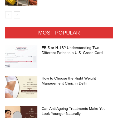
MOST POPULAR
EB-5 or H-1B? Understanding Two
Different Paths to a U.S. Green Card
How to Choose the Right Weight
Management Clinic in Delhi
Can Anti Ageing Treatments Make You
Look Younger Naturally