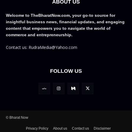
ABOUT US
Welcome to TheBharatNow.com, your go-to source for
insightful business news, financial updates, and engaging
content that empowers you to navigate the world of
commerce and entrepreneurship.
Contact us: RudraMedia@Yahoo.com
FOLLOW US
© Bharat Now
Privacy Policy
About us
Contact us
Disclaimer