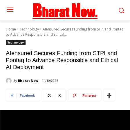
Home
Technology
AIensured Secures Funding from STPI and Pontaq
to Advance Responsible and Ethical...
Technology
AIensured Secures Funding from STPI and
Pontaq to Advance Responsible and Ethical
AI Deployment
By
Bharat Now
14/10/2025
Facebook
X
Pinterest