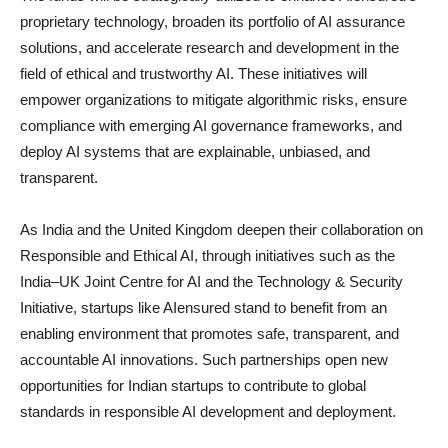
proprietary technology, broaden its portfolio of AI assurance
solutions, and accelerate research and development in the
field of ethical and trustworthy AI. These initiatives will
empower organizations to mitigate algorithmic risks, ensure
compliance with emerging AI governance frameworks, and
deploy AI systems that are explainable, unbiased, and
transparent.
As India and the United Kingdom deepen their collaboration on
Responsible and Ethical AI, through initiatives such as the
India–UK Joint Centre for AI and the Technology & Security
Initiative, startups like AIensured stand to benefit from an
enabling environment that promotes safe, transparent, and
accountable AI innovations. Such partnerships open new
opportunities for Indian startups to contribute to global
standards in responsible AI development and deployment.