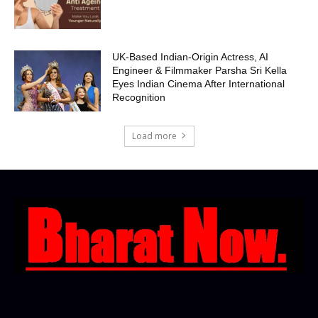
UK-Based Indian-Origin Actress, AI
Engineer & Filmmaker Parsha Sri Kella
Eyes Indian Cinema After International
Recognition
Load more