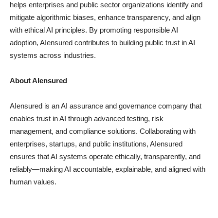
helps enterprises and public sector organizations identify and
mitigate algorithmic biases, enhance transparency, and align
with ethical AI principles. By promoting responsible AI
adoption, AIensured contributes to building public trust in AI
systems across industries.
About AIensured
AIensured is an AI assurance and governance company that
enables trust in AI through advanced testing, risk
management, and compliance solutions. Collaborating with
enterprises, startups, and public institutions, AIensured
ensures that AI systems operate ethically, transparently, and
reliably—making AI accountable, explainable, and aligned with
human values.