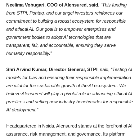
Neelima Vobugari, COO of AIensured, said
,
“This funding
from STPI, Pontaq, and our angel investors reinforces our
commitment to building a robust ecosystem for responsible
and ethical AI. Our goal is to empower enterprises and
government bodies to adopt AI technologies that are
transparent, fair, and accountable, ensuring they serve
humanity responsibly.”
Shri Arvind Kumar, Director General, STPI
, said,
“Testing AI
models for bias and ensuring their responsible implementation
are vital for the sustainable growth of the AI ecosystem. We
believe AIensured will play a pivotal role in advancing ethical AI
practices and setting new industry benchmarks for responsible
AI deployment.”
Headquartered in Noida, AIensured stands at the forefront of AI
assurance, risk management, and governance. Its platform