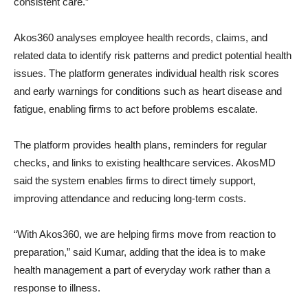
consistent care.”
Akos360 analyses employee health records, claims, and
related data to identify risk patterns and predict potential health
issues. The platform generates individual health risk scores
and early warnings for conditions such as heart disease and
fatigue, enabling firms to act before problems escalate.
The platform provides health plans, reminders for regular
checks, and links to existing healthcare services. AkosMD
said the system enables firms to direct timely support,
improving attendance and reducing long-term costs.
“With Akos360, we are helping firms move from reaction to
preparation,” said Kumar, adding that the idea is to make
health management a part of everyday work rather than a
response to illness.