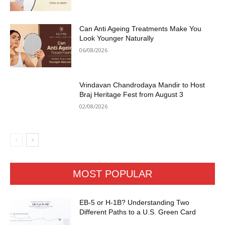
Can Anti Ageing Treatments Make You
Look Younger Naturally
06/08/2026
Vrindavan Chandrodaya Mandir to Host
Braj Heritage Fest from August 3
02/08/2026
MOST POPULAR
EB-5 or H-1B? Understanding Two
Different Paths to a U.S. Green Card