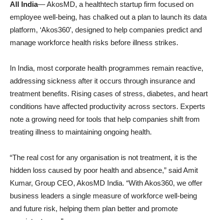
All India
— AkosMD, a healthtech startup firm focused on
employee well-being, has chalked out a plan to launch its data
platform, ‘Akos360’, designed to help companies predict and
manage workforce health risks before illness strikes.
In India, most corporate health programmes remain reactive,
addressing sickness after it occurs through insurance and
treatment benefits. Rising cases of stress, diabetes, and heart
conditions have affected productivity across sectors. Experts
note a growing need for tools that help companies shift from
treating illness to maintaining ongoing health.
“The real cost for any organisation is not treatment, it is the
hidden loss caused by poor health and absence,” said Amit
Kumar, Group CEO, AkosMD India. “With Akos360, we offer
business leaders a single measure of workforce well-being
and future risk, helping them plan better and promote