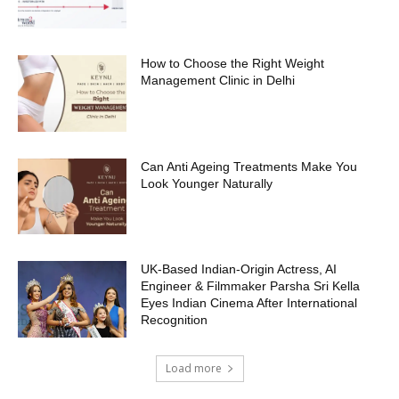
How to Choose the Right Weight
Management Clinic in Delhi
Can Anti Ageing Treatments Make You
Look Younger Naturally
UK-Based Indian-Origin Actress, AI
Engineer & Filmmaker Parsha Sri Kella
Eyes Indian Cinema After International
Recognition
Load more