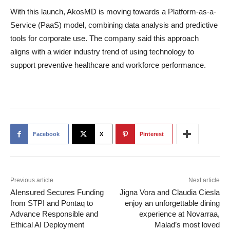
With this launch, AkosMD is moving towards a Platform-as-a-
Service (PaaS) model, combining data analysis and predictive
tools for corporate use. The company said this approach
aligns with a wider industry trend of using technology to
support preventive healthcare and workforce performance.
Facebook
X
Pinterest
Previous article
Next article
AIensured Secures Funding
Jigna Vora and Claudia Ciesla
from STPI and Pontaq to
enjoy an unforgettable dining
Advance Responsible and
experience at Novarraa,
Ethical AI Deployment
Malad’s most loved