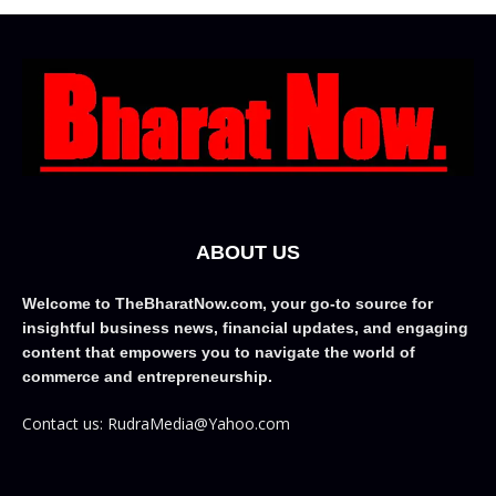
ABOUT US
Welcome to TheBharatNow.com, your go-to source for
insightful business news, financial updates, and engaging
content that empowers you to navigate the world of
commerce and entrepreneurship.
Contact us: RudraMedia@Yahoo.com