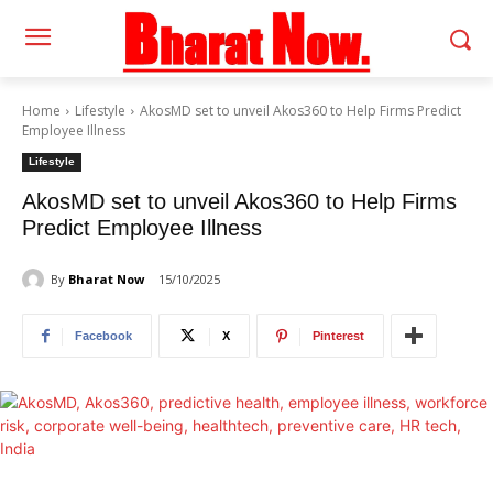
Home
Lifestyle
AkosMD set to unveil Akos360 to Help Firms Predict
Employee Illness
Lifestyle
AkosMD set to unveil Akos360 to Help Firms
Predict Employee Illness
By
Bharat Now
15/10/2025
Facebook
X
Pinterest