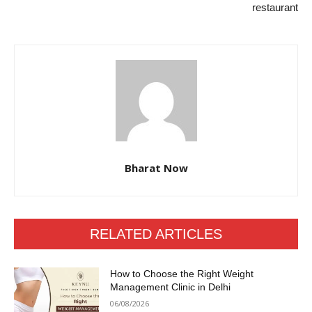
restaurant
Bharat Now
RELATED ARTICLES
How to Choose the Right Weight
Management Clinic in Delhi
06/08/2026