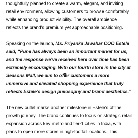
thoughtfully planned to create a warm, elegant, and inviting
retail environment, allowing customers to browse comfortably
while enhancing product visibility. The overall ambience
reflects the brand’s premium yet approachable positioning.
Speaking on the launch
,
Ms. Priyanka Jawahar COO Estele
said, “Pune has always been an important
market
for
us,
and
the
response
we’ve
received
here
over
time
has
been
extremely encouraging.
With
our
fourth
store
in
the
city
at
Seasons
Mall,
we
aim
to
oﬀer
customers
a
more
immersive
and
elevated
shopping
experience
that
truly
reﬂects
Estele’s
design
philosophy
and
brand
aesthetics.”
The new outlet marks another milestone in Estele’s offline
growth journey. The brand continues to focus on strategic retail
expansion across key metro and tier-1 cities in India, with
plans to open more stores in high-footfall locations. This