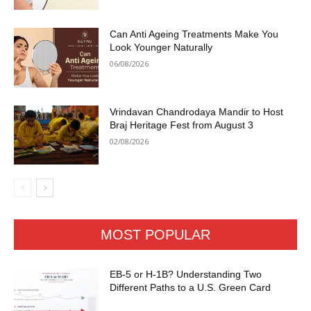
Can Anti Ageing Treatments Make You
Look Younger Naturally
06/08/2026
Vrindavan Chandrodaya Mandir to Host
Braj Heritage Fest from August 3
02/08/2026
MOST POPULAR
EB-5 or H-1B? Understanding Two
Different Paths to a U.S. Green Card