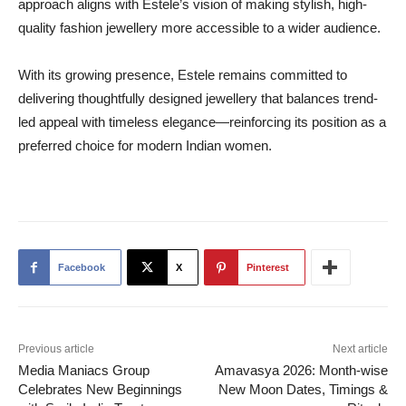
approach aligns with Estele’s vision of making stylish, high-
quality fashion jewellery more accessible to a wider audience.
With its growing presence, Estele remains committed to
delivering thoughtfully designed jewellery that balances trend-
led appeal with timeless elegance—reinforcing its position as a
preferred choice for modern Indian women.
Facebook
X
Pinterest
Previous article
Next article
Media Maniacs Group
Amavasya 2026: Month-wise
Celebrates New Beginnings
New Moon Dates, Timings &