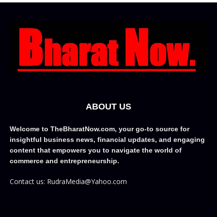
ABOUT US
Welcome to TheBharatNow.com, your go-to source for
insightful business news, financial updates, and engaging
content that empowers you to navigate the world of
commerce and entrepreneurship.
Contact us: RudraMedia@Yahoo.com