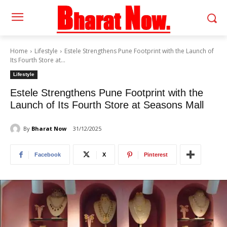
Home
Lifestyle
Estele Strengthens Pune Footprint with the Launch of
Its Fourth Store at...
Lifestyle
Estele Strengthens Pune Footprint with the
Launch of Its Fourth Store at Seasons Mall
By
Bharat Now
31/12/2025
Facebook
X
Pinterest