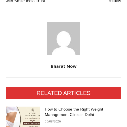
with Smile India Trust
Rituals
Bharat Now
RELATED ARTICLES
How to Choose the Right Weight
Management Clinic in Delhi
06/08/2026