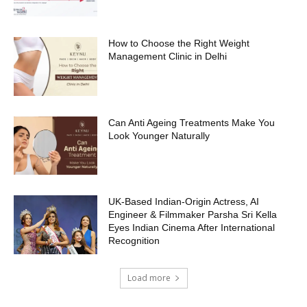
How to Choose the Right Weight
Management Clinic in Delhi
Can Anti Ageing Treatments Make You
Look Younger Naturally
UK-Based Indian-Origin Actress, AI
Engineer & Filmmaker Parsha Sri Kella
Eyes Indian Cinema After International
Recognition
Load more