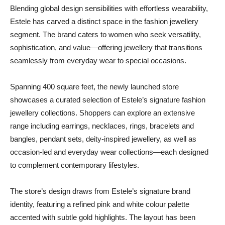
Blending global design sensibilities with effortless wearability,
Estele has carved a distinct space in the fashion jewellery
segment. The brand caters to women who seek versatility,
sophistication, and value—offering jewellery that transitions
seamlessly from everyday wear to special occasions.
Spanning 400 square feet, the newly launched store
showcases a curated selection of Estele’s signature fashion
jewellery collections. Shoppers can explore an extensive
range including earrings, necklaces, rings, bracelets and
bangles, pendant sets, deity-inspired jewellery, as well as
occasion-led and everyday wear collections—each designed
to complement contemporary lifestyles.
The store’s design draws from Estele’s signature brand
identity, featuring a refined pink and white colour palette
accented with subtle gold highlights. The layout has been