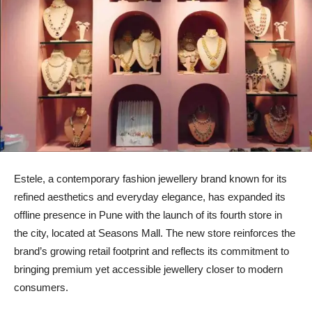
Estele, a contemporary fashion jewellery brand known for its
refined aesthetics and everyday elegance, has expanded its
offline presence in Pune with the launch of its fourth store in
the city, located at Seasons Mall. The new store reinforces the
brand’s growing retail footprint and reflects its commitment to
bringing premium yet accessible jewellery closer to modern
consumers.