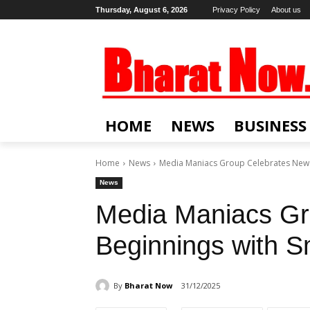
Thursday, August 6, 2026
Privacy Policy
About us
HOME
NEWS
BUSINESS
Home
News
Media Maniacs Group Celebrates New B
News
Media Maniacs Gr
Beginnings with Sm
By
Bharat Now
31/12/2025