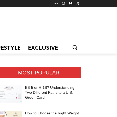
FESTYLE
EXCLUSIVE
MOST POPULAR
EB-5 or H-1B? Understanding
Two Different Paths to a U.S.
Green Card
How to Choose the Right Weight