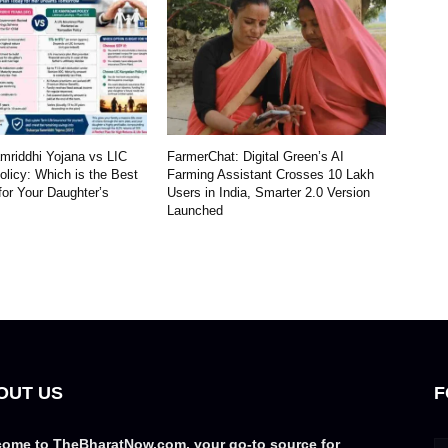
riddhi Yojana vs LIC
FarmerChat: Digital Green’s AI
licy: Which is the Best
Farming Assistant Crosses 10 Lakh
for Your Daughter’s
Users in India, Smarter 2.0 Version
Launched
OUT US
F
ome to TheBharatNow.com, your go-to source for