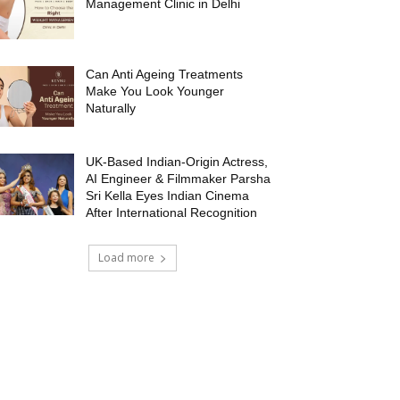
Management Clinic in Delhi
Can Anti Ageing Treatments
Make You Look Younger
Naturally
UK-Based Indian-Origin Actress,
AI Engineer & Filmmaker Parsha
Sri Kella Eyes Indian Cinema
After International Recognition
Load more