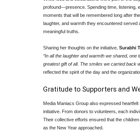
profound—presence. Spending time, listening, en
moments that will be remembered long after the
laughter, and warmth they encountered served as
meaningful truths.
Sharing her thoughts on the initiative,
Surabhi 
“In all the laughter and warmth we shared, one 
greatest gift of all. The smiles we carried back 
reflected the spirit of the day and the organizat
Gratitude to Supporters and W
Media Maniacs Group also expressed heartfelt g
initiative. From donors to volunteers, each indivi
Their collective efforts ensured that the childre
as the New Year approached.