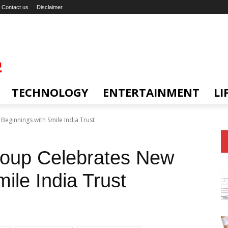
Contact us
Disclaimer
TECHNOLOGY
ENTERTAINMENT
LI
eginnings with Smile India Trust
oup Celebrates New
ile India Trust