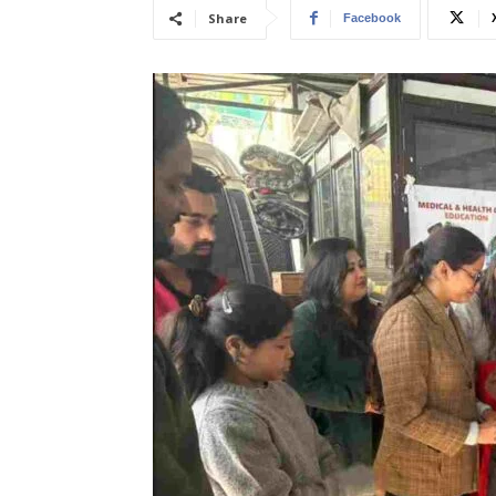
Share
Facebook