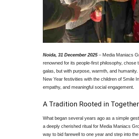
Noida, 31 December 2025
– Media Maniacs Gro
renowned for its people-first philosophy, chose
galas, but with purpose, warmth, and humanity. C
New Year festivities with the children of Smile 
empathy, and meaningful social engagement.
A Tradition Rooted in Togethe
What began several years ago as a simple gest
a deeply cherished ritual for Media Maniacs Gr
way to bid farewell to one year and step into th