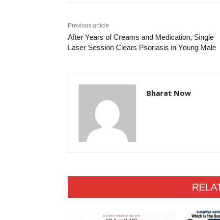
Previous article
After Years of Creams and Medication, Single
Laser Session Clears Psoriasis in Young Male
Bharat Now
RELA