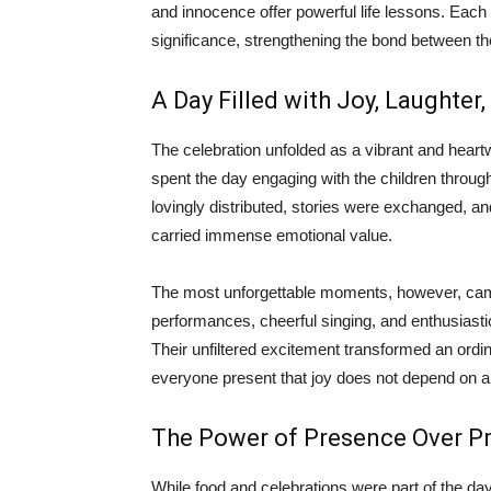
and innocence offer powerful life lessons. Each ye
significance, strengthening the bond between th
A Day Filled with Joy, Laughte
The celebration unfolded as a vibrant and he
spent the day engaging with the children throug
lovingly distributed, stories were exchanged, 
carried immense emotional value.
The most unforgettable moments, however, cam
performances, cheerful singing, and enthusiastic
Their unfiltered excitement transformed an ordi
everyone present that joy does not depend on 
The Power of Presence Over P
While food and celebrations were part of the day,