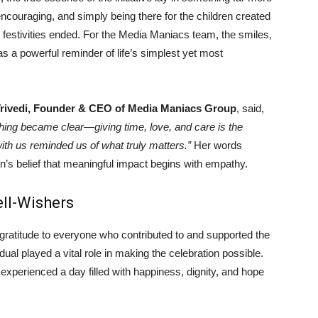
couraging, and simply being there for the children created
 festivities ended. For the Media Maniacs team, the smiles,
 a powerful reminder of life’s simplest yet most
Trivedi, Founder & CEO of Media Maniacs Group
, said,
thing became clear—giving time, love, and care is the
with us reminded us of what truly matters.”
Her words
ion’s belief that meaningful impact begins with empathy.
ell-Wishers
ratitude to everyone who contributed to and supported the
dual played a vital role in making the celebration possible.
n experienced a day filled with happiness, dignity, and hope