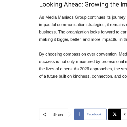
Looking Ahead: Growing the I
As Media Maniacs Group continues its journey of
impactful communication strategies, it remains
business. The organization looks forward to carr
making it bigger, better, and more impactful in 
By choosing compassion over convention, Medi
success is not only measured by professional mi
the lives of others. As 2026 approaches, the sm
of a future built on kindness, connection, and 
Share
Facebook
X