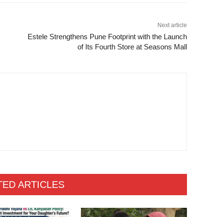
Next article
Estele Strengthens Pune Footprint with the Launch
of Its Fourth Store at Seasons Mall
TED ARTICLES