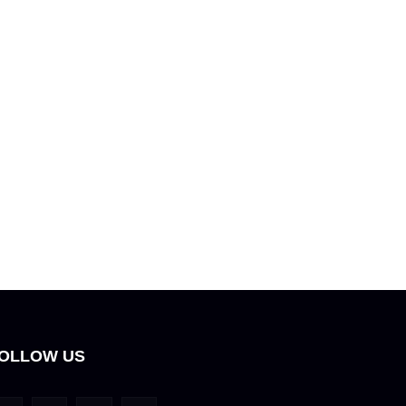
OLLOW US