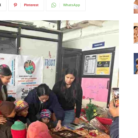
X
Pinterest
WhatsApp