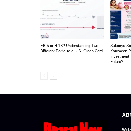
EB-5 or H-1B? Understanding Two
Sukanya Sam
Different Paths to a U.S. Green Card
Kanyadan Po
Investment 
Future?
AB
Welc