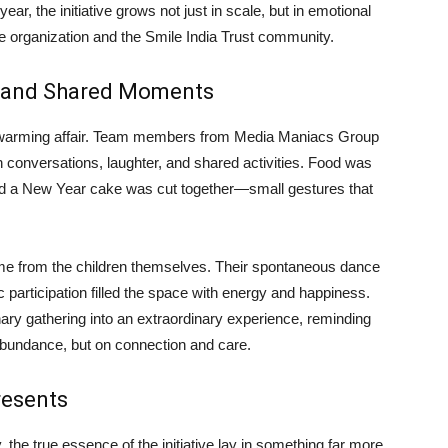
ar, the initiative grows not just in scale, but in emotional
e organization and the Smile India Trust community.
r, and Shared Moments
artwarming affair. Team members from Media Maniacs Group
h conversations, laughter, and shared activities. Food was
and a New Year cake was cut together—small gestures that
e from the children themselves. Their spontaneous dance
 participation filled the space with energy and happiness.
nary gathering into an extraordinary experience, reminding
abundance, but on connection and care.
resents
 the true essence of the initiative lay in something far more