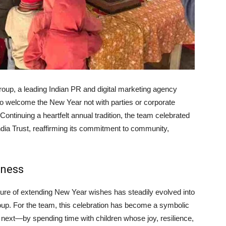
up, a leading Indian PR and digital marketing agency
 to welcome the New Year not with parties or corporate
ontinuing a heartfelt annual tradition, the team celebrated
India Trust, reaffirming its commitment to community,
rness
ure of extending New Year wishes has steadily evolved into
oup. For the team, this celebration has become a symbolic
e next—by spending time with children whose joy, resilience,