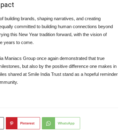
mpact
 building brands, shaping narratives, and creating
 equally committed to building human connections beyond
ying this New Year tradition forward, with the vision of
the years to come.
a Maniacs Group once again demonstrated that true
lestones, but also by the positive difference one makes in
iles shared at Smile India Trust stand as a hopeful reminder
community.
Pinterest
WhatsApp