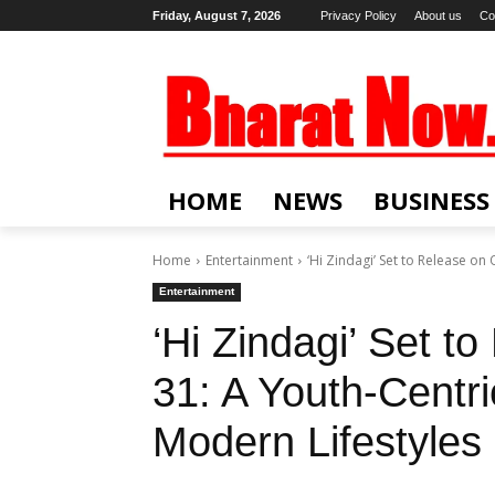
Friday, August 7, 2026
Privacy Policy
About us
Co
HOME
NEWS
BUSINESS
Home
Entertainment
‘Hi Zindagi’ Set to Release on
Entertainment
‘Hi Zindagi’ Set t
31: A Youth-Centr
Modern Lifestyles