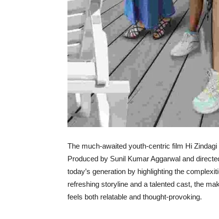
The much-awaited youth-centric film Hi Zindagi 
Produced by Sunil Kumar Aggarwal and directed 
today’s generation by highlighting the complexiti
refreshing storyline and a talented cast, the ma
feels both relatable and thought-provoking.