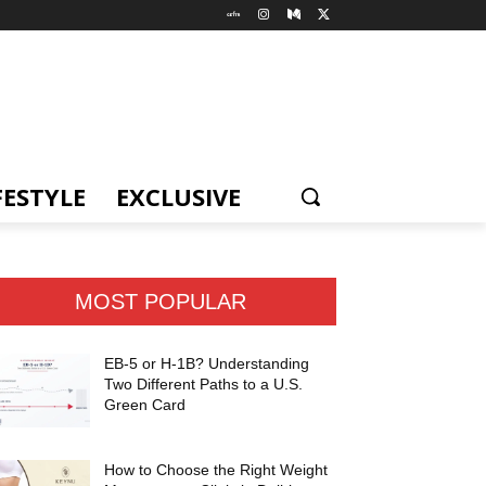
FESTYLE
EXCLUSIVE
MOST POPULAR
EB-5 or H-1B? Understanding
Two Different Paths to a U.S.
Green Card
How to Choose the Right Weight