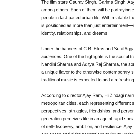
The film stars Gaurav Singh, Garima Singh, A
among others. Each of them will be portraying c
people in fast-paced urban life. With relatable 
is positioned as more than just entertainment—it
identity, relationships, and dreams.
Under the banners of C.R. Films and Sunil Aggar
audiences. One of the highlights is the soulful 
Nandini Sharma and Aditya Raj Sharma, the song 
a unique flavor to the otherwise contemporary st
traditional music is expected to add a refreshin
According to director Ajay Ram, Hi Zindagi narr
metropolitan cities, each representing different 
perspectives, struggles, friendships, and person
generation perceives life in an age of rapid soci
of self-discovery, ambition, and resilience, Aja