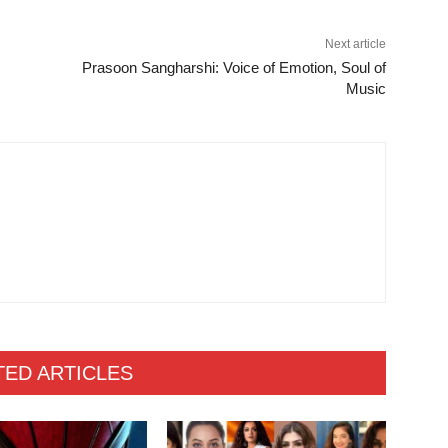
Next article
Prasoon Sangharshi: Voice of Emotion, Soul of
Music
TED ARTICLES