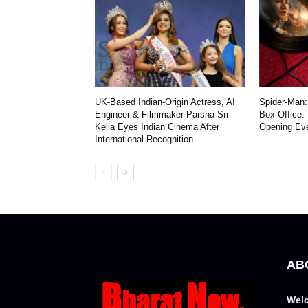
UK-Based Indian-Origin Actress, AI
Spider-Man:
Engineer & Filmmaker Parsha Sri
Box Office:
Kella Eyes Indian Cinema After
Opening Ev
International Recognition
AB
Welc