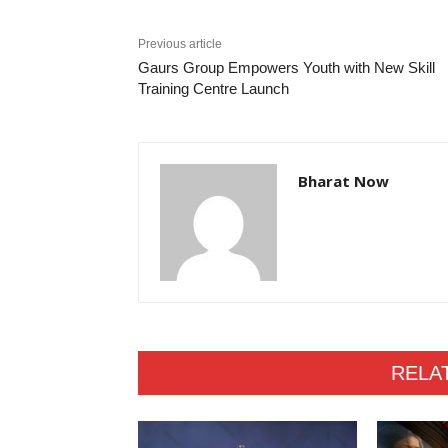
Previous article
Gaurs Group Empowers Youth with New Skill
Training Centre Launch
Bharat Now
RELA