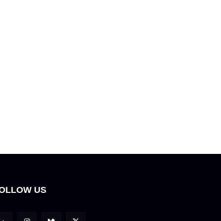
OLLOW US