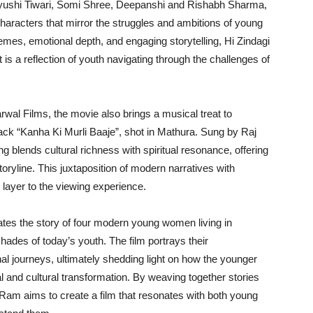
ayushi Tiwari, Somi Shree, Deepanshi and Rishabh Sharma,
haracters that mirror the struggles and ambitions of young
themes, emotional depth, and engaging storytelling, Hi Zindagi
 is a reflection of youth navigating through the challenges of
wal Films, the movie also brings a musical treat to
track “Kanha Ki Murli Baaje”, shot in Mathura. Sung by Raj
blends cultural richness with spiritual resonance, offering
oryline. This juxtaposition of modern narratives with
g layer to the viewing experience.
ates the story of four modern young women living in
shades of today’s youth. The film portrays their
al journeys, ultimately shedding light on how the younger
al and cultural transformation. By weaving together stories
y Ram aims to create a film that resonates with both young