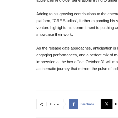
audiences and older generations trying to unde
Adding to his growing contributions to the ent
platform, “CRF Studios”, further expanding his v
venture highlights his commitment to pushing cr
showcase their work.
As the release date approaches, anticipation is b
engaging performances, and a perfect mix of mod
impression at the box office. October 31 will mar
a cinematic journey that mirrors the pulse of to
Share
Facebook
X