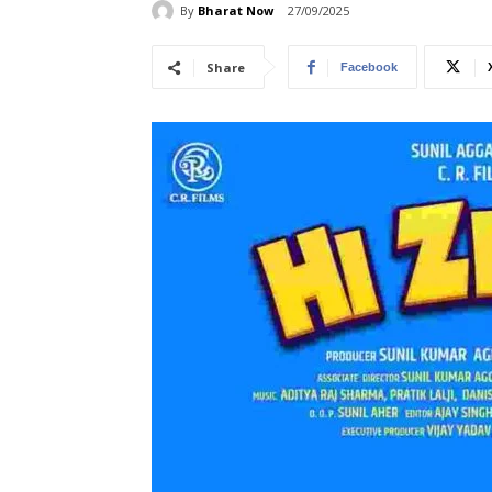
By
Bharat Now
27/09/2025
Share
Facebook