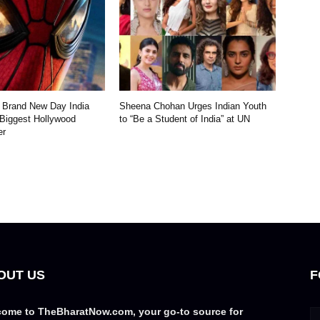
 Brand New Day India
Sheena Chohan Urges Indian Youth
 Biggest Hollywood
to “Be a Student of India” at UN
er
OUT US
F
ome to TheBharatNow.com, your go-to source for