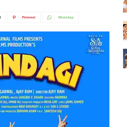
X
Pinterest
WhatsApp