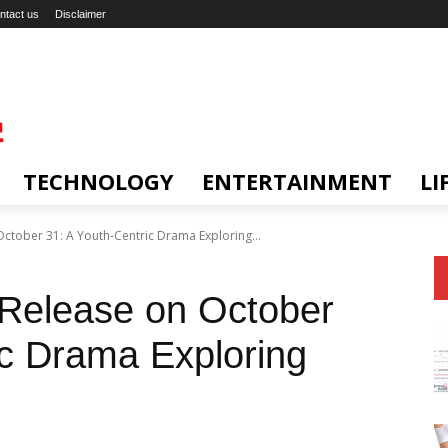
ntact us
Disclaimer
TECHNOLOGY
ENTERTAINMENT
LI
 October 31: A Youth-Centric Drama Exploring...
o Release on October
ic Drama Exploring