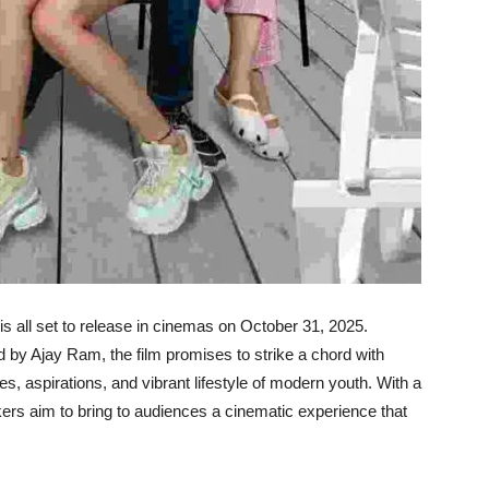
is all set to release in cinemas on October 31, 2025.
by Ajay Ram, the film promises to strike a chord with
es, aspirations, and vibrant lifestyle of modern youth. With a
kers aim to bring to audiences a cinematic experience that