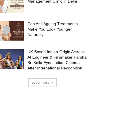
Management Clinic in Delhi
Can Anti Ageing Treatments
Make You Look Younger
Naturally
UK-Based Indian-Origin Actress,
AI Engineer & Filmmaker Parsha
Sri Kella Eyes Indian Cinema
After International Recognition
Load more