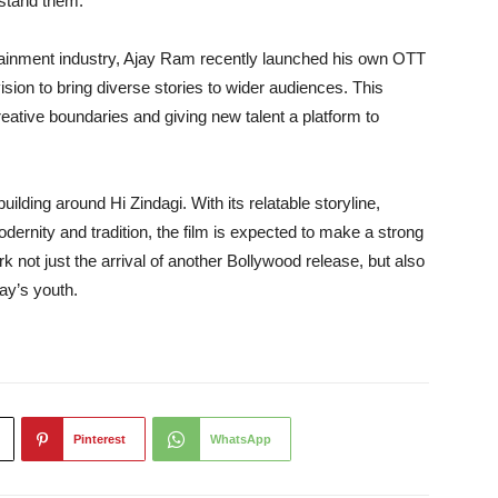
rstand them.
ertainment industry, Ajay Ram recently launched his own OTT
ision to bring diverse stories to wider audiences. This
eative boundaries and giving new talent a platform to
uilding around Hi Zindagi. With its relatable storyline,
ernity and tradition, the film is expected to make a strong
k not just the arrival of another Bollywood release, but also
day’s youth.
Pinterest
WhatsApp