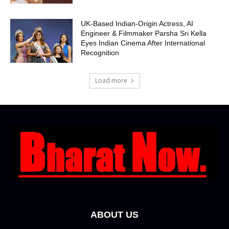
UK-Based Indian-Origin Actress, AI
Engineer & Filmmaker Parsha Sri Kella
Eyes Indian Cinema After International
Recognition
Load more
ABOUT US