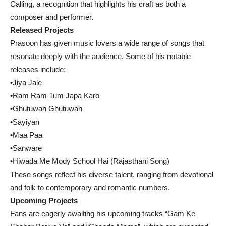
Calling, a recognition that highlights his craft as both a
composer and performer.
Released Projects
Prasoon has given music lovers a wide range of songs that
resonate deeply with the audience. Some of his notable
releases include:
•Jiya Jale
•Ram Ram Tum Japa Karo
•Ghutuwan Ghutuwan
•Sayiyan
•Maa Paa
•Sanware
•Hiwada Me Mody School Hai (Rajasthani Song)
These songs reflect his diverse talent, ranging from devotional
and folk to contemporary and romantic numbers.
Upcoming Projects
Fans are eagerly awaiting his upcoming tracks “Gam Ke