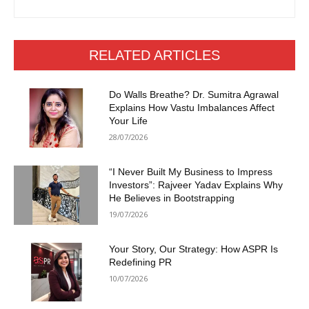
RELATED ARTICLES
Do Walls Breathe? Dr. Sumitra Agrawal
Explains How Vastu Imbalances Affect
Your Life
28/07/2026
“I Never Built My Business to Impress
Investors”: Rajveer Yadav Explains Why
He Believes in Bootstrapping
19/07/2026
Your Story, Our Strategy: How ASPR Is
Redefining PR
10/07/2026