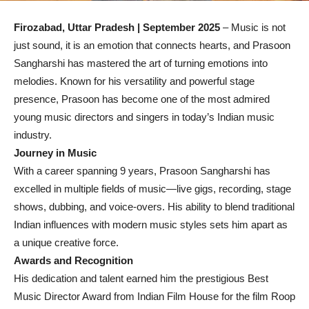
Firozabad, Uttar Pradesh | September 2025
– Music is not
just sound, it is an emotion that connects hearts, and Prasoon
Sangharshi has mastered the art of turning emotions into
melodies. Known for his versatility and powerful stage
presence, Prasoon has become one of the most admired
young music directors and singers in today’s Indian music
industry.
Journey in Music
With a career spanning 9 years, Prasoon Sangharshi has
excelled in multiple fields of music—live gigs, recording, stage
shows, dubbing, and voice-overs. His ability to blend traditional
Indian influences with modern music styles sets him apart as
a unique creative force.
Awards and Recognition
His dedication and talent earned him the prestigious Best
Music Director Award from Indian Film House for the film Roop