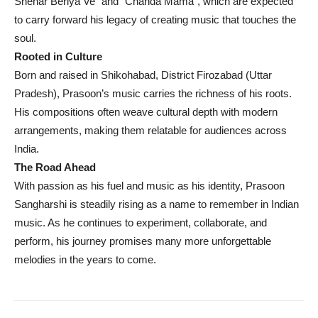
Shehar Beriya Ve” and “Chanda Mama”, which are expected
to carry forward his legacy of creating music that touches the
soul.
Rooted in Culture
Born and raised in Shikohabad, District Firozabad (Uttar
Pradesh), Prasoon’s music carries the richness of his roots.
His compositions often weave cultural depth with modern
arrangements, making them relatable for audiences across
India.
The Road Ahead
With passion as his fuel and music as his identity, Prasoon
Sangharshi is steadily rising as a name to remember in Indian
music. As he continues to experiment, collaborate, and
perform, his journey promises many more unforgettable
melodies in the years to come.