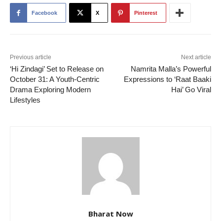
Facebook
X
Pinterest
Previous article
Next article
‘Hi Zindagi’ Set to Release on
Namrita Malla’s Powerful
October 31: A Youth-Centric
Expressions to ‘Raat Baaki
Drama Exploring Modern
Hai’ Go Viral
Lifestyles
Bharat Now