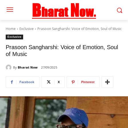
Home
Exclusive
Prasoon Sangharshi: Voice of Emotion, Soul of Music
Exclusive
Prasoon Sangharshi: Voice of Emotion, Soul
of Music
By
Bharat Now
27/09/2025
Facebook
X
Pinterest