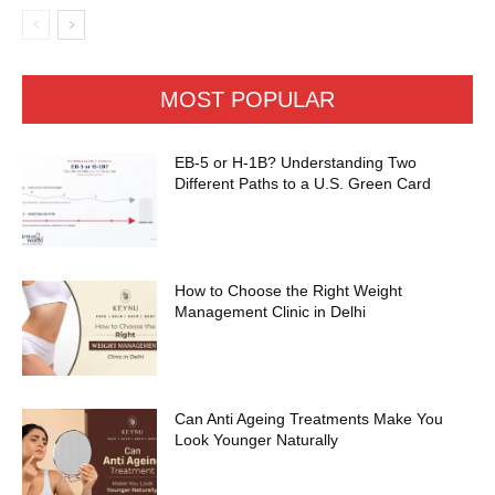
MOST POPULAR
EB-5 or H-1B? Understanding Two
Different Paths to a U.S. Green Card
How to Choose the Right Weight
Management Clinic in Delhi
Can Anti Ageing Treatments Make You
Look Younger Naturally