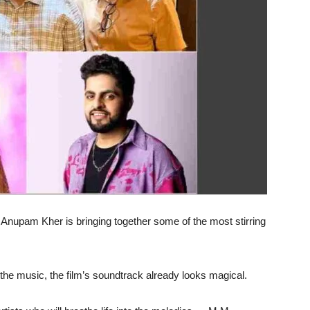
Anupam Kher is bringing together some of the most stirring
e music, the film’s soundtrack already looks magical.