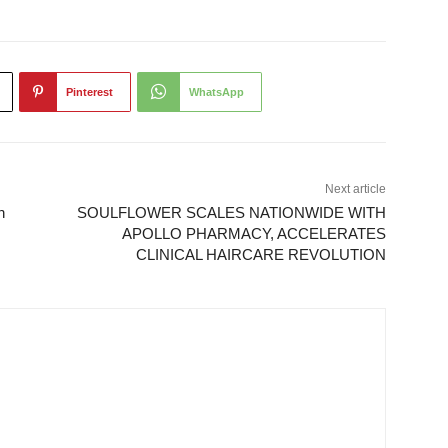
Pinterest
WhatsApp
Next article
n
SOULFLOWER SCALES NATIONWIDE WITH
APOLLO PHARMACY, ACCELERATES
CLINICAL HAIRCARE REVOLUTION