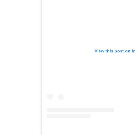
View this post on I