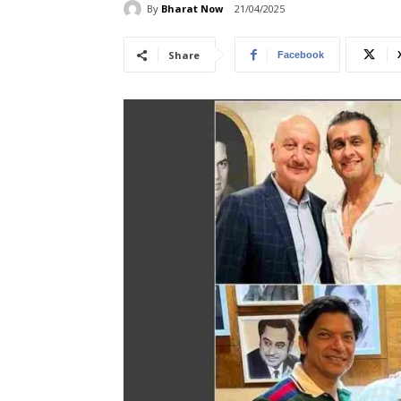
By
Bharat Now
21/04/2025
Share
Facebook