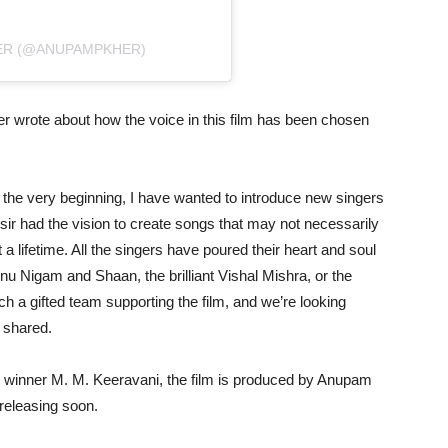
ER (@ANUPAMPKHER)
 wrote about how the voice in this film has been chosen
m the very beginning, I have wanted to introduce new singers
 sir had the vision to create songs that may not necessarily
a lifetime. All the singers have poured their heart and soul
onu Nigam and Shaan, the brilliant Vishal Mishra, or the
h a gifted team supporting the film, and we’re looking
e shared.
winner M. M. Keeravani, the film is produced by Anupam
 releasing soon.