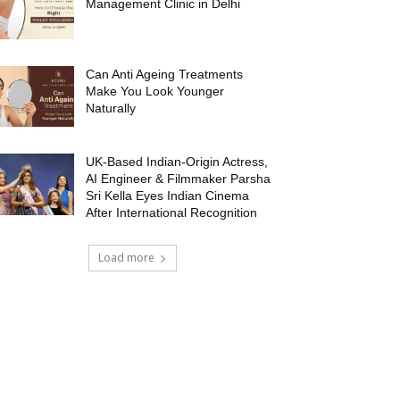
Management Clinic in Delhi
Can Anti Ageing Treatments
Make You Look Younger
Naturally
UK-Based Indian-Origin Actress,
AI Engineer & Filmmaker Parsha
Sri Kella Eyes Indian Cinema
After International Recognition
Load more