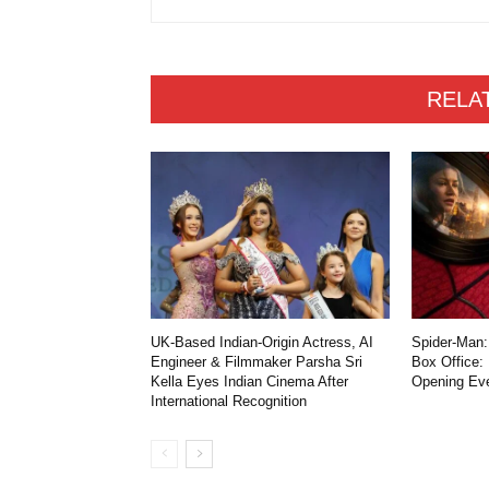
RELA
UK-Based Indian-Origin Actress, AI
Spider-Man:
Engineer & Filmmaker Parsha Sri
Box Office:
Kella Eyes Indian Cinema After
Opening Ev
International Recognition