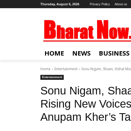
Thursday, August 6, 2026
Privacy Policy
About us
HOME
NEWS
BUSINESS
Home
Entertainment
Sonu Nigam, Shaan, Vishal Mish
Entertainment
Sonu Nigam, Shaa
Rising New Voices 
Anupam Kher’s Ta