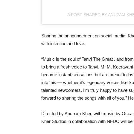
A POST SHARED BY ANUPAM KH
Sharing the announcement on social media, Kher
with intention and love.
“Music is the soul of Tanvi The Great , and fro
to bring a fresh voice to Tanvi. M. M. Keeravani
become instant sensations but are meant to last 
into this — whether it’s legendary voices like S
talented newcomers. I’m truly happy to have suc
forward to sharing the songs with all of you.” H
Directed by Anupam Kher, with music by Oscar 
Kher Studios in collaboration with NFDC will be