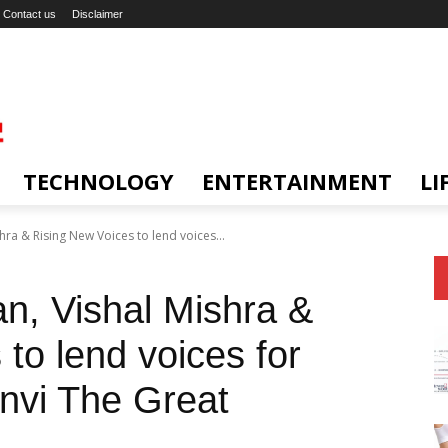
Contact us
Disclaimer
TECHNOLOGY
ENTERTAINMENT
LI
ra & Rising New Voices to lend voices...
n, Vishal Mishra &
to lend voices for
nvi The Great