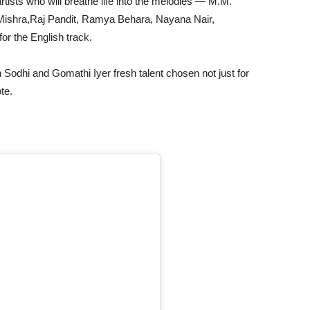
rtists who will breathe life into the melodies — M.M.
Mishra,Raj Pandit, Ramya Behara, Nayana Nair,
or the English track.
Sodhi and Gomathi Iyer fresh talent chosen not just for
ote.