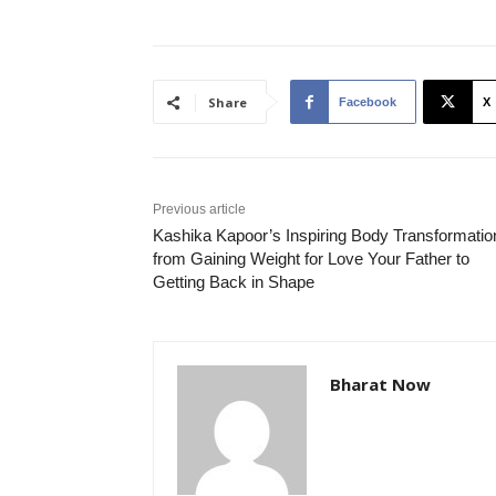
Share
Facebook
X
Previous article
Kashika Kapoor’s Inspiring Body Transformatio
from Gaining Weight for Love Your Father to
Getting Back in Shape
Bharat Now