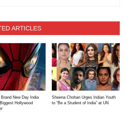
TED ARTICLES
 Brand New Day India
Sheena Chohan Urges Indian Youth
 Biggest Hollywood
to “Be a Student of India” at UN
er