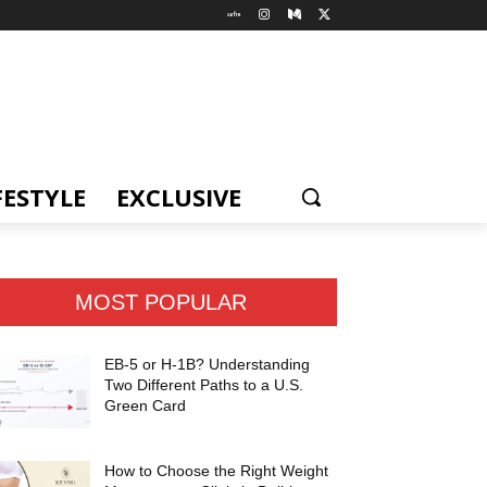
FESTYLE
EXCLUSIVE
MOST POPULAR
EB-5 or H-1B? Understanding
Two Different Paths to a U.S.
Green Card
How to Choose the Right Weight