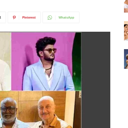
X
Pinterest
WhatsApp