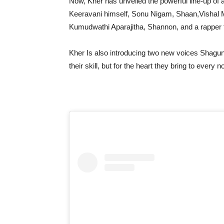
Now, Kher has unveiled the powerful line-up of a
Keeravani himself, Sonu Nigam, Shaan,Vishal 
Kumudwathi Aparajitha, Shannon, and a rapper f
Kher Is also introducing two new voices Shagun 
their skill, but for the heart they bring to every n