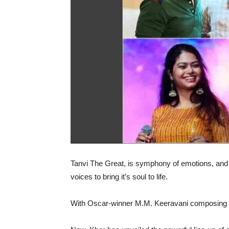
Tanvi The Great, is symphony of emotions, and 
voices to bring it’s soul to life.
With Oscar-winner M.M. Keeravani composing th